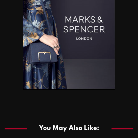
You May Also Like: