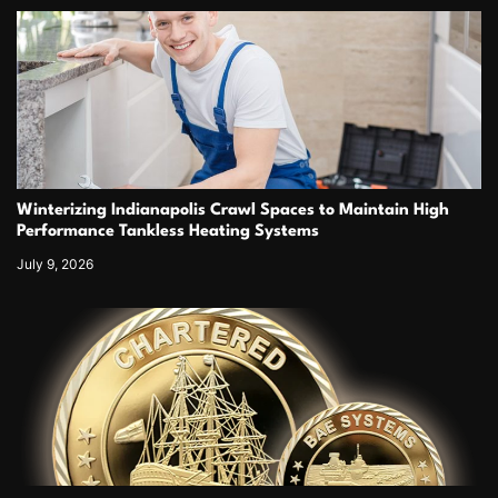
Winterizing Indianapolis Crawl Spaces to Maintain High
Performance Tankless Heating Systems
July 9, 2026