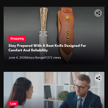
Shopping
Stay Prepared With A Boot Knife Designed For
Comfort And Reliability
June 4, 2026
Alsiya Bangat!
1372 views
Law