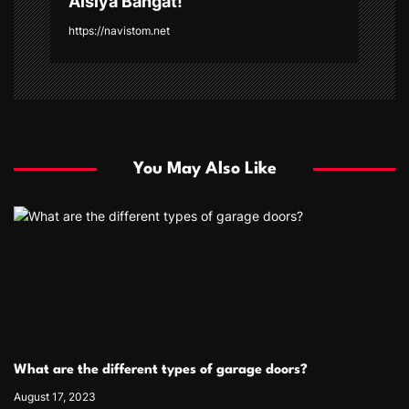
Alsiya Bangat!
https://navistom.net
You May Also Like
What are the different types of garage doors?
August 17, 2023