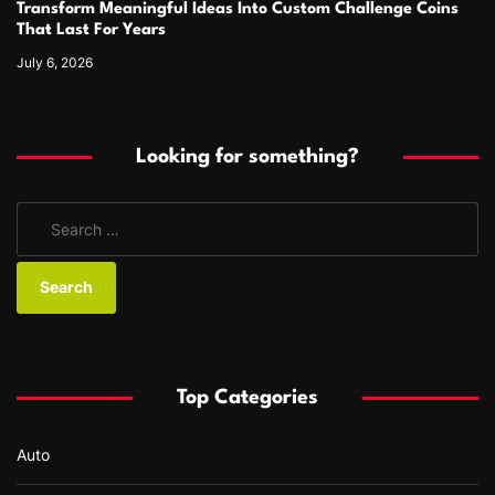
Transform Meaningful Ideas Into Custom Challenge Coins
That Last For Years
July 6, 2026
Looking for something?
S
e
a
r
c
h
f
Top Categories
o
r
Auto
: