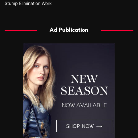
Stump Elimination Work
Ad Publication