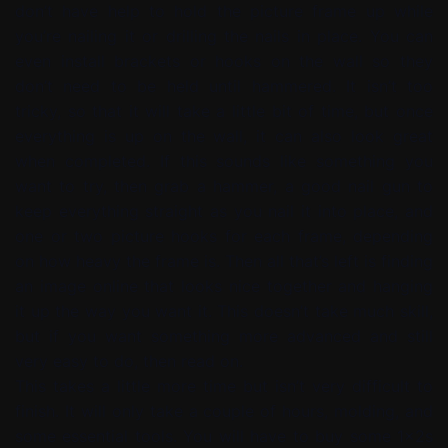
don’t have help to hold the picture frame up while
you’re nailing it or drilling the nails in place. You can
even install brackets or hooks on the wall so they
don’t need to be held until hammered. It isn’t too
tricky, so that it will take a little bit of time, but once
everything is up on the wall, it can also look great
when completed. If this sounds like something you
want to try, then grab a hammer, a good nail gun to
keep everything straight as you nail it into place, and
one or two picture hooks for each frame, depending
on how heavy the frame is. Then all that’s left is finding
an image online that looks nice together and hanging
it up the way you want it. This doesn’t take much skill,
but if you want something more advanced and still
very easy to do, then read on.
This takes a little more time but isn’t very difficult to
finish. It will only take a couple of hours, molding, and
some essential tools. You will have to buy some 1x2s