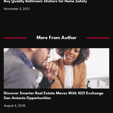
Buy Quality Bathroom Stickers for Home Safety
November 3, 2021
More From Author
Discover Smarter Real Estate Moves With 1031 Exchange
San Antonio Opportunities
August 4, 2026