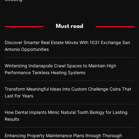
Must read
Discover Smarter Real Estate Moves With 1031 Exchange San
Antonio Opportunities
Winterizing Indianapolis Crawl Spaces to Maintain High
Performance Tankless Heating Systems
Transform Meaningful Ideas Into Custom Challenge Coins That
Last For Years
How Dental Implants Mimic Natural Tooth Biology for Lasting
Results
Enhancing Property Maintenance Plans through Thorough