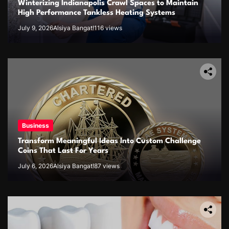
Winterizing Indianapolis Crawl Spaces to Maintain
High Performance Tankless Heating Systems
July 9, 2026
Alsiya Bangat!
116 views
Business
Transform Meaningful Ideas Into Custom Challenge
Coins That Last For Years
July 6, 2026
Alsiya Bangat!
87 views