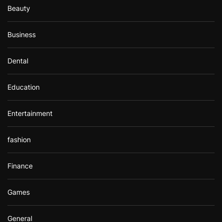
Beauty
Business
Dental
Education
Entertainment
fashion
Finance
Games
General