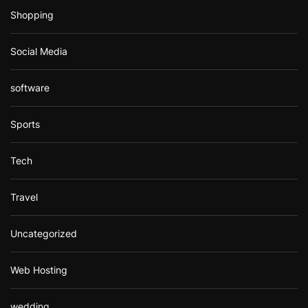
Shopping
Social Media
software
Sports
Tech
Travel
Uncategorized
Web Hosting
wedding