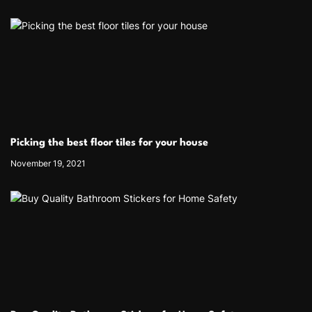
Picking the best floor tiles for your house
November 19, 2021