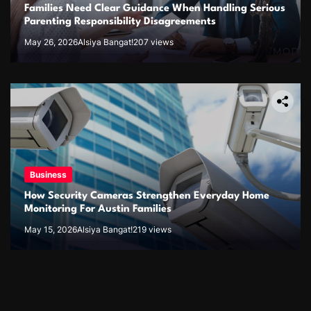
Families Need Clear Guidance When Handling Serious
Parenting Responsibility Disagreements
May 26, 2026
Alsiya Bangat!
207 views
Business
How Security Cameras Strengthen Everyday Home
Monitoring For Austin Families
May 15, 2026
Alsiya Bangat!
219 views