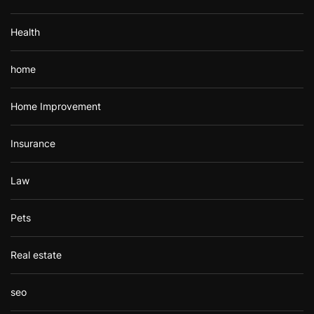
Health
home
Home Improvement
Insurance
Law
Pets
Real estate
seo