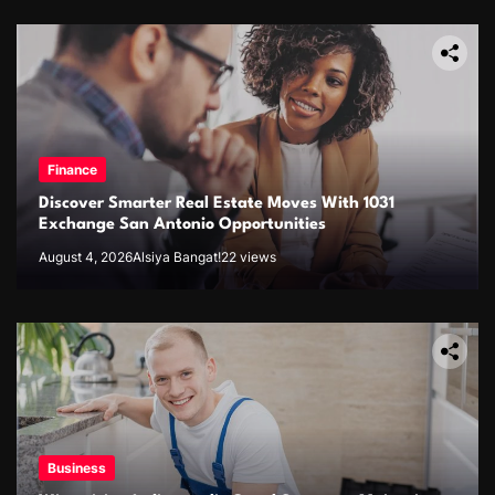
Finance
Discover Smarter Real Estate Moves With 1031
Exchange San Antonio Opportunities
August 4, 2026
Alsiya Bangat!
22 views
Business