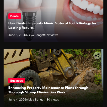
Dental
How Dental Implants Mimic Natural Tooth Biology for
Lasting Results
June 5, 2026
Alsiya Bangat!
172 views
Business
Enhancing Property Maintenance Plans through
Thorough Stump Elimination Work
June 4, 2026
Alsiya Bangat!
180 views