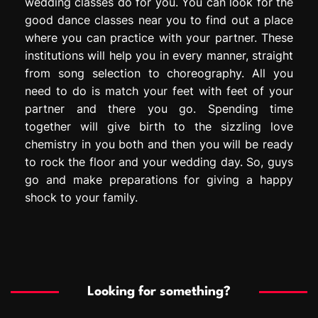
wedding classes do for you. You can look for the
good dance classes near you to find out a place
where you can practice with your partner. These
institutions will help you in every manner, straight
from song selection to choreography. All you
need to do is match your feet with feet of your
partner and there you go. Spending time
together will give birth to the sizzling love
chemistry in you both and then you will be ready
to rock the floor and your wedding day. So, guys
go and make preparations for giving a happy
shock to your family.
Looking for something?