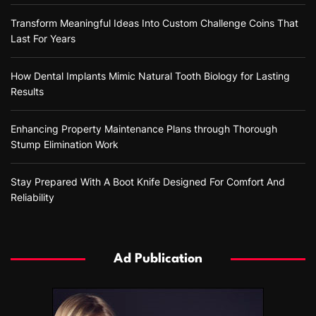
Transform Meaningful Ideas Into Custom Challenge Coins That
Last For Years
How Dental Implants Mimic Natural Tooth Biology for Lasting
Results
Enhancing Property Maintenance Plans through Thorough
Stump Elimination Work
Stay Prepared With A Boot Knife Designed For Comfort And
Reliability
Ad Publication