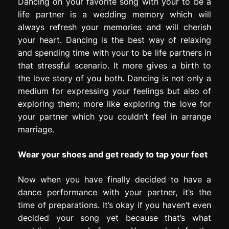
Dancing on your favorite song with your to be a
life partner is a wedding memory which will
always refresh your memories and will cherish
your heart. Dancing is the best way of relaxing
and spending time with your to be life partners in
that stressful scenario. It more gives a birth to
the love story of you both. Dancing is not only a
medium for expressing your feelings but also of
exploring them; more like exploring the love for
your partner which you couldn’t feel in arrange
marriage.
Wear your shoes and get ready to tap your feet
Now when you have finally decided to have a
dance performance with your partner, it’s the
time of preparations. It’s okay if you haven’t even
decided your song yet because that’s what