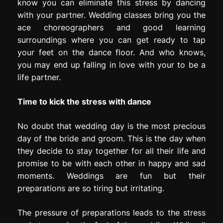
know you can eliminate this stress by dancing
with your partner. Wedding classes bring you the
ace choreographers and good learning
surroundings where you can get ready to tap
your feet on the dance floor. And who knows,
you may end up falling in love with your to be a
life partner.
Time to kick the stress with dance
No doubt that wedding day is the most precious
day of the bride and groom. This is the day when
they decide to stay together for all their life and
promise to be with each other in happy and sad
moments. Weddings are fun but their
preparations are so tiring but irritating.
The pressure of preparations leads to the stress