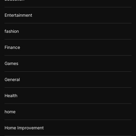
Entertainment
fashion
Finance
Games
General
Health
home
Home Improvement