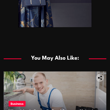
You May Also Like:
Business