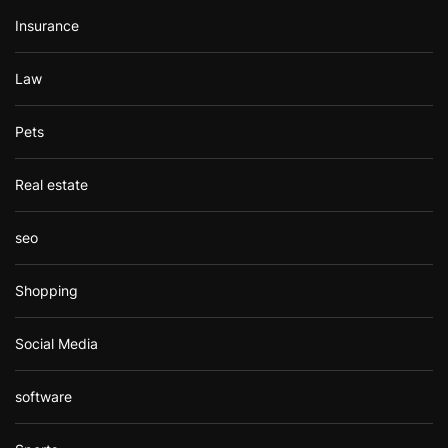
Insurance
Law
Pets
Real estate
seo
Shopping
Social Media
software