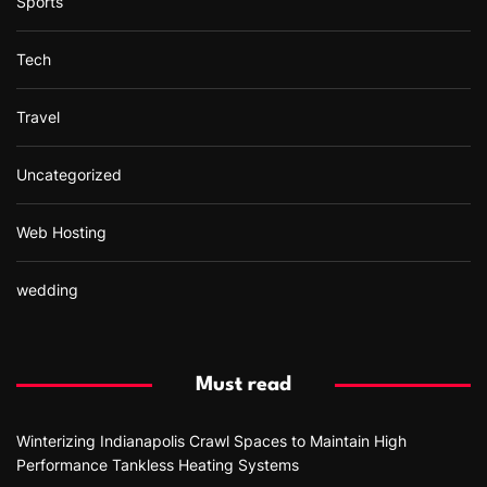
Sports
Tech
Travel
Uncategorized
Web Hosting
wedding
Must read
Winterizing Indianapolis Crawl Spaces to Maintain High
Performance Tankless Heating Systems