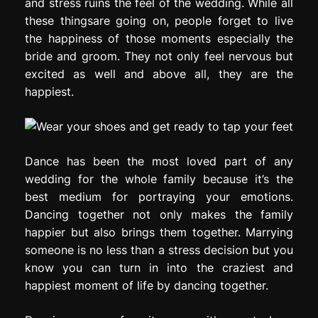
and stress ruins the feel of the wedding. While all
these thingsare going on, people forget to live
the happiness of those moments especially the
bride and groom. They not only feel nervous but
excited as well and above all, they are the
happiest.
Dance has been the most loved part of any
wedding for the whole family because it’s the
best medium for portraying your emotions.
Dancing together not only makes the family
happier but also brings them together. Marrying
someone is no less than a stress decision but you
know you can turn in into the craziest and
happiest moment of life by dancing together.