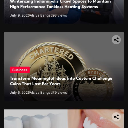
Winterizing Indianapolis Crawl Spaces to Maintain
High Performance Tankless Heating Systems
July 9, 2026
Alsiya Bangat!
98 views
Business
Transform Meaningful Ideas Into Custom Challenge
Coins That Last For Years
July 6, 2026
Alsiya Bangat!
79 views