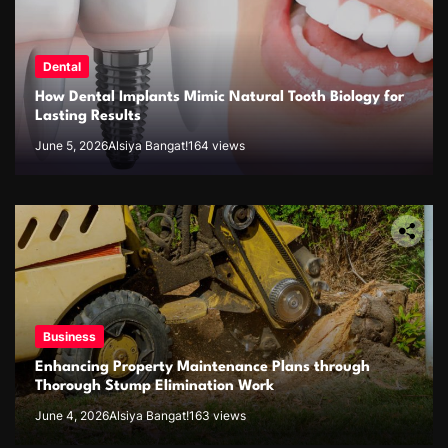
Dental
How Dental Implants Mimic Natural Tooth Biology for
Lasting Results
June 5, 2026
Alsiya Bangat!
164 views
Business
Enhancing Property Maintenance Plans through
Thorough Stump Elimination Work
June 4, 2026
Alsiya Bangat!
163 views