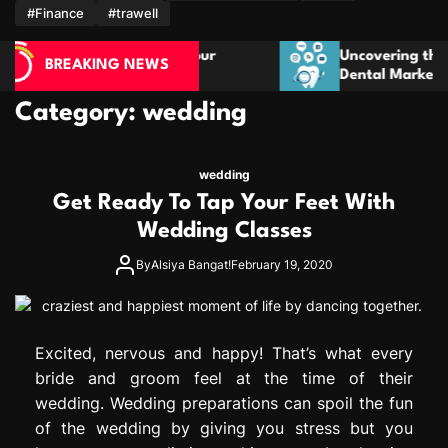
m
#Finance
#trawell
rves Your
Uncovering the Role of Personalisatio
BREAKING NEWS
Dental Marketing Campaigns
Category:
wedding
wedding
Get Ready To Tap Your Feet With
Wedding Classes
By
Alsiya Bangat!
February 19, 2020
Excited, nervous and happy! That’s what every
bride and groom feel at the time of their
wedding. Wedding preparations can spoil the fun
of the wedding by giving you stress but you