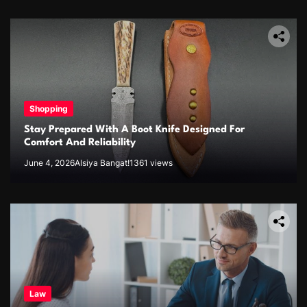
Shopping
Stay Prepared With A Boot Knife Designed For
Comfort And Reliability
June 4, 2026
Alsiya Bangat!
1361 views
Law