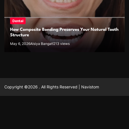
Dental
How Composite Bonding Preserves Your Natural Tooth
Structure
May 6, 2026
Alsiya Bangat!
213 views
Copyright ©2026 . All Rights Reserved | Navistom