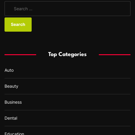
S
e
a
r
c
h
f
Top Categories
o
r
Auto
:
Beauty
Business
Dental
Education