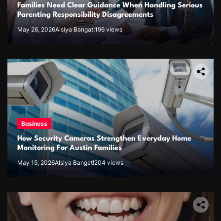
Families Need Clear Guidance When Handling Serious
Parenting Responsibility Disagreements
May 26, 2026
Alsiya Bangat!
196 views
Business
How Security Cameras Strengthen Everyday Home
Monitoring For Austin Families
May 15, 2026
Alsiya Bangat!
204 views