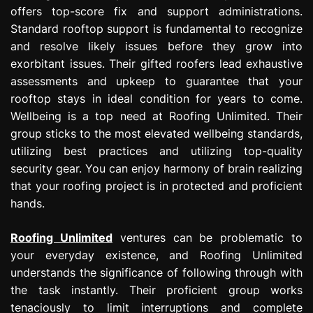
offers top-score fix and support administrations.
Standard rooftop support is fundamental to recognize
and resolve likely issues before they grow into
exorbitant issues. Their gifted roofers lead exhaustive
assessments and upkeep to guarantee that your
rooftop stays in ideal condition for years to come.
Wellbeing is a top need at Roofing Unlimited. Their
group sticks to the most elevated wellbeing standards,
utilizing best practices and utilizing top-quality
security gear. You can enjoy harmony of brain realizing
that your roofing project is in protected and proficient
hands.
Roofing Unlimited
ventures can be problematic to
your everyday existence, and Roofing Unlimited
understands the significance of following through with
the task instantly. Their proficient group works
tenaciously to limit interruptions and complete