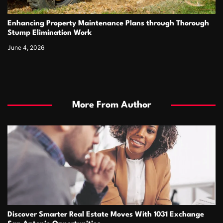
Enhancing Property Maintenance Plans through Thorough
Stump Elimination Work
June 4, 2026
More From Author
Discover Smarter Real Estate Moves With 1031 Exchange