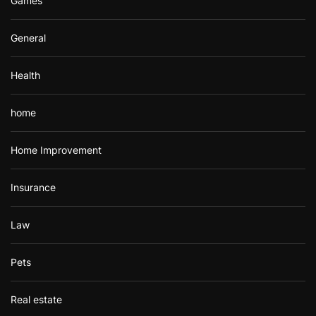
Games
General
Health
home
Home Improvement
Insurance
Law
Pets
Real estate