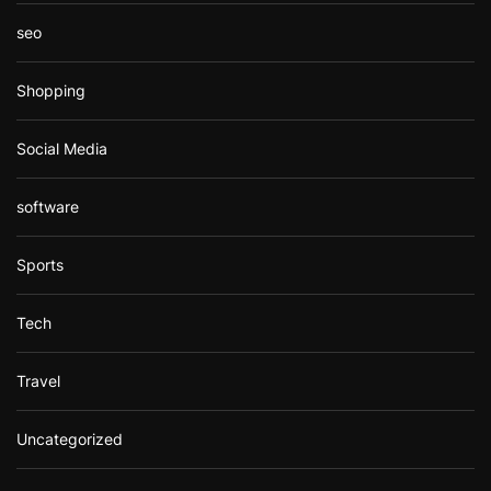
seo
Shopping
Social Media
software
Sports
Tech
Travel
Uncategorized