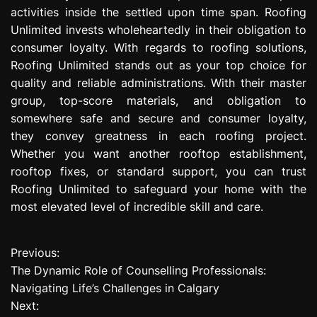
activities inside the settled upon time span. Roofing
Unlimited invests wholeheartedly in their obligation to
consumer loyalty. With regards to roofing solutions,
Roofing Unlimited stands out as your top choice for
quality and reliable administrations. With their master
group, top-score materials, and obligation to
somewhere safe and secure and consumer loyalty,
they convey greatness in each roofing project.
Whether you want another rooftop establishment,
rooftop fixes, or standard support, you can trust
Roofing Unlimited to safeguard your home with the
most elevated level of incredible skill and care.
Previous:
P
The Dynamic Role of Counselling Professionals:
o
Navigating Life’s Challenges in Calgary
Next:
s