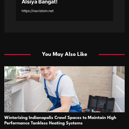
Alsiya Bangat!
https://navistom.net
You May Also Like
Winterizing Indianapolis Crawl Spaces to Maintain High
Performance Tankless Heating Systems