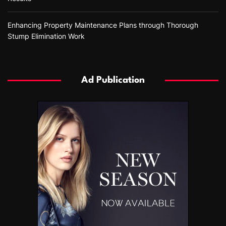
Enhancing Property Maintenance Plans through Thorough
Stump Elimination Work
Ad Publication