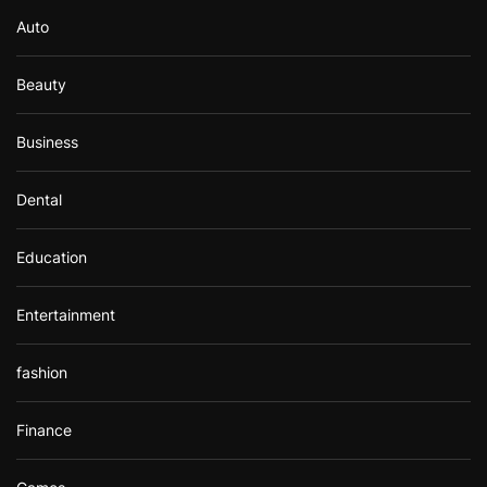
r
Auto
:
Beauty
Business
Dental
Education
Entertainment
fashion
Finance