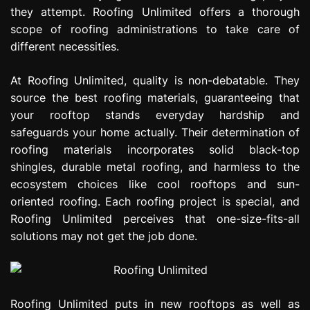
they attempt. Roofing Unlimited offers a thorough
scope of roofing administrations to take care of
different necessities.
At Roofing Unlimited, quality is non-debatable. They
source the best roofing materials, guaranteeing that
your rooftop stands everyday hardship and
safeguards your home actually. Their determination of
roofing materials incorporates solid black-top
shingles, durable metal roofing, and harmless to the
ecosystem choices like cool rooftops and sun-
oriented roofing. Each roofing project is special, and
Roofing Unlimited perceives that one-size-fits-all
solutions may not get the job done.
Roofing Unlimited puts in new rooftops as well as