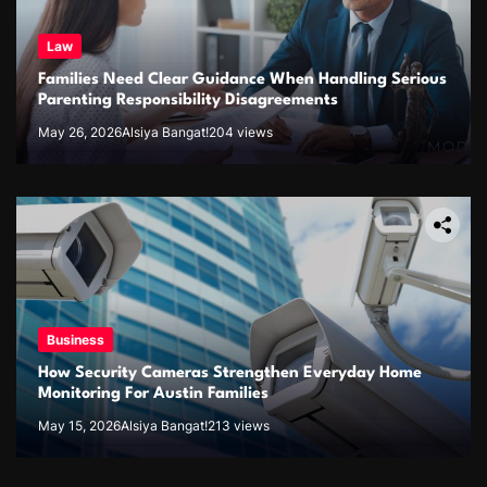
Law
Families Need Clear Guidance When Handling Serious
Parenting Responsibility Disagreements
May 26, 2026
Alsiya Bangat!
204 views
Business
How Security Cameras Strengthen Everyday Home
Monitoring For Austin Families
May 15, 2026
Alsiya Bangat!
213 views