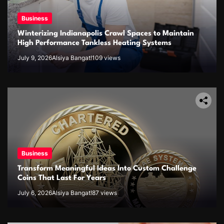
Business
Winterizing Indianapolis Crawl Spaces to Maintain
High Performance Tankless Heating Systems
July 9, 2026
Alsiya Bangat!
109 views
Business
Transform Meaningful Ideas Into Custom Challenge
Coins That Last For Years
July 6, 2026
Alsiya Bangat!
87 views