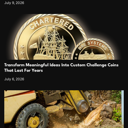
July 9, 2026
Transform Meaningful Ideas Into Custom Challenge Coins
That Last For Years
July 6, 2026