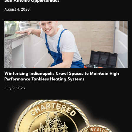
San Antonio Opportunities
August 4, 2026
Winterizing Indianapolis Crawl Spaces to Maintain High
Performance Tankless Heating Systems
July 9, 2026