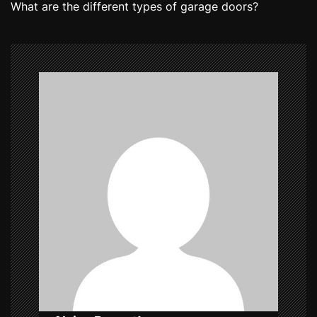
What are the different types of garage doors?
t
n
a
v
i
g
a
t
i
o
n