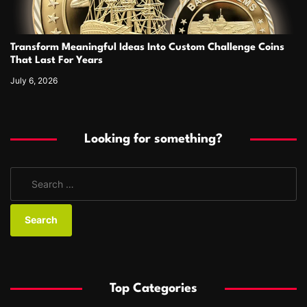
Transform Meaningful Ideas Into Custom Challenge Coins
That Last For Years
July 6, 2026
Looking for something?
S
e
a
r
c
h
f
Top Categories
o