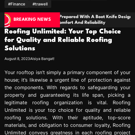
m
#Finance
#trawell
repared With A Boot Knife Designed
Families Nee
BREAKING NEWS
mfort And Reliability
Handling Seri
Disagreemen
Roofing Unlimited: Your Top Choice
for Quality and Reliable Roofing
Solutions
August 8, 2023
Alsiya Bangat!
Your rooftop isn’t simply a primary component of your
house; it’s likewise a urgent line of protection against
the components. With regards to safeguarding your
property and guaranteeing its life span, picking a
legitimate roofing organization is vital. Roofing
Unlimited is your top choice for quality and reliable
roofing solutions. With their aptitude, top-score
materials, and obligation to consumer loyalty, Roofing
Unlimited conveys greatness in each roofing project