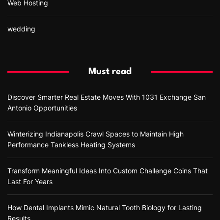
Web Hosting
wedding
Must read
Discover Smarter Real Estate Moves With 1031 Exchange San
Antonio Opportunities
Winterizing Indianapolis Crawl Spaces to Maintain High
Performance Tankless Heating Systems
Transform Meaningful Ideas Into Custom Challenge Coins That
Last For Years
How Dental Implants Mimic Natural Tooth Biology for Lasting
Results