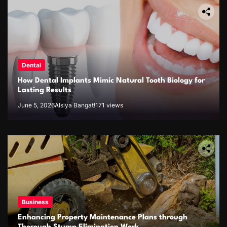
Dental
How Dental Implants Mimic Natural Tooth Biology for
Lasting Results
June 5, 2026
Alsiya Bangat!
171 views
Business
Enhancing Property Maintenance Plans through