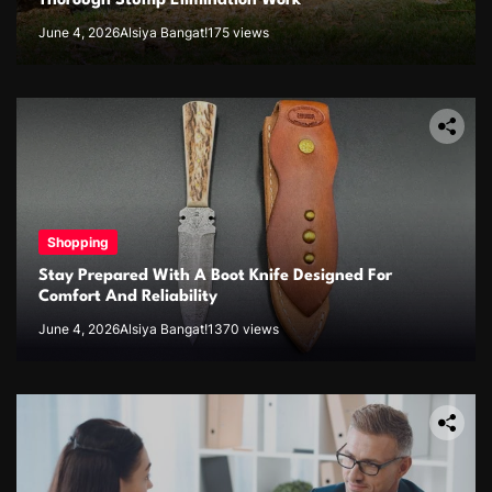
Thorough Stump Elimination Work
June 4, 2026
Alsiya Bangat!
175 views
Shopping
Stay Prepared With A Boot Knife Designed For
Comfort And Reliability
June 4, 2026
Alsiya Bangat!
1370 views