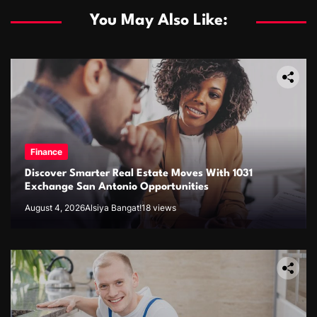
You May Also Like:
Finance
Discover Smarter Real Estate Moves With 1031
Exchange San Antonio Opportunities
August 4, 2026
Alsiya Bangat!
18 views