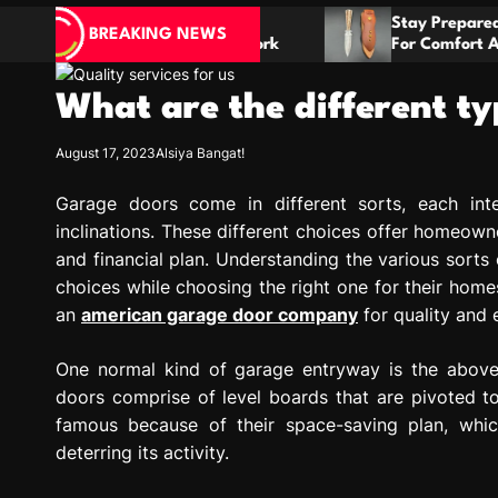
e Plans
Stay Prepared With A Boot Knife Desi
BREAKING NEWS
nation Work
For Comfort And Reliability
What are the different t
August 17, 2023
Alsiya Bangat!
Garage doors come in different sorts, each int
inclinations. These different choices offer homeowne
and financial plan. Understanding the various sorts
choices while choosing the right one for their homes
an
american garage door company
for quality and 
One normal kind of garage entryway is the above 
doors comprise of level boards that are pivoted 
famous because of their space-saving plan, whic
deterring its activity.