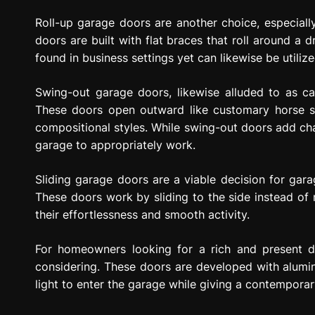
Roll-up garage doors are another choice, especiall
doors are built with flat braces that roll around a
found in business settings yet can likewise be utiliz
Swing-out garage doors, likewise alluded to as car
These doors open outward like customary horse s
compositional styles. While swing-out doors add ch
garage to appropriately work.
Sliding garage doors are a viable decision for gara
These doors work by sliding to the side instead of 
their effortlessness and smooth activity.
For homeowners looking for a rich and present 
considering. These doors are developed with alum
light to enter the garage while giving a contemporary