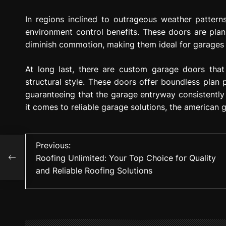
In regions inclined to outrageous weather pattern
environment control benefits. These doors are plan
diminish commotion, making them ideal for garages u
At long last, there are custom garage doors th
structural style. These doors offer boundless plan 
guaranteeing that the garage entryway consistently 
it comes to reliable garage solutions, the american 
P
Previous:
for
Roofing Unlimited: Your Top Choice for Quality
ons
o
and Reliable Roofing Solutions
s
t
n