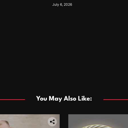
nkless Heating
For Years
July 6, 2026
You May Also Like: