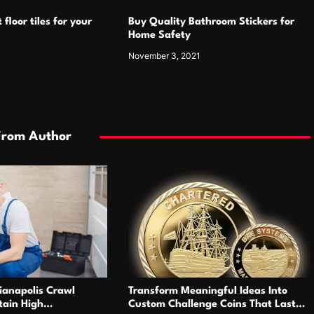
 floor tiles for your
Buy Quality Bathroom Stickers for
Home Safety
1
November 3, 2021
From Author
ianapolis Crawl
Transform Meaningful Ideas Into
tain High
Custom Challenge Coins That Last