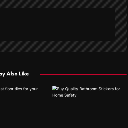
y Also Like