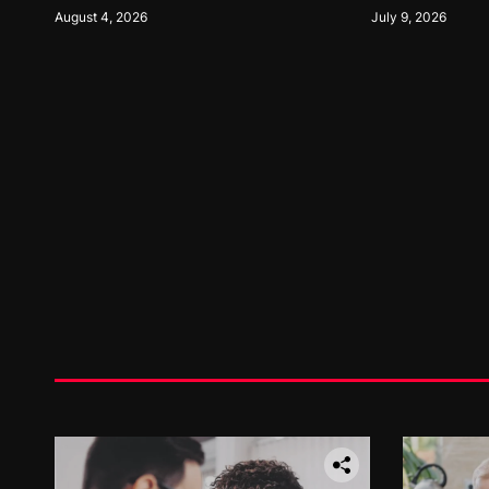
Opportunities
Performance Ta
August 4, 2026
July 9, 2026
Systems