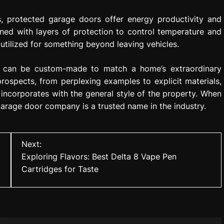
s, protected garage doors offer energy productivity and
ned with layers of protection to control temperature and
tilized for something beyond leaving vehicles.
at can be custom-made to match a home’s extraordinary
prospects, from perplexing examples to explicit materials,
incorporates with the general style of the property. When
garage door company is a trusted name in the industry.
Next:
Exploring Flavors: Best Delta 8 Vape Pen
Cartridges for Taste