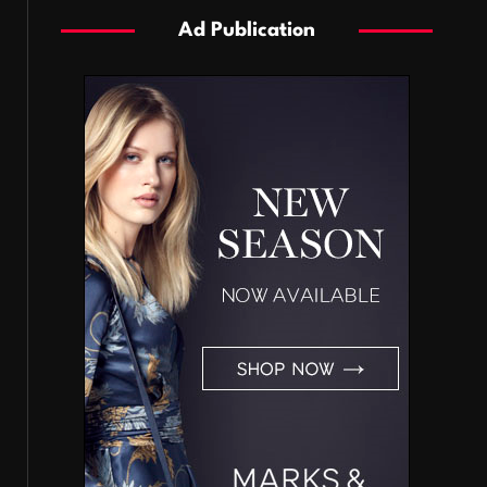
Ad Publication