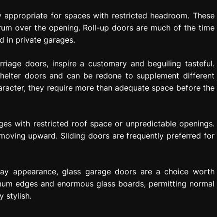
y appropriate for spaces with restricted headroom. These
 drum over the opening. Roll-up doors are much of the time
ed in private garages.
riage doors, inspire a customary and beguiling tasteful.
helter doors and can be redone to supplement different
aracter, they require more than adequate space before the
ges with restricted roof space or unpredictable openings.
moving upward. Sliding doors are frequently preferred for
day appearance, glass garage doors are a choice worth
inum edges and enormous glass boards, permitting normal
 stylish.