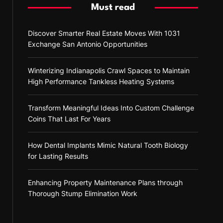
Must read
Discover Smarter Real Estate Moves With 1031
Exchange San Antonio Opportunities
Winterizing Indianapolis Crawl Spaces to Maintain
High Performance Tankless Heating Systems
Transform Meaningful Ideas Into Custom Challenge
Coins That Last For Years
How Dental Implants Mimic Natural Tooth Biology
for Lasting Results
Enhancing Property Maintenance Plans through
Thorough Stump Elimination Work