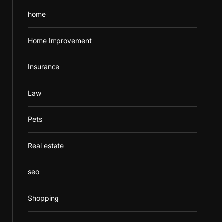
home
Home Improvement
Insurance
Law
Pets
Real estate
seo
Shopping