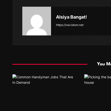
a
v
Alsiya Bangat!
i
https://navistom.net
g
a
t
i
You Ma
o
n