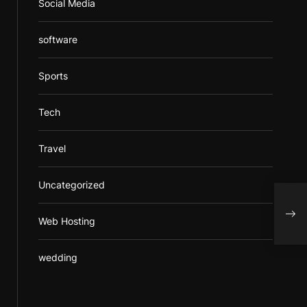
Social Media
software
Sports
Tech
Travel
Uncategorized
Expl
Cart
Web Hosting
wedding