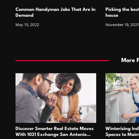
Common Handyman Jobs That Are In
Picking the best
Demand
house
May 15, 2022
November 19, 202
More 
Discover Smarter Real Estate Moves
Winterizing Ind
With 1031 Exchange San Antonio
Spaces to Main