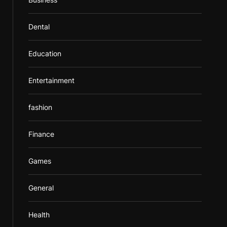
Dental
Education
Entertainment
fashion
Finance
Games
General
Health