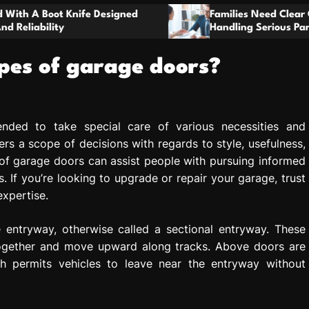
t
gned
o
Families Need Clear Guidance When
Handling Serious Parenting Responsibility
m
Disagreements
ypes of garage doors?
ended to take special care of various necessities and
rs a scope of decisions with regards to style, usefulness,
 of garage doors can assist people with pursuing informed
. If you’re looking to upgrade or repair your garage, trust
expertise.
entryway, otherwise called a sectional entryway. These
together and move upward along tracks. Above doors are
h permits vehicles to leave near the entryway without