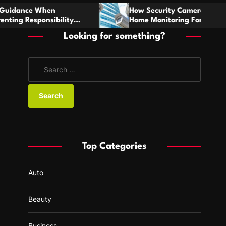
h
How Security Cameras Strengthen Everyday
Home Monitoring For Austin Families
Looking for something?
S
e
a
r
c
h
f
Top Categories
o
r
Auto
:
Beauty
Business