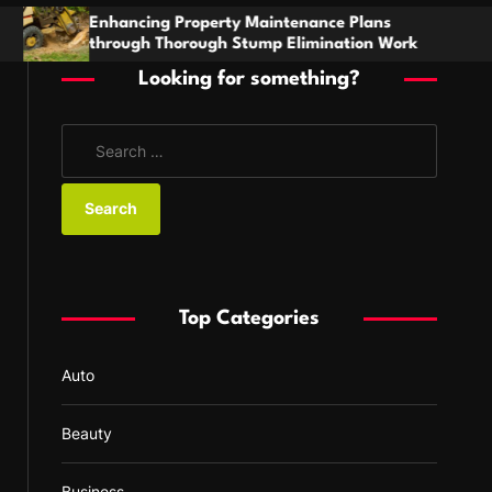
h
rty Maintenance Plans
Stay Prepared With A B
h Stump Elimination Work
For Comfort And Reliabi
Looking for something?
S
e
a
r
c
h
f
Top Categories
o
r
Auto
:
Beauty
Business