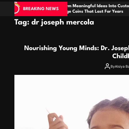
nsform Meaningful Ideas Into Custom
How Denta
BREAKING NEWS
llenge Coins That Last For Years
Biology fo
Tag:
dr joseph mercola
Nourishing Young Minds: Dr. Josep
Child
By
Alsiya B