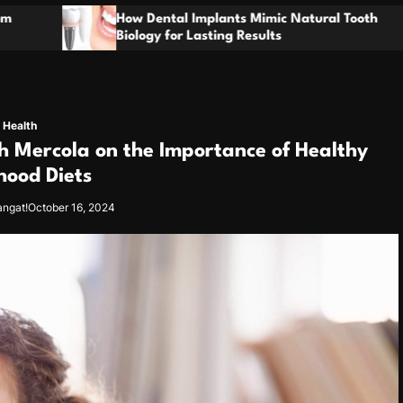
t
l Implants Mimic Natural Tooth
o
Enhancing Prope
r Lasting Results
through Thoroug
m
Health
h Mercola on the Importance of Healthy
hood Diets
angat!
October 16, 2024