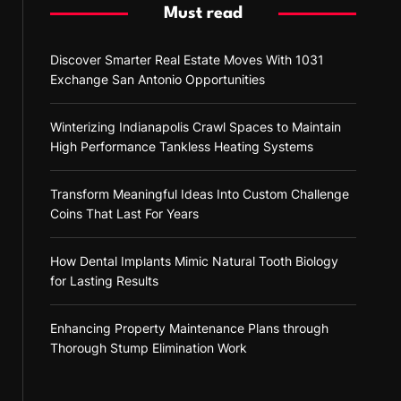
Must read
Discover Smarter Real Estate Moves With 1031
Exchange San Antonio Opportunities
Winterizing Indianapolis Crawl Spaces to Maintain
High Performance Tankless Heating Systems
Transform Meaningful Ideas Into Custom Challenge
Coins That Last For Years
How Dental Implants Mimic Natural Tooth Biology
for Lasting Results
Enhancing Property Maintenance Plans through
Thorough Stump Elimination Work