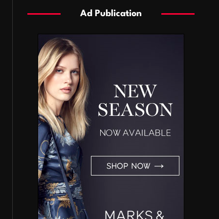
Ad Publication