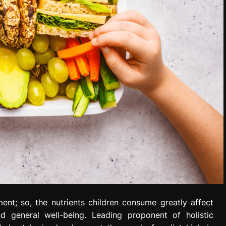
ent; so, the nutrients children consume greatly affect
nd general well-being. Leading proponent of holistic