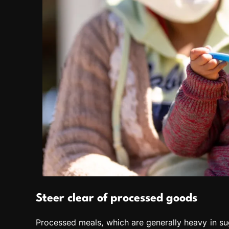
Steer clear of processed goods
Processed meals, which are generally heavy in su