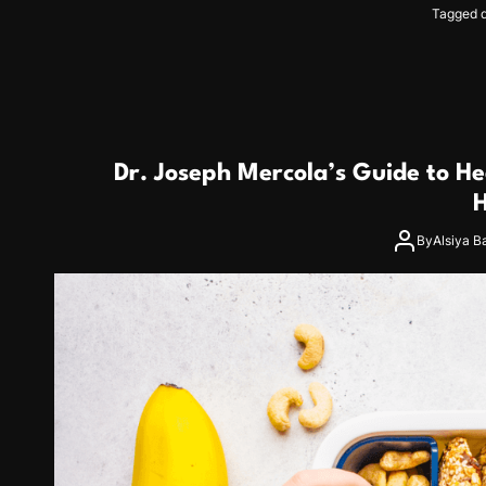
Tagged
Dr. Joseph Mercola’s Guide to He
H
By
Alsiya B