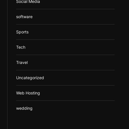
Social Media
software
Sports
Tech
Travel
Uncategorized
Web Hosting
wedding