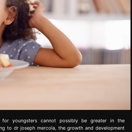
for youngsters cannot possibly be greater in the
ng to dr joseph mercola, the growth and development