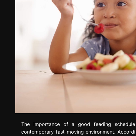
The importance of a good feeding schedule 
contemporary fast-moving environment. Accordi