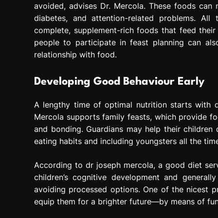
avoided, advises Dr. Mercola. These foods can neg
diabetes, and attention-related problems. All
complete, supplement-rich foods that feed their
people to participate in feast planning can al
relationship with food.
Developing Good Behaviour Early
A lengthy time of optimal nutrition starts with 
Mercola supports family feasts, which provide fo
and bonding. Guardians may help their children 
eating habits and including youngsters all the tim
According to dr joseph mercola, a good diet ser
children’s cognitive development and generall
avoiding processed options. One of the nicest pr
equip them for a brighter future—by means of fund