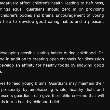
atively affect children’s health, leading to heftiness,
 things equal, guardians should zero in on providing
 children’s bodies and brains. Encouragement of young
so help to develop good eating habits and a pleasant
developing sensible eating habits during childhood. Dr.
od in addition to creating open channels for discussion
develop an affinity for healthy foods by showing good
e.
ves to feed young brains. Guardians may maintain their
y prosperity by emphasizing whole, healthy diets and
esents guardians can give their children—one that will
s into a healthy childhood diet.