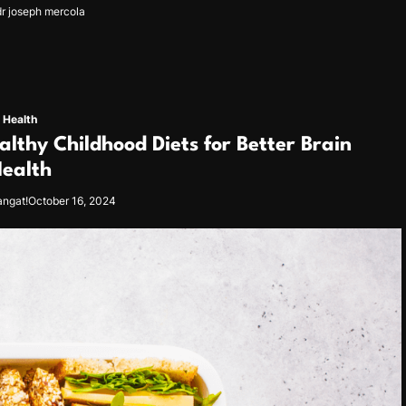
dr joseph mercola
Health
althy Childhood Diets for Better Brain
ealth
angat!
October 16, 2024