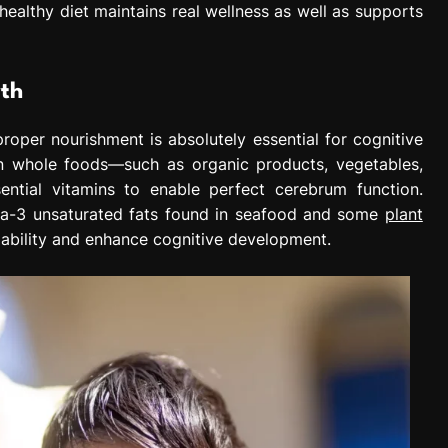
ealthy diet maintains real wellness as well as supports
wth
roper nourishment is absolutely essential for cognitive
 in whole foods—such as organic products, vegetables,
ential vitamins to enable perfect cerebrum function.
ega-3 unsaturated fats found in seafood and some
plant
ability and enhance cognitive development.