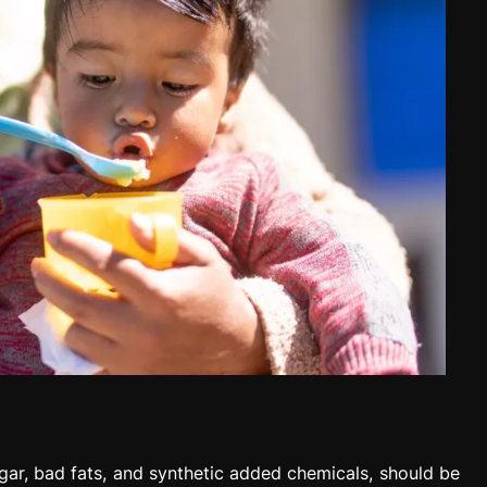
gar, bad fats, and synthetic added chemicals, should be