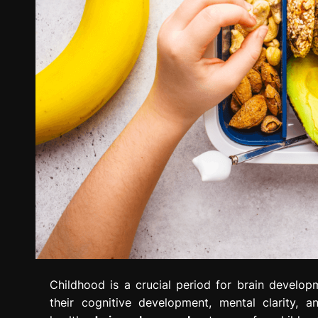
Childhood is a crucial period for brain developm
their cognitive development, mental clarity, a