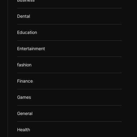
Dental
Education
Entertainment
fashion
Finance
Games
General
Health