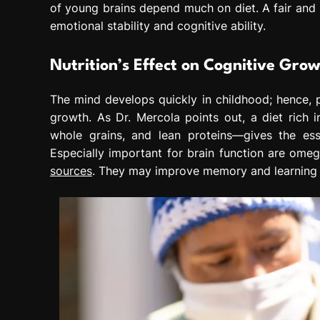
of young brains depend much on diet. A fair and h
emotional stability and cognitive ability.
Nutrition’s Effect on Cognitive Gro
The mind develops quickly in childhood; hence, p
growth. As Dr. Mercola points out, a diet rich
whole grains, and lean proteins—gives the ess
Especially important for brain function are om
sources
. They may improve memory and learning 