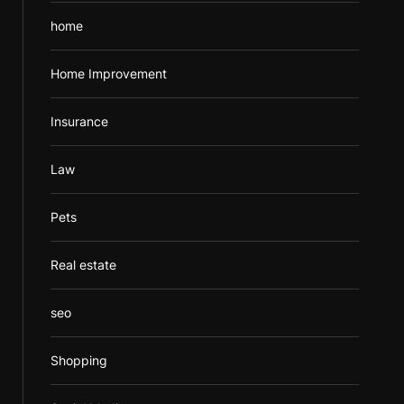
home
Home Improvement
Insurance
Law
Pets
Real estate
seo
Shopping