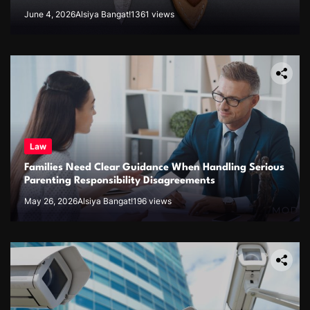
June 4, 2026
Alsiya Bangat!
1361 views
Law
Families Need Clear Guidance When Handling Serious
Parenting Responsibility Disagreements
May 26, 2026
Alsiya Bangat!
196 views