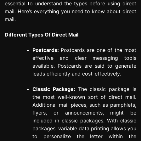
essential to understand the types before using direct
mail. Here’s everything you need to know about direct
mail.
Different Types Of Direct Mail
Postcards:
Postcards are one of the most
effective and clear messaging tools
available. Postcards are said to generate
leads efficiently and cost-effectively.
Classic Package:
The classic package is
the most well-known sort of direct mail.
Additional mail pieces, such as pamphlets,
flyers, or announcements, might be
included in classic packages. With classic
packages, variable data printing allows you
to personalize the letter within the