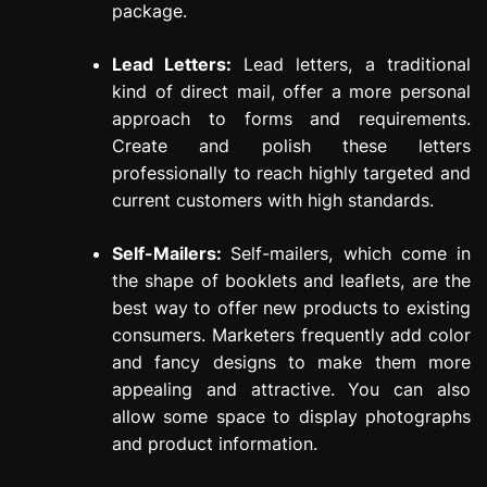
package.
Lead Letters:
Lead letters, a traditional
kind of direct mail, offer a more personal
approach to forms and requirements.
Create and polish these letters
professionally to reach highly targeted and
current customers with high standards.
Self-Mailers:
Self-mailers, which come in
the shape of booklets and leaflets, are the
best way to offer new products to existing
consumers. Marketers frequently add color
and fancy designs to make them more
appealing and attractive. You can also
allow some space to display photographs
and product information.