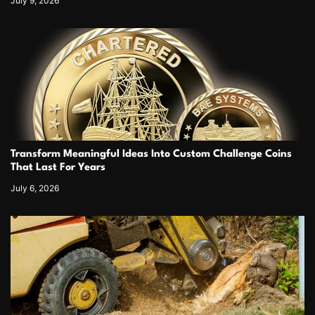
July 9, 2026
Transform Meaningful Ideas Into Custom Challenge Coins
That Last For Years
July 6, 2026