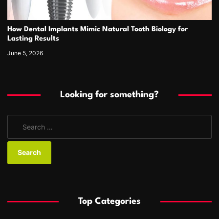
How Dental Implants Mimic Natural Tooth Biology for
Lasting Results
June 5, 2026
Looking for something?
S
e
a
r
c
h
f
Top Categories
o
r