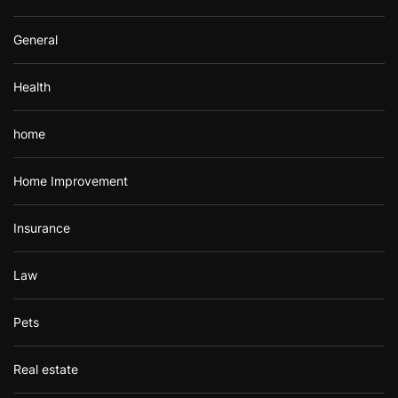
General
Health
home
Home Improvement
Insurance
Law
Pets
Real estate