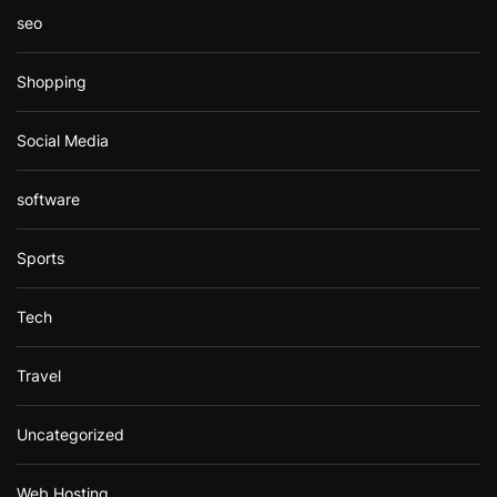
seo
Shopping
Social Media
software
Sports
Tech
Travel
Uncategorized
Web Hosting