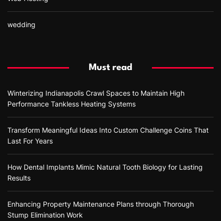
wedding
Must read
Winterizing Indianapolis Crawl Spaces to Maintain High
Performance Tankless Heating Systems
Transform Meaningful Ideas Into Custom Challenge Coins That
Last For Years
How Dental Implants Mimic Natural Tooth Biology for Lasting
Results
Enhancing Property Maintenance Plans through Thorough
Stump Elimination Work