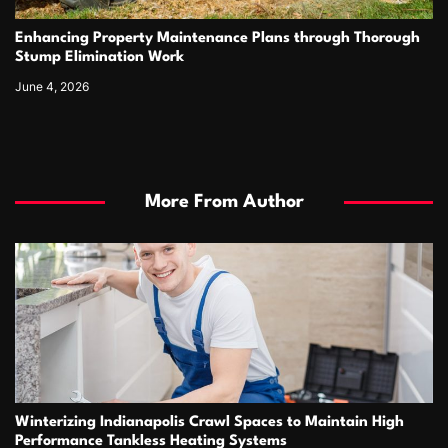
Enhancing Property Maintenance Plans through Thorough
Stump Elimination Work
June 4, 2026
More From Author
Winterizing Indianapolis Crawl Spaces to Maintain High
Performance Tankless Heating Systems