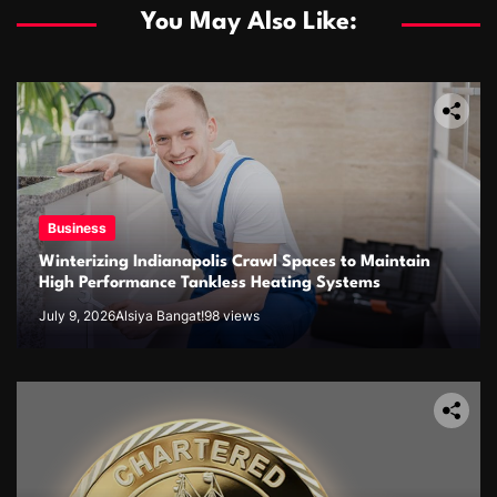
You May Also Like:
Business
Winterizing Indianapolis Crawl Spaces to Maintain
High Performance Tankless Heating Systems
July 9, 2026
Alsiya Bangat!
98 views