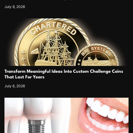
July 9, 2026
Transform Meaningful Ideas Into Custom Challenge Coins
That Last For Years
July 6, 2026