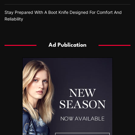
Stay Prepared With A Boot Knife Designed For Comfort And
Reliability
Ad Publication