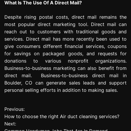
What Is The Use Of A Direct Mail?
Despite rising postal costs, direct mail remains the
most popular direct marketing tool. Direct mail can
reach out to customers with traditional goods and
services. Direct mail has more recently been used to
give consumers different financial services, coupons
for savings on packaged goods, and requests for
donations to various nonprofit organizations.
Business-to-business marketing can also benefit from
direct mail. Business-to-business direct mail in
Boulder, CO can generate sales leads and support
personal selling efforts in addition to making sales.
Previous:
P
How to choose the right Air duct cleaning services?
o
Next:
Common Handyman Jobs That Are In Demand