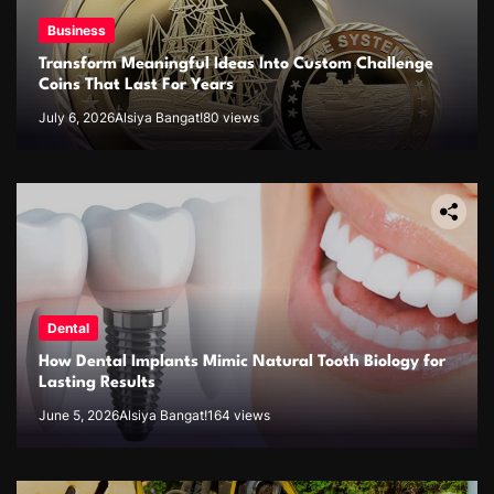
Business
Transform Meaningful Ideas Into Custom Challenge
Coins That Last For Years
July 6, 2026
Alsiya Bangat!
80 views
Dental
How Dental Implants Mimic Natural Tooth Biology for
Lasting Results
June 5, 2026
Alsiya Bangat!
164 views