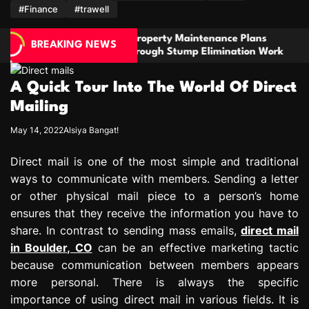
m
#Finance
#trawell
operty Maintenance Plans
Stay Prepared With
BREAKING NEWS
ough Stump Elimination Work
For Comfort And Reli
A Quick Tour Into The World Of Direct
Mailing
May 14, 2022
Alsiya Bangat!
Direct mail is one of the most simple and traditional
ways to communicate with members. Sending a letter
or other physical mail piece to a person’s home
ensures that they receive the information you have to
share. In contrast to sending mass emails,
direct mail
in Boulder, CO
can be an effective marketing tactic
because communication between members appears
more personal. There is always the specific
importance of using direct mail in various fields. It is