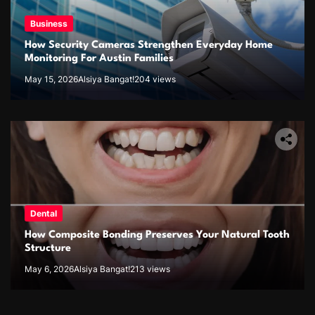
Business
How Security Cameras Strengthen Everyday Home
Monitoring For Austin Families
May 15, 2026
Alsiya Bangat!
204 views
Dental
How Composite Bonding Preserves Your Natural Tooth
Structure
May 6, 2026
Alsiya Bangat!
213 views