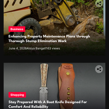
Business
Enhancing Property Maintenance Plans through
Thorough Stump Elimination Work
June 4, 2026
Alsiya Bangat!
163 views
Shopping
Stay Prepared With A Boot Knife Designed For
Comfort And Reliability