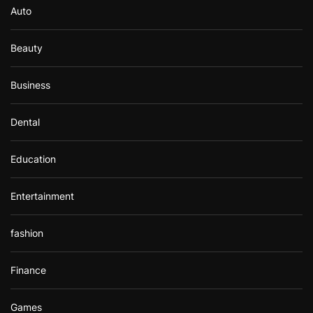
Auto
:
Beauty
Business
Dental
Education
Entertainment
fashion
Finance
Games