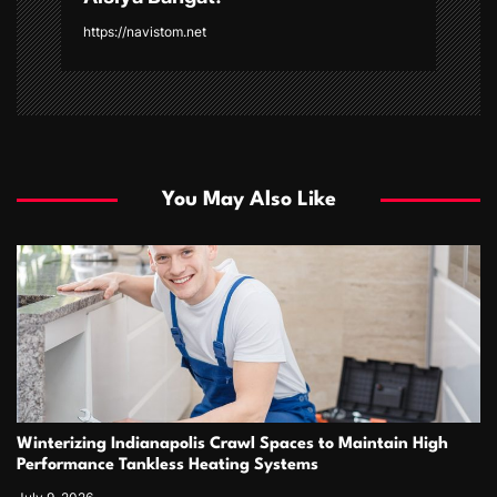
https://navistom.net
You May Also Like
Winterizing Indianapolis Crawl Spaces to Maintain High
Performance Tankless Heating Systems