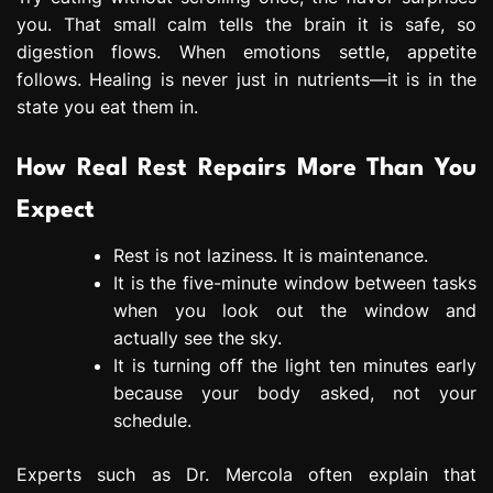
you. That small calm tells the brain it is safe, so
digestion flows. When emotions settle, appetite
follows. Healing is never just in nutrients—it is in the
state you eat them in.
How Real Rest Repairs More Than You
Expect
Rest is not laziness. It is maintenance.
It is the five-minute window between tasks
when you look out the window and
actually see the sky.
It is turning off the light ten minutes early
because your body asked, not your
schedule.
Experts such as Dr. Mercola often explain that