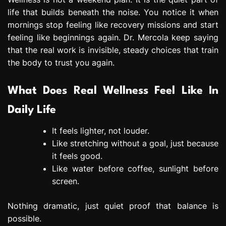
life that builds beneath the noise. You notice it when
mornings stop feeling like recovery missions and start
feeling like beginnings again. Dr. Mercola keep saying
that the real work is invisible, steady choices that train
the body to trust you again.
What Does Real Wellness Feel Like In
Daily Life
It feels lighter, not louder.
Like stretching without a goal, just because
it feels good.
Like water before coffee, sunlight before
screen.
Nothing dramatic, just quiet proof that balance is
possible.