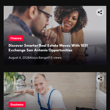
Finance
Discover Smarter Real Estate Moves With 1031
Exchange San Antonio Opportunities
August 4, 2026
Alsiya Bangat!
13 views
Business