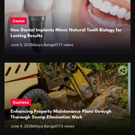
Dental
How Dental Implants Mimic Natural Tooth Biology for
Lasting Results
June 5, 2026
Alsiya Bangat!
171 views
Business
Enhancing Property Maintenance Plans through
Thorough Stump Elimination Work
June 4, 2026
Alsiya Bangat!
173 views