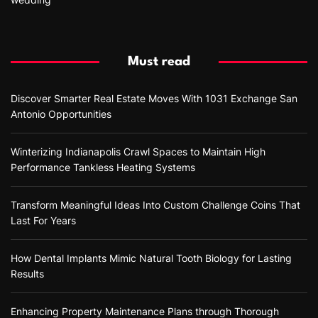
Must read
Discover Smarter Real Estate Moves With 1031 Exchange San
Antonio Opportunities
Winterizing Indianapolis Crawl Spaces to Maintain High
Performance Tankless Heating Systems
Transform Meaningful Ideas Into Custom Challenge Coins That
Last For Years
How Dental Implants Mimic Natural Tooth Biology for Lasting
Results
Enhancing Property Maintenance Plans through Thorough