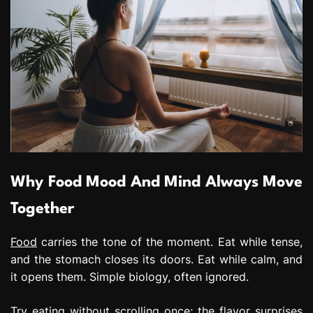
Why Food Mood And Mind Always Move
Together
Food
carries the tone of the moment. Eat while tense,
and the stomach closes its doors. Eat while calm, and
it opens them. Simple biology, often ignored.
Try eating without scrolling once; the flavor surprises