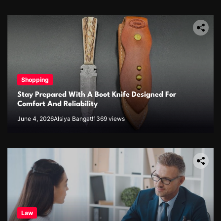
Shopping
Stay Prepared With A Boot Knife Designed For
Comfort And Reliability
June 4, 2026
Alsiya Bangat!
1369 views
Law