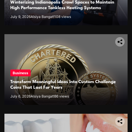
Winterizing Indianapolis Crawl Spaces to Maintain
High Performance Tankless Heating Systems
July 9, 2026
Alsiya Bangat!
108 views
Business
Transform Meaningful Ideas Into Custom Challenge
Coins That Last For Years
July 6, 2026
Alsiya Bangat!
86 views