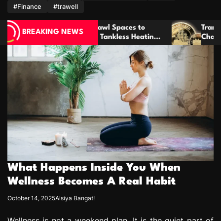
m
#Finance
#trawell
Spaces to
Transform Meaningful Ideas Into Cust
BREAKING NEWS
less Heating
Challenge Coins That Last For Years
What Happens Inside You When
Wellness Becomes A Real Habit
October 14, 2025
Alsiya Bangat!
Wellness is not a weekend plan. It is the quiet part of