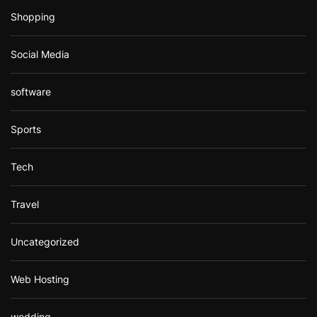
Shopping
Social Media
software
Sports
Tech
Travel
Uncategorized
Web Hosting
wedding