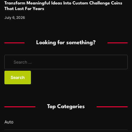
Transform Meaningful Ideas Into Custom Challenge Coins
That Last For Years
July 6, 2026
Looking for something?
S
e
a
r
c
h
f
Top Categories
o
r
Auto
: