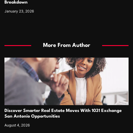
Breakdown
January 23, 2026
More From Author
Discover Smarter Real Estate Moves With 1031 Exchange
San Antonio Opportunities
August 4, 2026