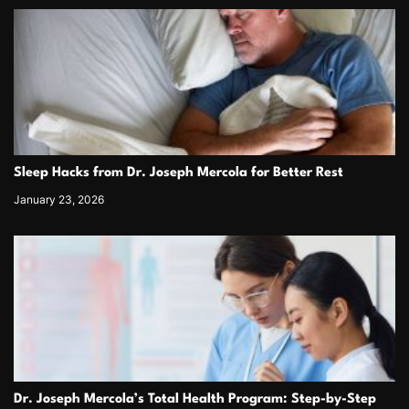
Sleep Hacks from Dr. Joseph Mercola for Better Rest
January 23, 2026
Dr. Joseph Mercola’s Total Health Program: Step-by-Step