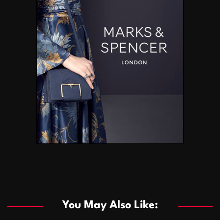
You May Also Like: