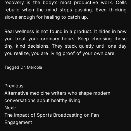
recovery is the body’s most productive work. Cells
rebuild when the mind stops pushing. Even thinking
slows enough for healing to catch up.
Real wellness is not found in a product. It hides in how
you treat your ordinary hours. Keep choosing those
tiny, kind decisions. They stack quietly until one day
you realize, you are living proof of your own care.
Tagged
Dr. Mercola
Previous:
P
Alternative medicine writers who shape modern
o
conversations about healthy living
Next:
s
The Impact of Sports Broadcasting on Fan
t
Engagement