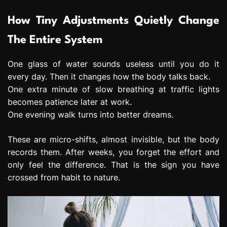
How Tiny Adjustments Quietly Change
The Entire System
One glass of water sounds useless until you do it
every day. Then it changes how the body talks back.
One extra minute of slow breathing at traffic lights
becomes patience later at work.
One evening walk turns into better dreams.
These are micro-shifts, almost invisible, but the body
records them. After weeks, you forget the effort and
only feel the difference. That is the sign you have
crossed from habit to nature.