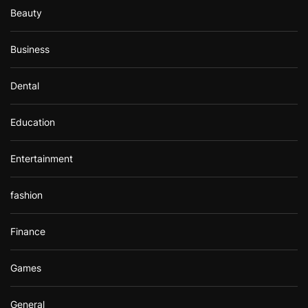
Beauty
Business
Dental
Education
Entertainment
fashion
Finance
Games
General