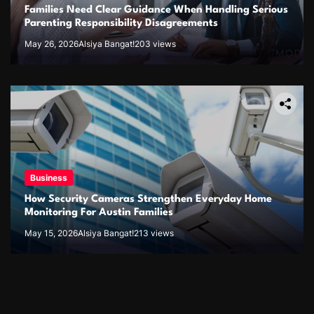
Families Need Clear Guidance When Handling Serious
Parenting Responsibility Disagreements
May 26, 2026
Alsiya Bangat!
203 views
Business
How Security Cameras Strengthen Everyday Home
Monitoring For Austin Families
May 15, 2026
Alsiya Bangat!
213 views