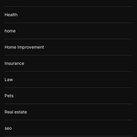
Health
home
Home Improvement
Insurance
Law
Pets
Real estate
seo