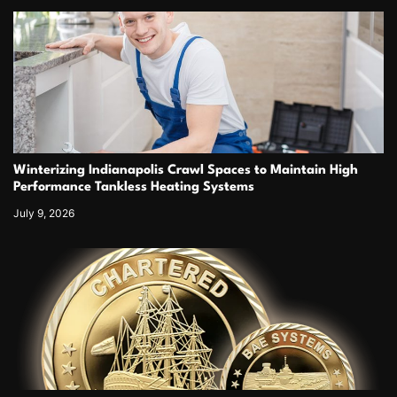
Winterizing Indianapolis Crawl Spaces to Maintain High
Performance Tankless Heating Systems
July 9, 2026