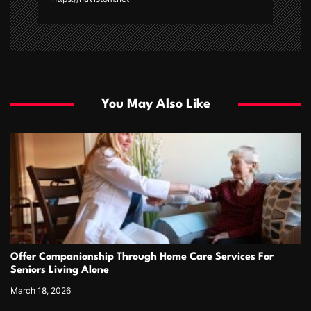
You May Also Like
Offer Companionship Through Home Care Services For
Seniors Living Alone
March 18, 2026