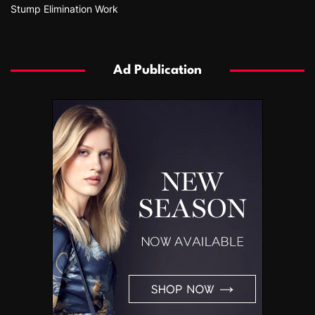
Stump Elimination Work
Ad Publication