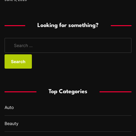
Looking for something?
S
e
a
r
c
h
f
Top Categories
o
r
Auto
:
Beauty