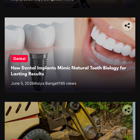
Dental
How Dental Implants Mimic Natural Tooth Biology for
Lasting Results
June 5, 2026
Alsiya Bangat!
165 views