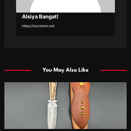
Alsiya Bangat!
https://navistom.net
You May Also Like