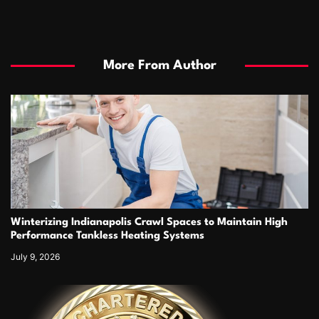
More From Author
Winterizing Indianapolis Crawl Spaces to Maintain High
Performance Tankless Heating Systems
July 9, 2026