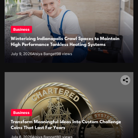
Business
Winterizing Indianapolis Crawl Spaces to Maintain
High Performance Tankless Heating Systems
July 9, 2026
Alsiya Bangat!
98 views
Business
Transform Meaningful Ideas Into Custom Challenge
Coins That Last For Years
July 6, 2026
Alsiya Bangat!
80 views