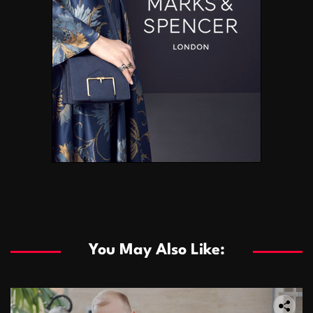
You May Also Like: