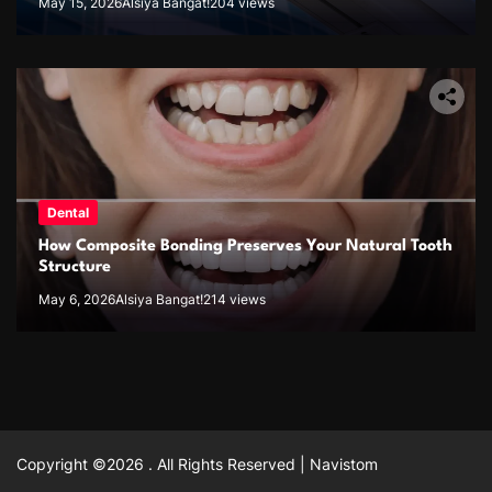
May 15, 2026
Alsiya Bangat!
204 views
Dental
How Composite Bonding Preserves Your Natural Tooth
Structure
May 6, 2026
Alsiya Bangat!
214 views
Copyright ©2026 . All Rights Reserved | Navistom