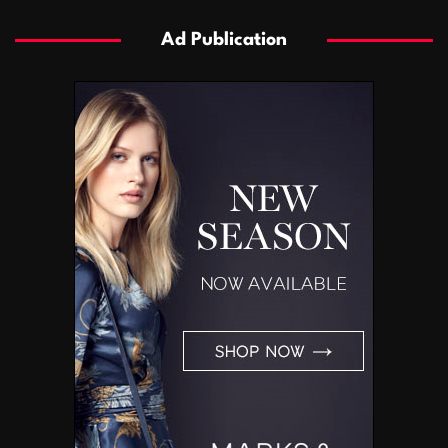
Ad Publication