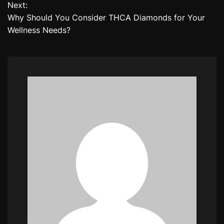
Next:
s
Why Should You Consider THCA Diamonds for Your
t
Wellness Needs?
n
a
v
i
g
a
t
i
o
n