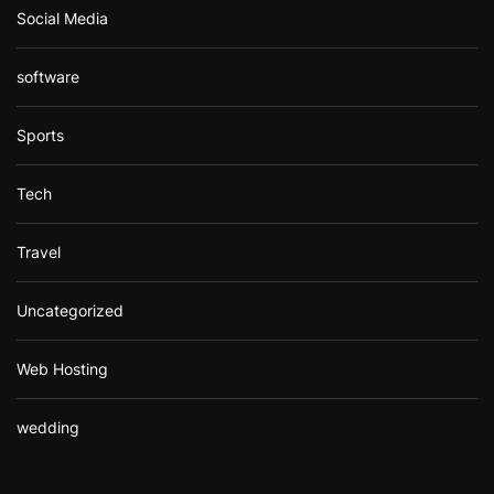
Social Media
software
Sports
Tech
Travel
Uncategorized
Web Hosting
wedding