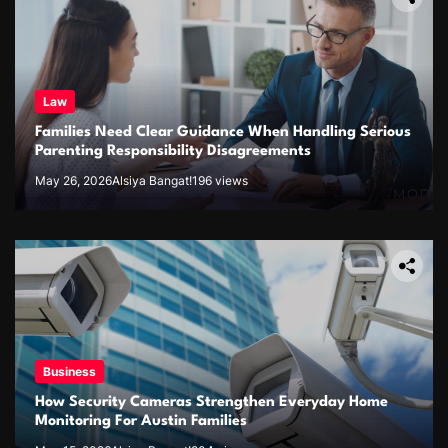
Law
Families Need Clear Guidance When Handling Serious
Parenting Responsibility Disagreements
May 26, 2026
Alsiya Bangat!
196 views
Business
How Security Cameras Strengthen Everyday Home
Monitoring For Austin Families