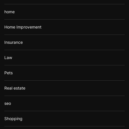
home
Home Improvement
Insurance
Law
Pets
Real estate
seo
Shopping