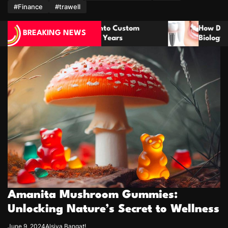
m
#Finance
#trawell
 Custom
How Dental Implants Mimic Natural Too
BREAKING NEWS
ars
Biology for Lasting Results
Amanita Mushroom Gummies:
Unlocking Nature’s Secret to Wellness
June 9, 2024
Alsiya Bangat!