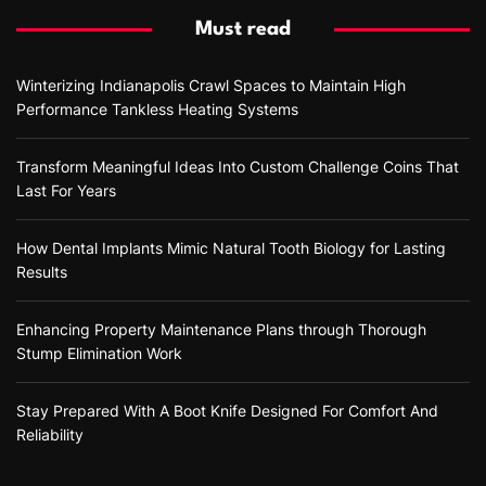
Must read
Winterizing Indianapolis Crawl Spaces to Maintain High
Performance Tankless Heating Systems
Transform Meaningful Ideas Into Custom Challenge Coins That
Last For Years
How Dental Implants Mimic Natural Tooth Biology for Lasting
Results
Enhancing Property Maintenance Plans through Thorough
Stump Elimination Work
Stay Prepared With A Boot Knife Designed For Comfort And
Reliability