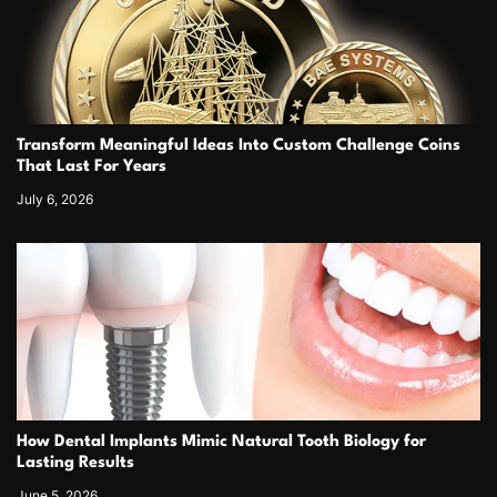
Transform Meaningful Ideas Into Custom Challenge Coins
That Last For Years
July 6, 2026
How Dental Implants Mimic Natural Tooth Biology for
Lasting Results
June 5, 2026