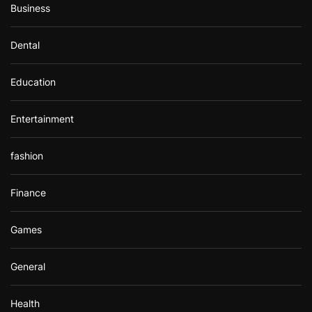
Business
Dental
Education
Entertainment
fashion
Finance
Games
General
Health