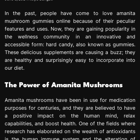
In the past, people have come to love amanita
mushroom gummies online because of their peculiar
features and uses. Now, they are gaining popularity in
the wellness community in an innovative and
accessible form: hard candy, also known as gummies.
These delicious supplements are causing a buzz; they
are healthy and surprisingly easy to incorporate into
our diet.
The Power of Amanita Mushrooms
Amanita mushrooms have been in use for medication
purposes for centuries, and they are believed to have
a positive impact on the human mind, relax
capabilities, and boost health. One of the fields where
research has elaborated on the wealth of antioxidants
is the human immune system and the alteration of