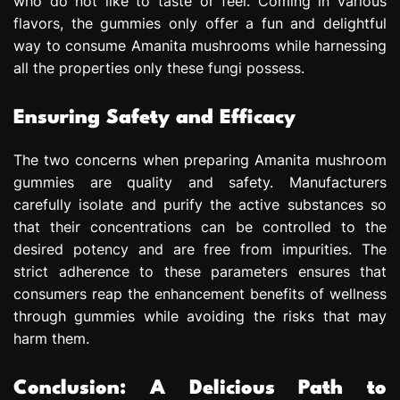
who do not like to taste or feel. Coming in various
flavors, the gummies only offer a fun and delightful
way to consume Amanita mushrooms while harnessing
all the properties only these fungi possess.
Ensuring Safety and Efficacy
The two concerns when preparing Amanita mushroom
gummies are quality and safety. Manufacturers
carefully isolate and purify the active substances so
that their concentrations can be controlled to the
desired potency and are free from impurities. The
strict adherence to these parameters ensures that
consumers reap the enhancement benefits of wellness
through gummies while avoiding the risks that may
harm them.
Conclusion: A Delicious Path to