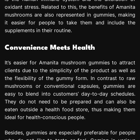
oxidant stress. Related to this, the benefits of Amanita
mushrooms are also represented in gummies, making
it easier for people to take them and include the
supplements in their routine.
Convenience Meets Health
It’s easier for Amanita mushroom gummies to attract
clients due to the simplicity of the product as well as
the flexibility of the gummy form. In contrast to raw
mushrooms or conventional capsules, gummies are
easy to blend into customers’ day-to-day schedules.
They do not need to be prepared and can also be
eaten outside a health food store, thus making them
ideal for health-conscious people.
Besides, gummies are especially preferable for people