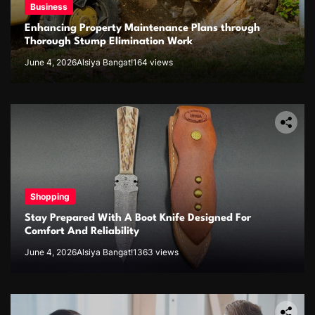
Business
Enhancing Property Maintenance Plans through
Thorough Stump Elimination Work
June 4, 2026
Alsiya Bangat!
164 views
Shopping
Stay Prepared With A Boot Knife Designed For
Comfort And Reliability
June 4, 2026
Alsiya Bangat!
1363 views