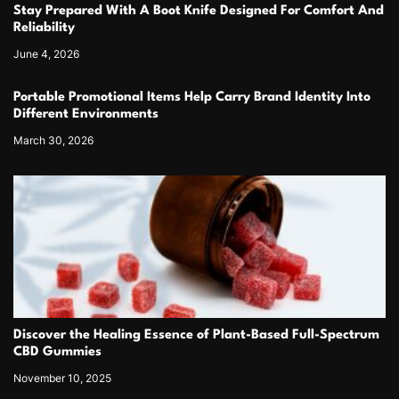
Stay Prepared With A Boot Knife Designed For Comfort And
Reliability
June 4, 2026
Portable Promotional Items Help Carry Brand Identity Into
Different Environments
March 30, 2026
Discover the Healing Essence of Plant-Based Full-Spectrum
CBD Gummies
November 10, 2025