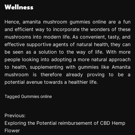
Wellness
Hence, amanita mushroom gummies online are a fun
and efficient way to incorporate the wonders of these
mushrooms into modern life. As convenient, tasty, and
effective supportive agents of natural health, they can
be seen as a solution to the way of life. With more
people looking into adopting a more natural approach
to health, supplementing with gummies like Amanita
mushroom is therefore already proving to be a
potential avenue towards a healthier life.
Tagged
Gummies online
Previous:
P
Exploring the Potential reimbursement of CBD Hemp
o
Flower