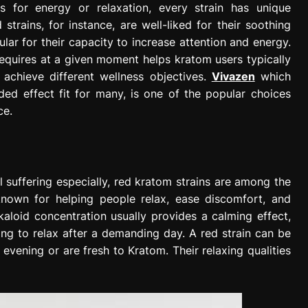
s for energy or relaxation, every strain has unique
trains, for instance, are well-liked for their soothing
pular for their capacity to increase attention and energy.
equires at a given moment helps kratom users typically
o achieve different wellness objectives.
Vivazen
which
ded effect fit for many, is one of the popular choices
ce.
l suffering especially, red kratom strains are among the
known for helping people relax, ease discomfort, and
aloid concentration usually provides a calming effect,
ng to relax after a demanding day. A red strain can be
 evening or are fresh to Kratom. Their relaxing qualities