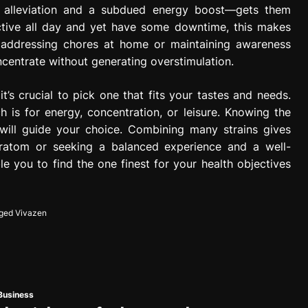
n alleviation and a subdued energy boost—gets them
tive all day and yet have some downtime, this makes
r addressing chores at home or maintaining awareness
ncentrate without generating overstimulation.
t’s crucial to pick one that fits your tastes and needs.
h is for energy, concentration, or leisure. Knowing the
 will guide your choice. Combining many strains gives
ratom or seeking a balanced experience and a well-
e you to find the one finest for your health objectives
ged
Vivazen
Business