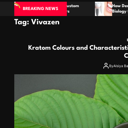
ustom
How Dental Implants Mimic Natural Tooth
BREAKING NEWS
s
Biology for Lasting Results
Tag:
Vivazen
Kratom Colours and Characterist
C
By
Alsiya B