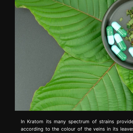
In Kratom its many spectrum of strains provide
according to the colour of the veins in its lea