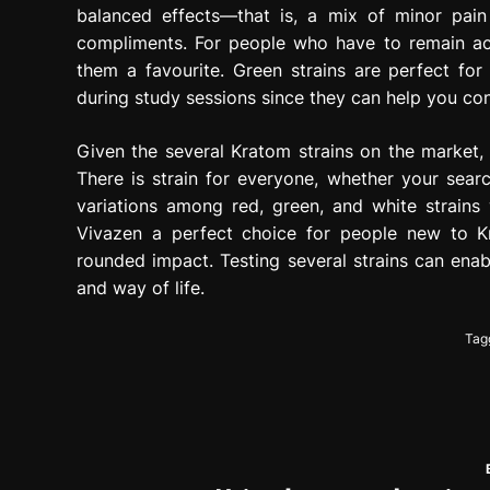
balanced effects—that is, a mix of minor pai
compliments. For people who have to remain ac
them a favourite. Green strains are perfect fo
during study sessions since they can help you co
Given the several Kratom strains on the market, i
There is strain for everyone, whether your searc
variations among red, green, and white strains
Vivazen a perfect choice for people new to K
rounded impact. Testing several strains can enabl
and way of life.
Tag