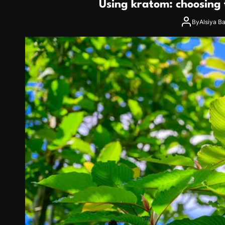
Using kratom: choosing t
By
Alsiya B