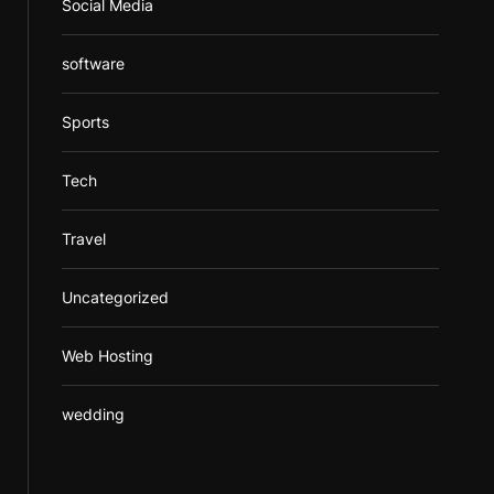
Social Media
software
Sports
Tech
Travel
Uncategorized
Web Hosting
wedding