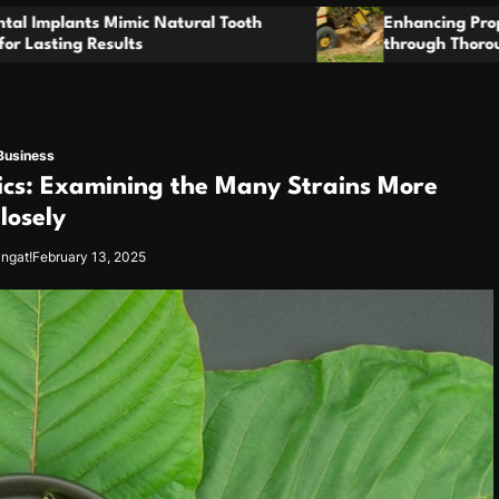
t
o
Enhancing Property Maintenance Plans
through Thorough Stump Elimination Work
m
Business
ics: Examining the Many Strains More
losely
angat!
February 13, 2025