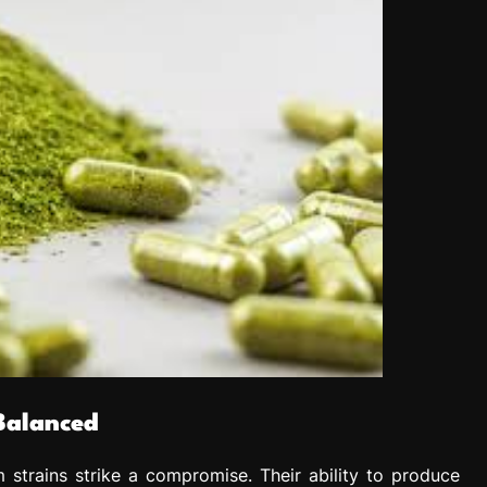
Balanced
 strains strike a compromise. Their ability to produce