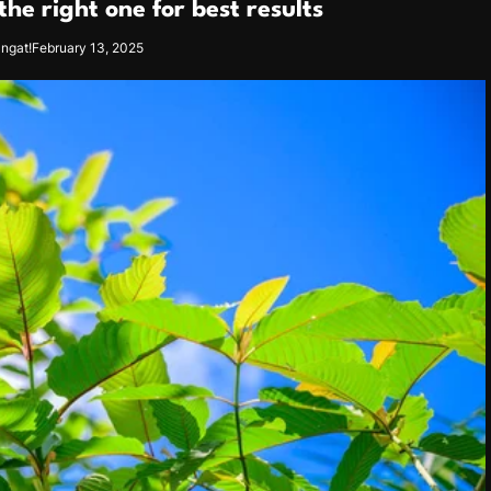
he right one for best results
angat!
February 13, 2025