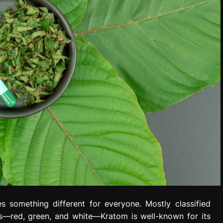
s something different for everyone. Mostly classified
ves—red, green, and white—Kratom is well-known for its