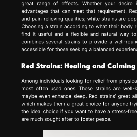
great range of effects. Whether your desire i
advantages that can meet that requirement. Red s
and pain-relieving qualities; white strains are po
Choosing a strain according to what their body r
find it useful and a flexible and natural way t
combines several strains to provide a well-roun
accessible for those seeking a balanced experien
Red Strains: Healing and Calming
Among individuals looking for relief from physica
most often used ones. These strains are well-
maybe even enhance sleep. Red strains’ great alk
which makes them a great choice for anyone tryi
the ideal choice if you want to have a stress-free
are much sought after to foster peace.