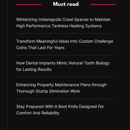
Must read
Winterizing Indianapolis Crawl Spaces to Maintain
High Performance Tankless Heating Systems
Transform Meaningful Ideas Into Custom Challenge
Coins That Last For Years
How Dental Implants Mimic Natural Tooth Biology
for Lasting Results
Enhancing Property Maintenance Plans through
Thorough Stump Elimination Work
Stay Prepared With A Boot Knife Designed For
Comfort And Reliability