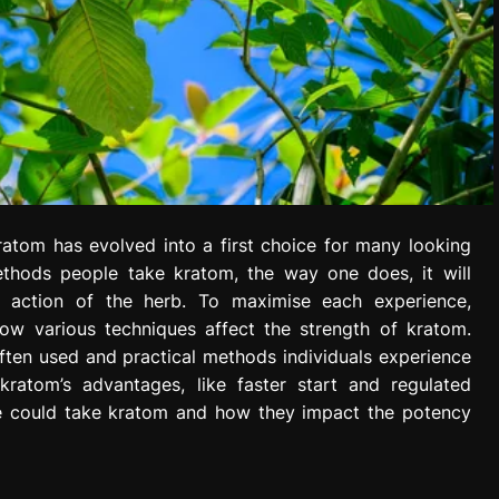
kratom has evolved into a first choice for many looking
methods people take kratom, the way one does, it will
of action of the herb. To maximise each experience,
ow various techniques affect the strength of kratom.
ften used and practical methods individuals experience
ratom’s advantages, like faster start and regulated
ne could take kratom and how they impact the potency