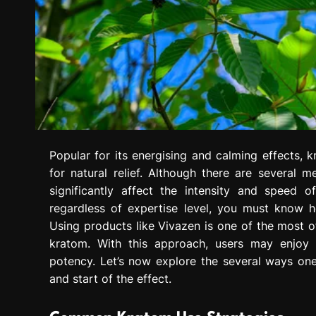
Popular for its energising and calming effects, 
for natural relief. Although there are several 
significantly affect the intensity and speed 
regardless of expertise level, you must know h
Using products like Vivazen is one of the most o
kratom. With this approach, users may enjoy k
potency. Let’s now explore the several ways o
and start of the effect.