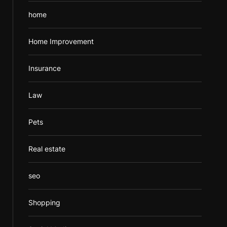
home
Home Improvement
Insurance
Law
Pets
Real estate
seo
Shopping