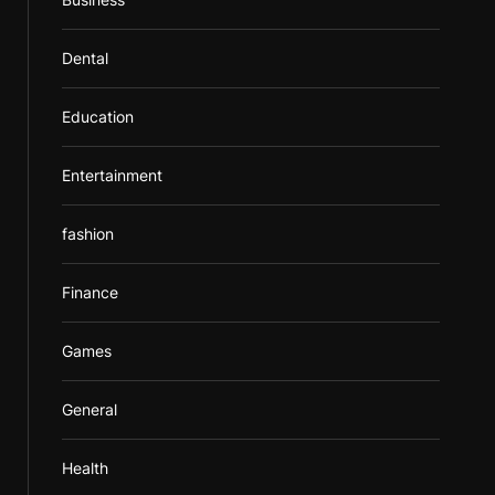
Dental
Education
Entertainment
fashion
Finance
Games
General
Health