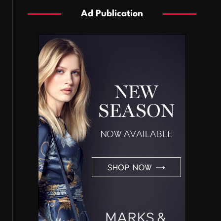
Ad Publication