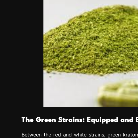
The Green Strains: Equipped and 
Between the red and white strains, green kratom