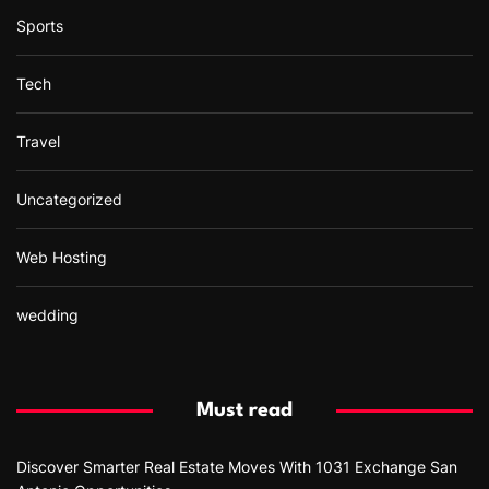
Sports
Tech
Travel
Uncategorized
Web Hosting
wedding
Must read
Discover Smarter Real Estate Moves With 1031 Exchange San