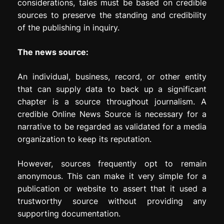
considerations, tales must be based on credible
sources to preserve the standing and credibility
of the publishing in inquiry.
The news source:
An individual, business, record, or other entity
that can supply data to back up a significant
chapter is a source throughout journalism. A
credible Online News Source is necessary for a
narrative to be regarded as validated for a media
organization to keep its reputation.
However, sources frequently opt to remain
anonymous. This can make it very simple for a
publication or website to assert that it used a
trustworthy source without providing any
supporting documentation.