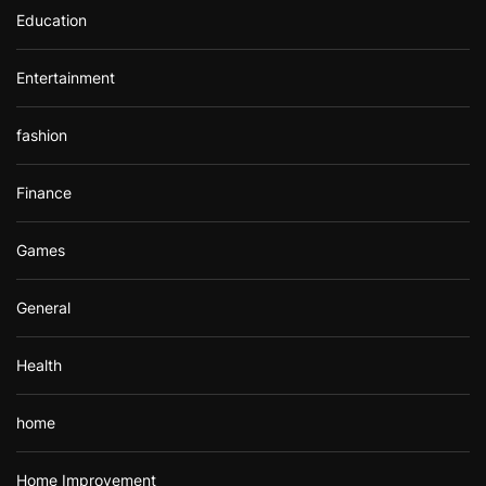
Education
Entertainment
fashion
Finance
Games
General
Health
home
Home Improvement