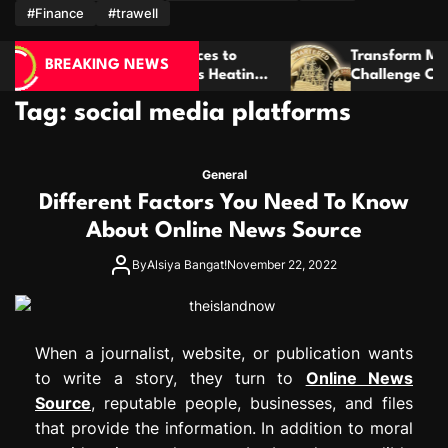
m
#Finance
#trawell
awl Spaces to
Transform Meaningful Ideas Into 
BREAKING NEWS
Tankless Heating
Challenge Coins That Last For Year
Tag:
social media platforms
General
Different Factors You Need To Know
About Online News Source
By
Alsiya Bangat!
November 22, 2022
When a journalist, website, or publication wants
to write a story, they turn to
Online News
Source
, reputable people, businesses, and files
that provide the information. In addition to moral