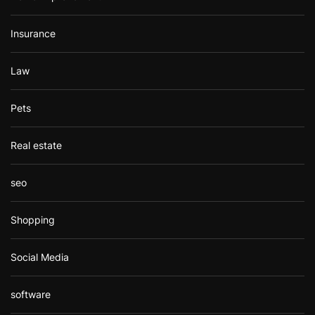
Insurance
Law
Pets
Real estate
seo
Shopping
Social Media
software