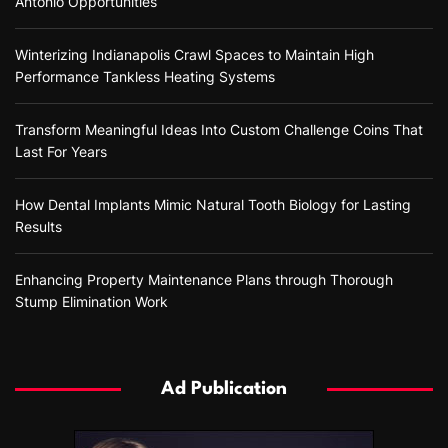
Antonio Opportunities
Winterizing Indianapolis Crawl Spaces to Maintain High
Performance Tankless Heating Systems
Transform Meaningful Ideas Into Custom Challenge Coins That
Last For Years
How Dental Implants Mimic Natural Tooth Biology for Lasting
Results
Enhancing Property Maintenance Plans through Thorough
Stump Elimination Work
Ad Publication