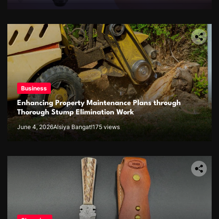
Business
Enhancing Property Maintenance Plans through
Thorough Stump Elimination Work
June 4, 2026
Alsiya Bangat!
175 views