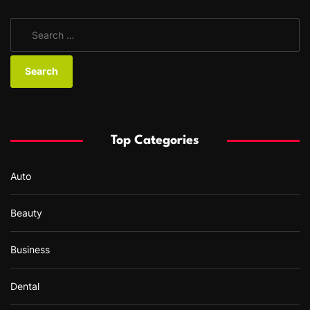
S
e
a
r
c
h
f
Top Categories
o
r
Auto
:
Beauty
Business
Dental