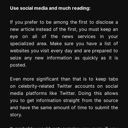
Use social media and much reading:
If you prefer to be among the first to disclose a
new article instead of the first, you must keep an
eye on all of the news services in your
specialized area. Make sure you have a list of
websites you visit every day and are prepared to
seize any new information as quickly as it is
posted.
Even more significant than that is to keep tabs
on celebrity-related Twitter accounts on social
media platforms like Twitter. Doing this allows
you to get information straight from the source
and have the same amount of time to submit the
story.