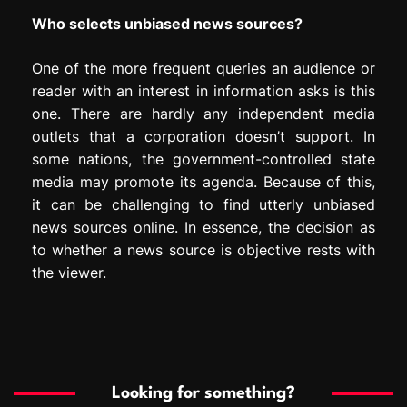
Who selects unbiased news sources?
One of the more frequent queries an audience or
reader with an interest in information asks is this
one. There are hardly any independent media
outlets that a corporation doesn’t support. In
some nations, the government-controlled state
media may promote its agenda. Because of this,
it can be challenging to find utterly unbiased
news sources online. In essence, the decision as
to whether a news source is objective rests with
the viewer.
Looking for something?