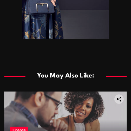
You May Also Like:
Finance