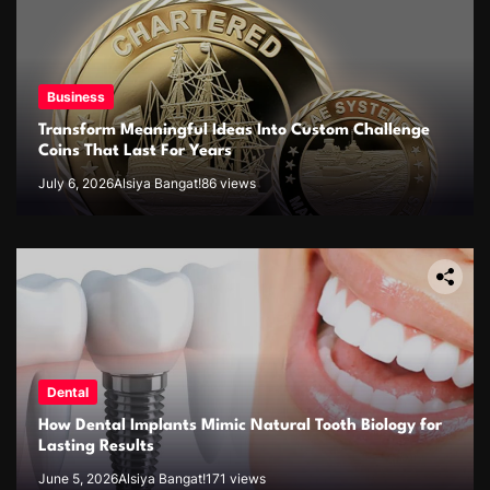
Business
Transform Meaningful Ideas Into Custom Challenge
Coins That Last For Years
July 6, 2026
Alsiya Bangat!
86 views
Dental
How Dental Implants Mimic Natural Tooth Biology for
Lasting Results
June 5, 2026
Alsiya Bangat!
171 views