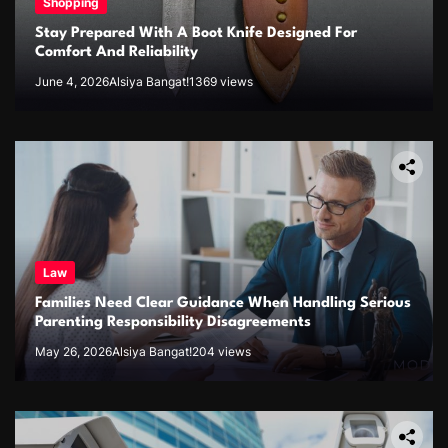
Shopping
Stay Prepared With A Boot Knife Designed For
Comfort And Reliability
June 4, 2026
Alsiya Bangat!
1369 views
Law
Families Need Clear Guidance When Handling Serious
Parenting Responsibility Disagreements
May 26, 2026
Alsiya Bangat!
204 views