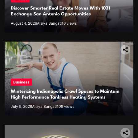
Discover Smarter Real Estate Moves With 1031
Exchange San Antonio Opportunities
August 4, 2026
Alsiya Bangat!
16 views
Business
Winterizing Indianapolis Crawl Spaces to Maintain
High Performance Tankless Heating Systems
July 9, 2026
Alsiya Bangat!
109 views