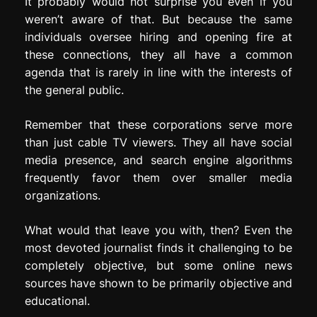
It probably would not surprise you even if you
weren’t aware of that. But because the same
individuals oversee hiring and opening fire at
these connections, they all have a common
agenda that is rarely in line with the interests of
the general public.
Remember that these corporations serve more
than just cable TV viewers. They all have social
media presence, and search engine algorithms
frequently favor them over smaller media
organizations.
What would that leave you with, then? Even the
most devoted journalist finds it challenging to be
completely objective, but some online news
sources have shown to be primarily objective and
educational.