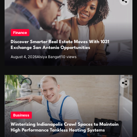
Finance
Discover Smarter Real Estate Moves With 1031
Exchange San Antonio Opportunities
August 4, 2026
Alsiya Bangat!
10 views
Business
Winterizing Indianapolis Crawl Spaces to Maintain
High Performance Tankless Heating Systems