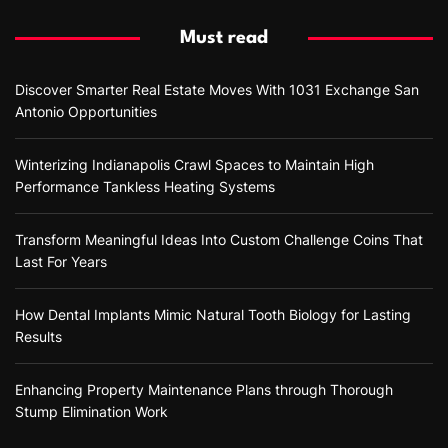
Must read
Discover Smarter Real Estate Moves With 1031 Exchange San
Antonio Opportunities
Winterizing Indianapolis Crawl Spaces to Maintain High
Performance Tankless Heating Systems
Transform Meaningful Ideas Into Custom Challenge Coins That
Last For Years
How Dental Implants Mimic Natural Tooth Biology for Lasting
Results
Enhancing Property Maintenance Plans through Thorough
Stump Elimination Work