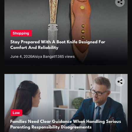
Shopping
Stay Prepared With A Boot Knife Designed For
Comfort And Reliability
June 4, 2026
Alsiya Bangat!
1365 views
Law
Families Need Clear Guidance When Handling Serious
Parenting Responsibility Disagreements