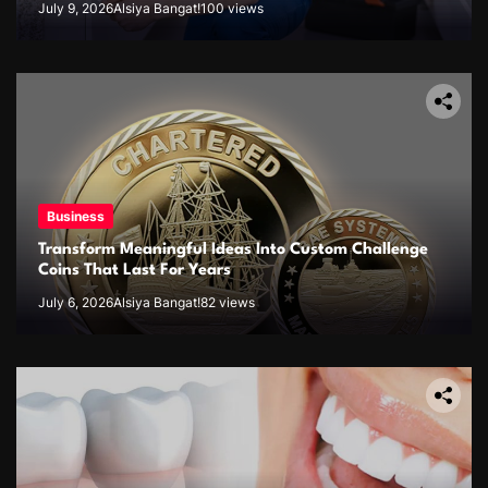
July 9, 2026
Alsiya Bangat!
100 views
Business
Transform Meaningful Ideas Into Custom Challenge
Coins That Last For Years
July 6, 2026
Alsiya Bangat!
82 views