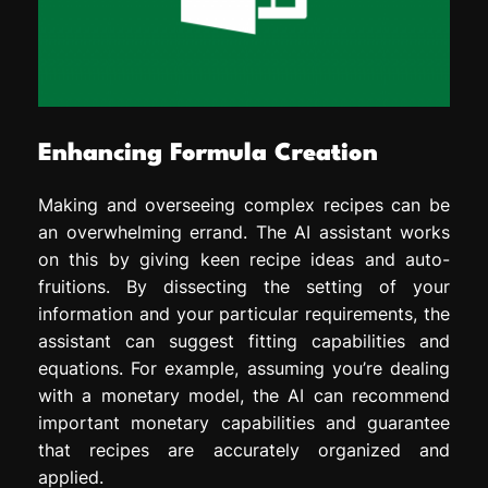
Enhancing Formula Creation
Making and overseeing complex recipes can be
an overwhelming errand. The AI assistant works
on this by giving keen recipe ideas and auto-
fruitions. By dissecting the setting of your
information and your particular requirements, the
assistant can suggest fitting capabilities and
equations. For example, assuming you’re dealing
with a monetary model, the AI can recommend
important monetary capabilities and guarantee
that recipes are accurately organized and
applied.