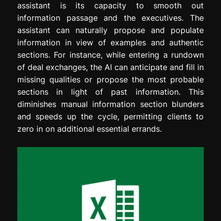
assistant is its capacity to smooth out
information passage and the executives. The
assistant can naturally propose and populate
information in view of examples and authentic
sections. For instance, while entering a rundown
of deal exchanges, the AI can anticipate and fill in
missing qualities or propose the most probable
sections in light of past information. This
diminishes manual information section blunders
and speeds up the cycle, permitting clients to
zero in on additional essential errands.