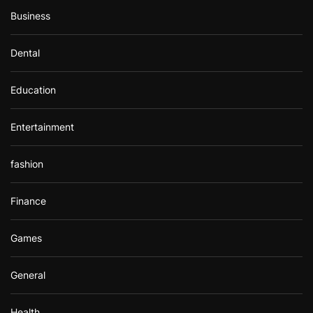
Business
Dental
Education
Entertainment
fashion
Finance
Games
General
Health