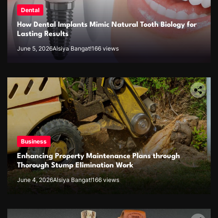
Dental
How Dental Implants Mimic Natural Tooth Biology for
Lasting Results
June 5, 2026
Alsiya Bangat!
166 views
Business
Enhancing Property Maintenance Plans through
Thorough Stump Elimination Work
June 4, 2026
Alsiya Bangat!
166 views