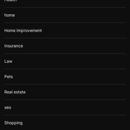
home
Home Improvement
Insurance
Law
Pets
Real estate
seo
Shopping