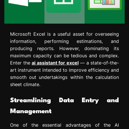
Microsoft Excel is a useful asset for overseeing
information, performing estimations, and
producing reports. However, dominating its
maximum capacity can be tedious and complex.
Enter the
ai assistant for excel
— a state-of-the-
art instrument intended to improve efficiency and
smooth out undertakings within the calculation
sheet climate.
Streamlining Data Entry and
Management
One of the essential advantages of the AI