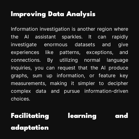
Improving Data Analysis
Information investigation is another region where
the AI assistant sparkles. It can rapidly
investigate enormous datasets and give
experiences like patterns, exceptions, and
connections. By utilizing normal language
inquiries, you can request that the AI produce
graphs, sum up information, or feature key
measurements, making it simpler to decipher
complex data and pursue information-driven
choices.
Facilitating learning and
adaptation