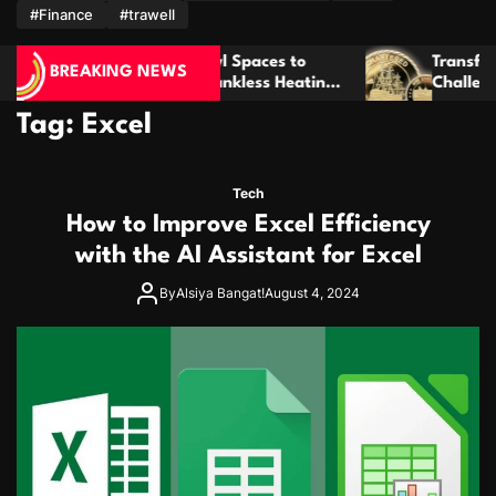
m
#Finance
#trawell
is Crawl Spaces to
Transform Meaningful Ideas I
BREAKING NEWS
ance Tankless Heating
Challenge Coins That Last For
Tag:
Excel
Tech
How to Improve Excel Efficiency
with the AI Assistant for Excel
By
Alsiya Bangat!
August 4, 2024