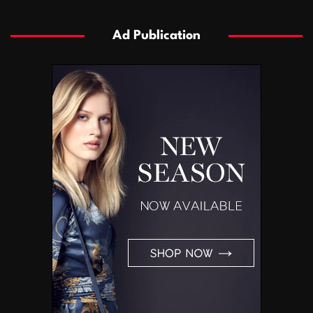
Ad Publication