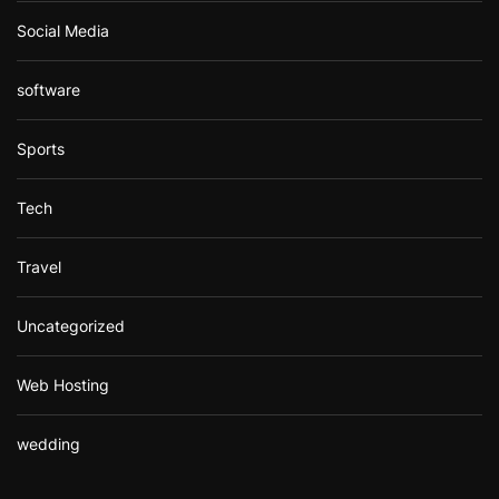
Social Media
software
Sports
Tech
Travel
Uncategorized
Web Hosting
wedding