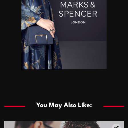
You May Also Like: