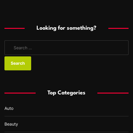
Looking for something?
S
e
a
r
c
h
f
Top Categories
o
r
Auto
:
Beauty