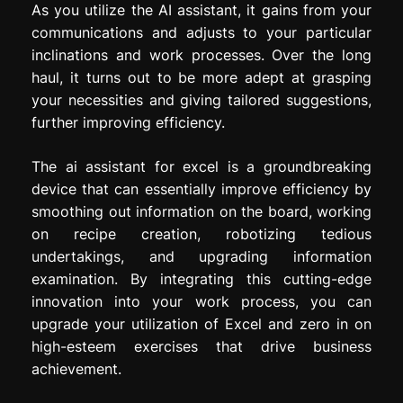
As you utilize the AI assistant, it gains from your
communications and adjusts to your particular
inclinations and work processes. Over the long
haul, it turns out to be more adept at grasping
your necessities and giving tailored suggestions,
further improving efficiency.
The ai assistant for excel is a groundbreaking
device that can essentially improve efficiency by
smoothing out information on the board, working
on recipe creation, robotizing tedious
undertakings, and upgrading information
examination. By integrating this cutting-edge
innovation into your work process, you can
upgrade your utilization of Excel and zero in on
high-esteem exercises that drive business
achievement.