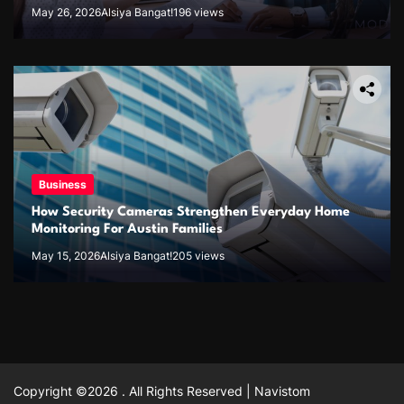
May 26, 2026
Alsiya Bangat!
196 views
Business
How Security Cameras Strengthen Everyday Home
Monitoring For Austin Families
May 15, 2026
Alsiya Bangat!
205 views
Copyright ©2026 . All Rights Reserved | Navistom