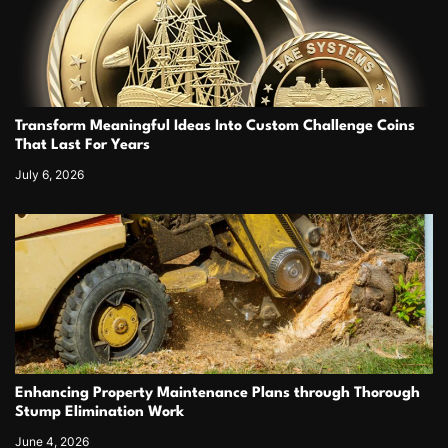
Transform Meaningful Ideas Into Custom Challenge Coins
That Last For Years
July 6, 2026
Enhancing Property Maintenance Plans through Thorough
Stump Elimination Work
June 4, 2026