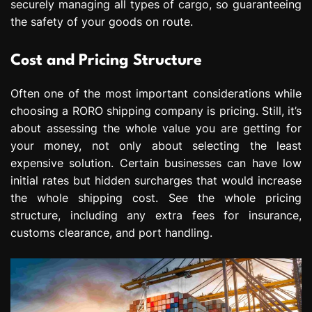
securely managing all types of cargo, so guaranteeing
the safety of your goods on route.
Cost and Pricing Structure
Often one of the most important considerations while
choosing a RORO shipping company is pricing. Still, it’s
about assessing the whole value you are getting for
your money, not only about selecting the least
expensive solution. Certain businesses can have low
initial rates but hidden surcharges that would increase
the whole shipping cost. See the whole pricing
structure, including any extra fees for insurance,
customs clearance, and port handling.