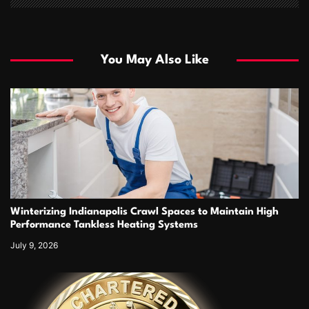
You May Also Like
Winterizing Indianapolis Crawl Spaces to Maintain High
Performance Tankless Heating Systems
July 9, 2026