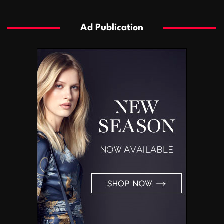
Ad Publication