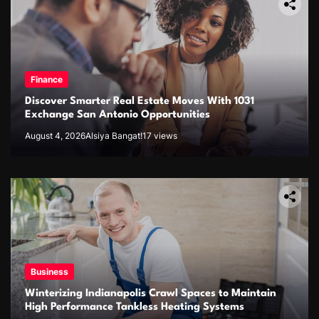
Finance
Discover Smarter Real Estate Moves With 1031
Exchange San Antonio Opportunities
August 4, 2026
Alsiya Bangat!
17 views
Business
Winterizing Indianapolis Crawl Spaces to Maintain
High Performance Tankless Heating Systems