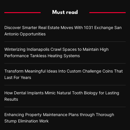
Must read
Discover Smarter Real Estate Moves With 1031 Exchange San
Antonio Opportunities
Winterizing Indianapolis Crawl Spaces to Maintain High
Performance Tankless Heating Systems
Transform Meaningful Ideas Into Custom Challenge Coins That
Last For Years
How Dental Implants Mimic Natural Tooth Biology for Lasting
Results
Enhancing Property Maintenance Plans through Thorough
Stump Elimination Work