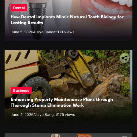
Dental
How Dental Implants Mimic Natural Tooth Biology for
Lasting Results
June 5, 2026
Alsiya Bangat!
171 views
Business
Enhancing Property Maintenance Plans through
Thorough Stump Elimination Work
June 4, 2026
Alsiya Bangat!
175 views