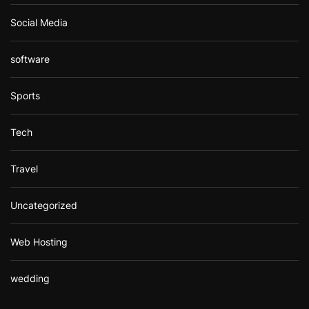
Social Media
software
Sports
Tech
Travel
Uncategorized
Web Hosting
wedding