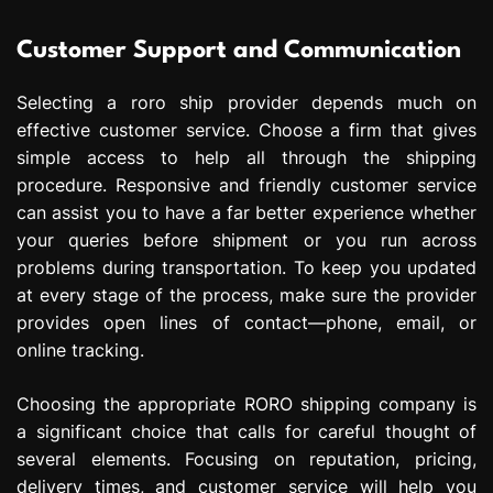
Customer Support and Communication
Selecting a roro ship provider depends much on
effective customer service. Choose a firm that gives
simple access to help all through the shipping
procedure. Responsive and friendly customer service
can assist you to have a far better experience whether
your queries before shipment or you run across
problems during transportation. To keep you updated
at every stage of the process, make sure the provider
provides open lines of contact—phone, email, or
online tracking.
Choosing the appropriate RORO shipping company is
a significant choice that calls for careful thought of
several elements. Focusing on reputation, pricing,
delivery times, and customer service will help you