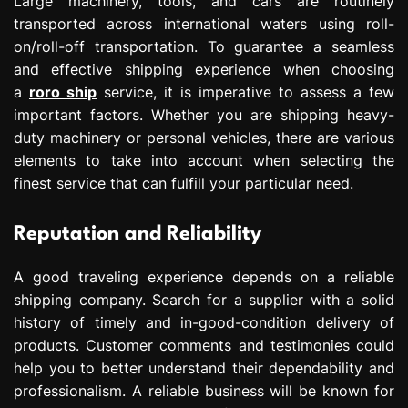
Large machinery, tools, and cars are routinely
transported across international waters using roll-
on/roll-off transportation. To guarantee a seamless
and effective shipping experience when choosing
a
roro ship
service, it is imperative to assess a few
important factors. Whether you are shipping heavy-
duty machinery or personal vehicles, there are various
elements to take into account when selecting the
finest service that can fulfill your particular need.
Reputation and Reliability
A good traveling experience depends on a reliable
shipping company. Search for a supplier with a solid
history of timely and in-good-condition delivery of
products. Customer comments and testimonies could
help you to better understand their dependability and
professionalism. A reliable business will be known for