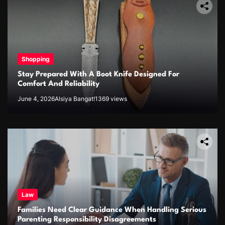
Shopping
Stay Prepared With A Boot Knife Designed For
Comfort And Reliability
June 4, 2026
Alsiya Bangat!
1369 views
Law
Families Need Clear Guidance When Handling Serious
Parenting Responsibility Disagreements