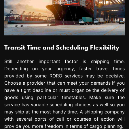
Transit Time and Scheduling Flexibility
Still another important factor is shipping time.
Depending on your urgency, faster travel times
provided by some RORO services may be decisive.
Choose a provider that can meet your demands if you
have a tight deadline or must organize the delivery of
goods using particular timetables. Make sure the
service has variable scheduling choices as well so you
may ship at the most handy time. A shipping company
with several ports of call or courses of action will
provide you more freedom in terms of cargo planning.