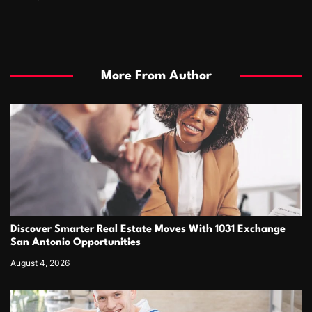
More From Author
Discover Smarter Real Estate Moves With 1031 Exchange
San Antonio Opportunities
August 4, 2026