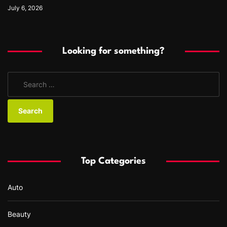
July 6, 2026
Looking for something?
S
e
a
r
c
h
f
Top Categories
o
r
Auto
:
Beauty