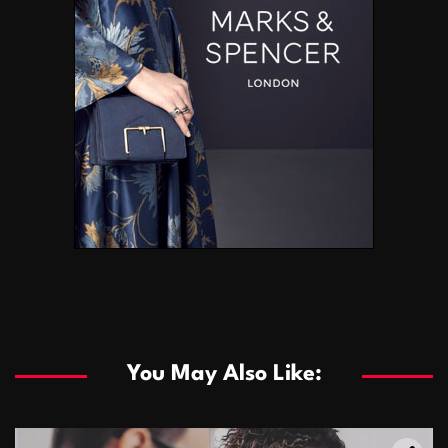
You May Also Like: