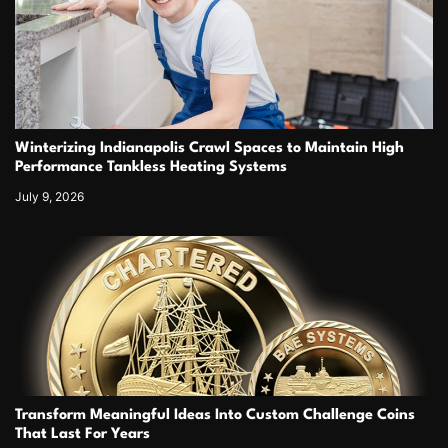
Winterizing Indianapolis Crawl Spaces to Maintain High
Performance Tankless Heating Systems
July 9, 2026
Transform Meaningful Ideas Into Custom Challenge Coins
That Last For Years