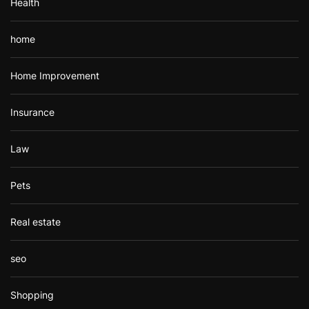
Health
home
Home Improvement
Insurance
Law
Pets
Real estate
seo
Shopping