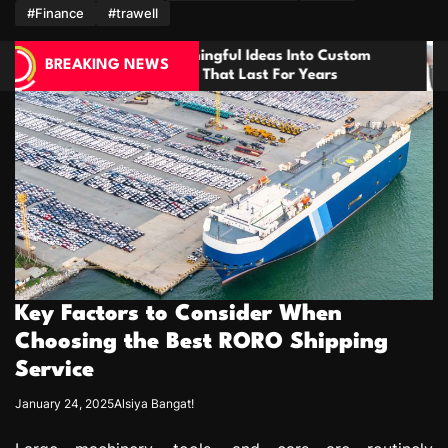
m
#Finance
#trawell
ul Ideas Into Custom
How Dental Implants Mimic
BREAKING NEWS
t Last For Years
Biology for Lasting Results
Key Factors to Consider When
Choosing the Best RORO Shipping
Service
January 24, 2025
Alsiya Bangat!