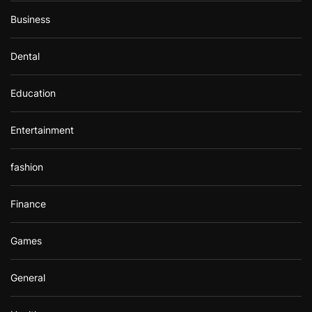
Business
Dental
Education
Entertainment
fashion
Finance
Games
General