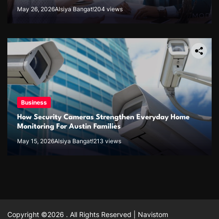
May 26, 2026
Alsiya Bangat!
204 views
Business
How Security Cameras Strengthen Everyday Home
Monitoring For Austin Families
May 15, 2026
Alsiya Bangat!
213 views
Copyright ©2026 . All Rights Reserved | Navistom