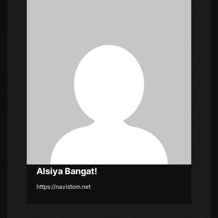
v
i
g
a
t
i
o
n
Alsiya Bangat!
https://navistom.net