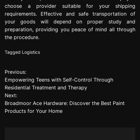
choose a provider suitable for your shipping
requirements. Effective and safe transportation of
your goods will depend on proper study and
preparation, providing you peace of mind all through
the procedure.
Tagged
Logistics
Previous:
P
Empowering Teens with Self-Control Through
o
Residential Treatment and Therapy
Next:
s
Broadmoor Ace Hardware: Discover the Best Paint
t
Products for Your Home
n
a