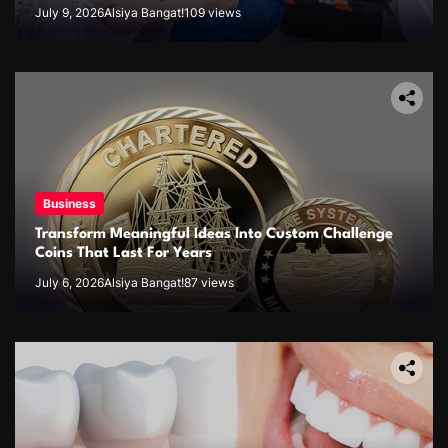
July 9, 2026
Alsiya Bangat!
109 views
Business
Transform Meaningful Ideas Into Custom Challenge
Coins That Last For Years
July 6, 2026
Alsiya Bangat!
87 views