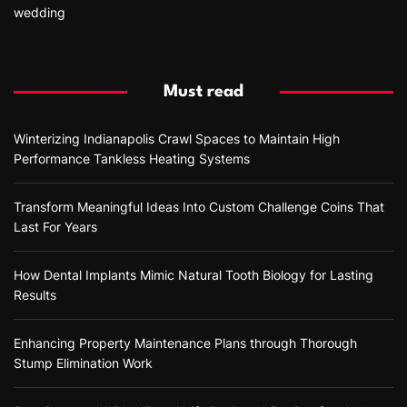
wedding
Must read
Winterizing Indianapolis Crawl Spaces to Maintain High
Performance Tankless Heating Systems
Transform Meaningful Ideas Into Custom Challenge Coins That
Last For Years
How Dental Implants Mimic Natural Tooth Biology for Lasting
Results
Enhancing Property Maintenance Plans through Thorough
Stump Elimination Work