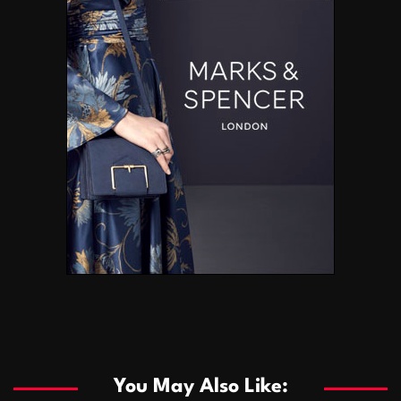
You May Also Like: