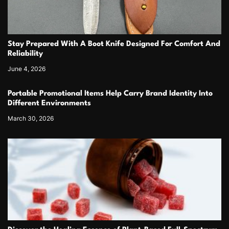
Stay Prepared With A Boot Knife Designed For Comfort And
Reliability
June 4, 2026
Portable Promotional Items Help Carry Brand Identity Into
Different Environments
March 30, 2026