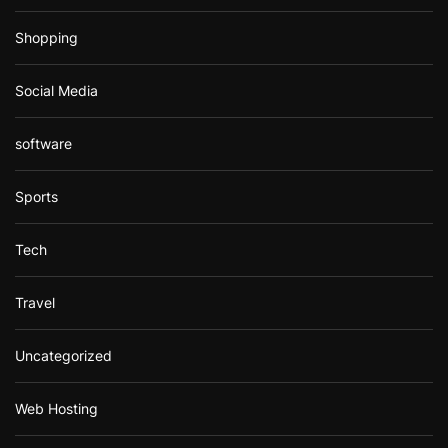
Shopping
Social Media
software
Sports
Tech
Travel
Uncategorized
Web Hosting