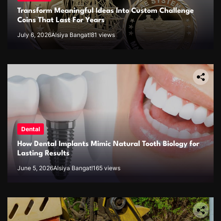
Transform Meaningful Ideas Into Custom Challenge
Coins That Last For Years
July 6, 2026
Alsiya Bangat!
81 views
Dental
How Dental Implants Mimic Natural Tooth Biology for
Lasting Results
June 5, 2026
Alsiya Bangat!
165 views