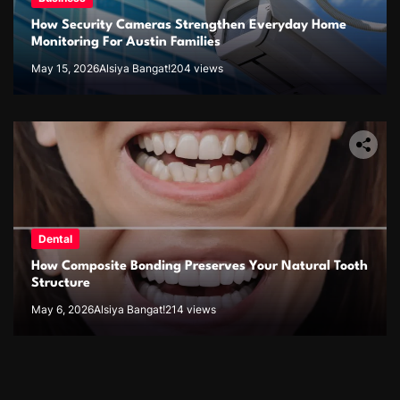
How Security Cameras Strengthen Everyday Home
Monitoring For Austin Families
May 15, 2026
Alsiya Bangat!
204 views
Dental
How Composite Bonding Preserves Your Natural Tooth
Structure
May 6, 2026
Alsiya Bangat!
214 views