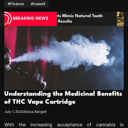
m
#Finance
#trawell
mic Natural Tooth
Enhancing Property Maintena
BREAKING NEWS
lts
through Thorough Stump Elim
Understanding the Medicinal Benefits
of THC Vape Cartridge
July 1, 2024
Alsiya Bangat!
With the increasing acceptance of cannabis in