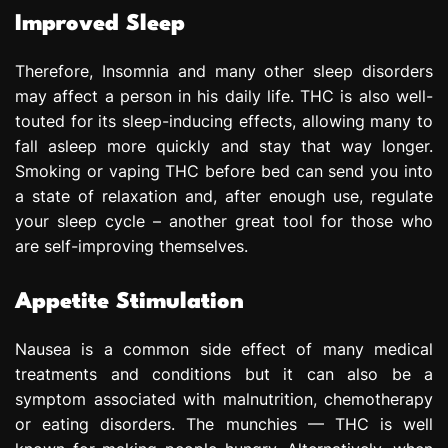
Improved Sleep
Therefore, Insomnia and many other sleep disorders
may affect a person in his daily life. THC is also well-
touted for its sleep-inducing effects, allowing many to
fall asleep more quickly and stay that way longer.
Smoking or vaping THC before bed can send you into
a state of relaxation and, after enough use, regulate
your sleep cycle – another great tool for those who
are self-improving themselves.
Appetite Stimulation
Nausea is a common side effect of many medical
treatments and conditions but it can also be a
symptom associated with malnutrition, chemotherapy
or eating disorders. The munchies — THC is well