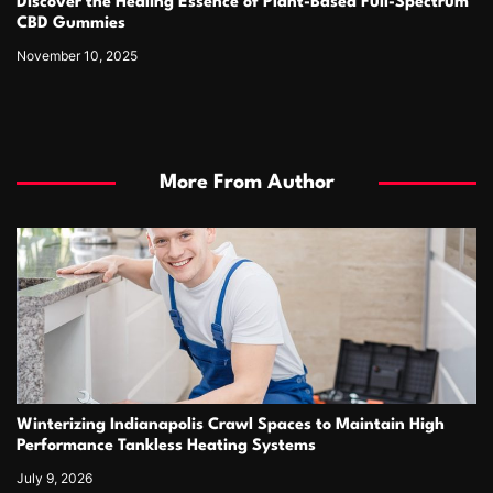
Discover the Healing Essence of Plant-Based Full-Spectrum
CBD Gummies
November 10, 2025
More From Author
Winterizing Indianapolis Crawl Spaces to Maintain High
Performance Tankless Heating Systems
July 9, 2026