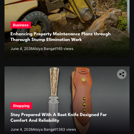
Business
Enhancing Property Maintenance Plans through
Thorough Stump Elimination Work
June 4, 2026
Alsiya Bangat!
165 views
Shopping
Stay Prepared With A Boot Knife Designed For
Comfort And Reliability
June 4, 2026
Alsiya Bangat!
1363 views