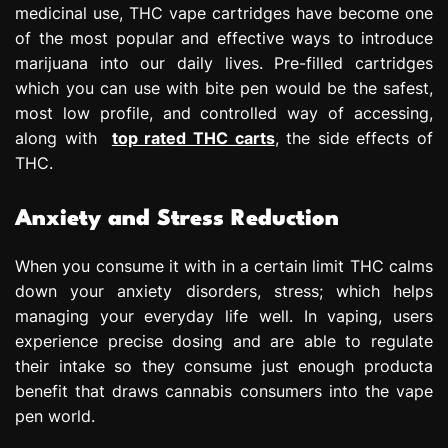
medicinal use, THC vape cartridges have become one
of the most popular and effective ways to introduce
marijuana into our daily lives. Pre-filled cartridges
which you can use with bite pen would be the safest,
most low profile, and controlled way of accessing,
along with
top rated THC carts
, the side effects of
THC.
Anxiety and Stress Reduction
When you consume it with in a certain limit THC calms
down your anxiety disorders, stress; which helps
managing your everyday life well. In vaping, users
experience precise dosing and are able to regulate
their intake so they consume just enough producta
benefit that draws cannabis consumers into the vape
pen world.