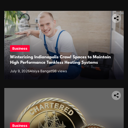
Business
Winterizing Indianapolis Crawl Spaces to Maintain
High Performance Tankless Heating Systems
July 9, 2026
Alsiya Bangat!
98 views
Business