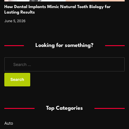
How Dental Implants Mimic Natural Tooth Biology for
Lasting Results
June 5, 2026
Looking for something?
S
e
a
r
c
h
f
Top Categories
o
r
Auto
: