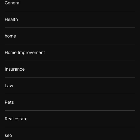
General
Health
home
Home Improvement
Insurance
Law
Pets
Real estate
seo