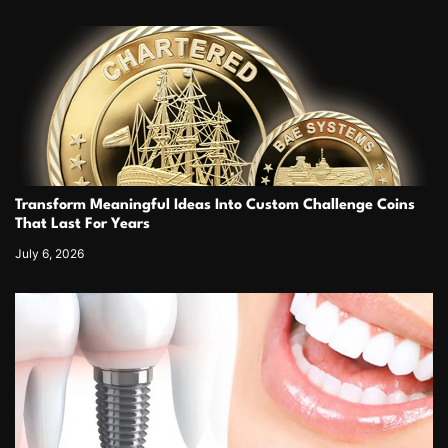
Transform Meaningful Ideas Into Custom Challenge Coins
That Last For Years
July 6, 2026