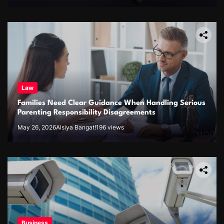
Law
Families Need Clear Guidance When Handling Serious
Parenting Responsibility Disagreements
May 26, 2026
Alsiya Bangat!
196 views
Business