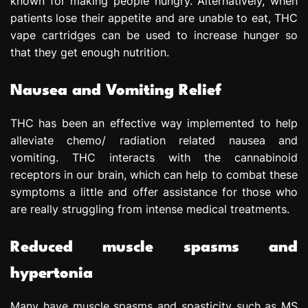
known for making people hungry. Alternatively, when
patients lose their appetite and are unable to eat, THC
vape cartridges can be used to increase hunger so
that they get enough nutrition.
Nausea and Vomiting Relief
THC has been an effective way implemented to help
alleviate chemo/ radiation related nausea and
vomiting. THC interacts with the cannabinoid
receptors in our brain, which can help to combat these
symptoms a little and offer assistance for those who
are really struggling from intense medical treatments.
Reduced muscle spasms and
hypertonia
Many have muscle spasms and spasticity such as MS