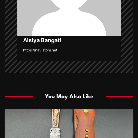
o
n
Alsiya Bangat!
https://navistom.net
You May Also Like