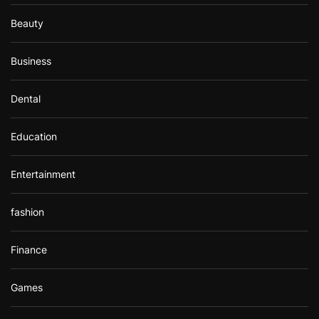
Beauty
Business
Dental
Education
Entertainment
fashion
Finance
Games