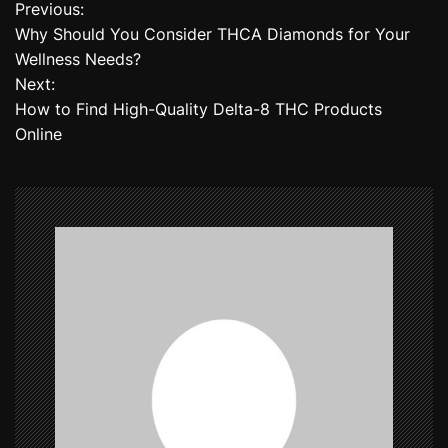
Previous:
P
Why Should You Consider THCA Diamonds for Your
o
Wellness Needs?
Next:
s
How to Find High-Quality Delta-8 THC Products
t
Online
n
a
v
i
g
a
t
i