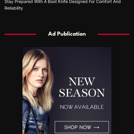
Stay Prepared With A Boot Knife Designed For Comfort And
Reliability
Ad Publication