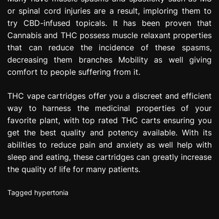
or spinal cord injuries are a result, imploring them to
try CBD-infused topicals. It has been proven that
Cannabis and THC possess muscle relaxant properties
that can reduce the incidence of these spasms,
decreasing them branches Mobility as well giving
comfort to people suffering from it.
THC vape cartridges offer you a discreet and efficient
way to harness the medicinal properties of your
favorite plant, with top rated THC carts ensuring you
get the best quality and potency available. With its
abilities to reduce pain and anxiety as well help with
sleep and eating, these cartridges can greatly increase
the quality of life for many patients.
Tagged
hypertonia