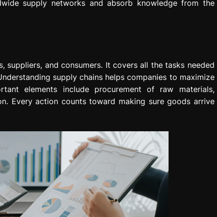
rldwide supply networks and absorb knowledge from the
, suppliers, and consumers. It covers all the tasks needed
. Understanding supply chains helps companies to maximize
ortant elements include procurement of raw materials,
ion. Every action counts toward making sure goods arrive