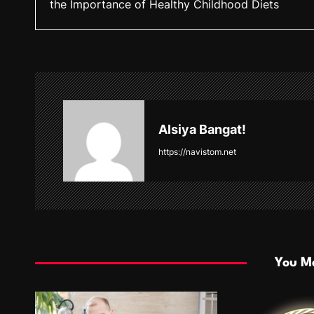
the Importance of Healthy Childhood Diets
s
t
n
a
v
Alsiya Bangat!
i
https://navistom.net
g
a
t
i
You Ma
o
n