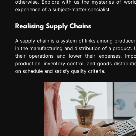
otherwise. Explore with us the mysteries of wo
experience of a subject-matter specialist.
Realising Supply Chains
A supply chain is a system of links among producers
in the manufacturing and distribution of a product
their operations and lower their expenses. Imp
production, inventory control, and goods distribut
on schedule and satisfy quality criteria.