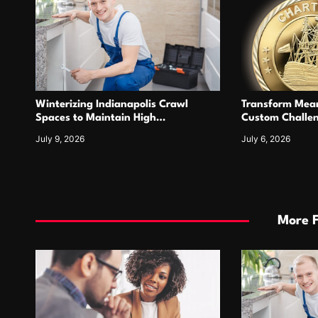
Winterizing Indianapolis Crawl
Transform Mean
Spaces to Maintain High
Custom Challen
Performance Tankless Heating
For Years
July 9, 2026
July 6, 2026
Systems
More 