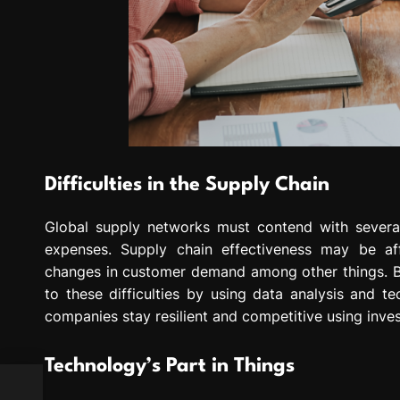
Difficulties in the Supply Chain
Global supply networks must contend with several d
expenses. Supply chain effectiveness may be aff
changes in customer demand among other things. Bus
to these difficulties by using data analysis and 
companies stay resilient and competitive using inve
Technology’s Part in Things
h