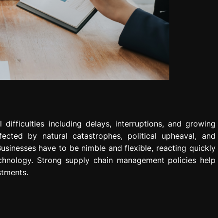
ifficulties including delays, interruptions, and growing
ected by natural catastrophes, political upheaval, and
inesses have to be nimble and flexible, reacting quickly
technology. Strong supply chain management policies help
stments.