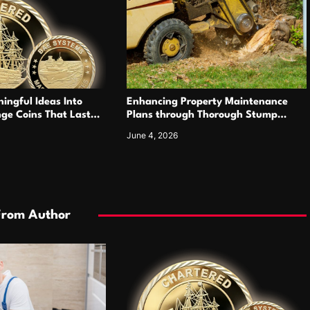
ingful Ideas Into
Enhancing Property Maintenance
ge Coins That Last
Plans through Thorough Stump
Elimination Work
June 4, 2026
From Author