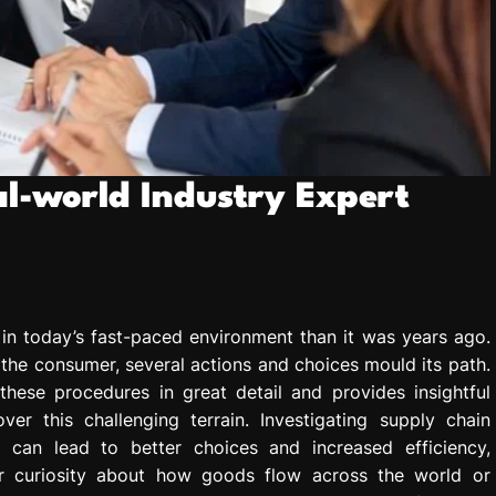
al-world Industry Expert
 in today’s fast-paced environment than it was years ago.
 the consumer, several actions and choices mould its path.
these procedures in great detail and provides insightful
r this challenging terrain. Investigating supply chain
 can lead to better choices and increased efficiency,
r curiosity about how goods flow across the world or