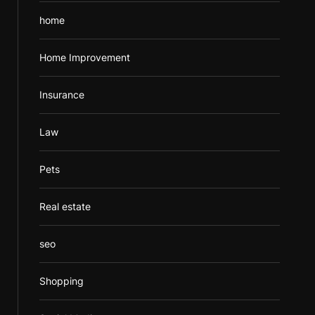
home
Home Improvement
Insurance
Law
Pets
Real estate
seo
Shopping