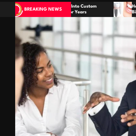
eas Into Custom
How Dental Implants Mimic Nat
BREAKING NEWS
t For Years
Biology for Lasting Results