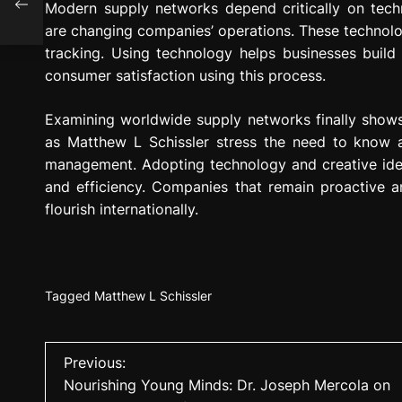
Modern supply networks depend critically on techno
hy
are changing companies’ operations. These technol
tracking. Using technology helps businesses buil
consumer satisfaction using this process.
Examining worldwide supply networks finally shows a
as Matthew L Schissler stress the need to know an
management. Adopting technology and creative idea
and efficiency. Companies that remain proactive an
flourish internationally.
Tagged
Matthew L Schissler
P
Previous:
Nourishing Young Minds: Dr. Joseph Mercola on
o