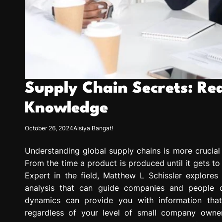
Supply Chain Secrets: Re
Knowledge
October 26, 2024
Alsiya Bangat!
Understanding global supply chains is more crucial
From the time a product is produced until it gets to
Expert in the field, Matthew L Schissler explores 
analysis that can guide companies and people ove
dynamics can provide you with information that
regardless of your level of small company owne