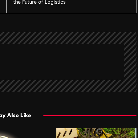
the Future of Logistics
y Also Like