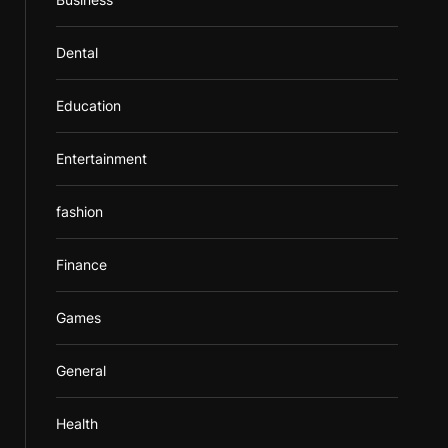
Dental
Education
Entertainment
fashion
Finance
Games
General
Health