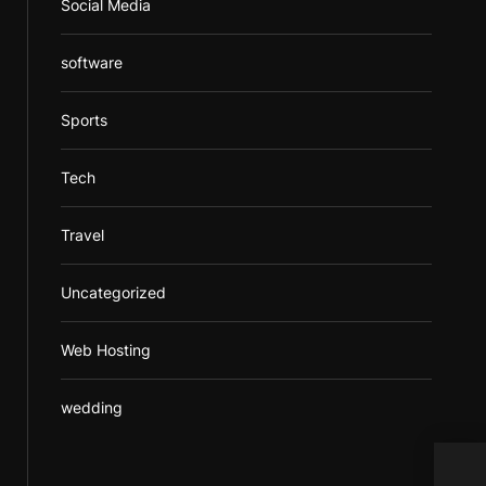
Social Media
software
Sports
Tech
Travel
Uncategorized
Web Hosting
wedding
How 