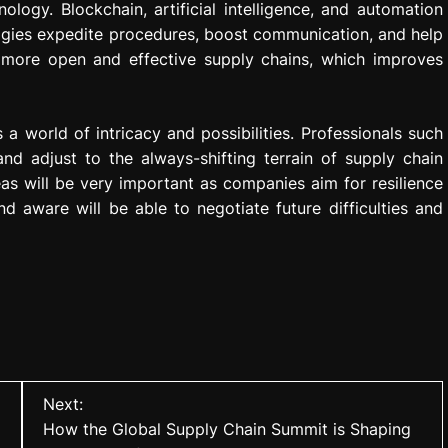
logy. Blockchain, artificial intelligence, and automation
ogies expedite procedures, boost communication, and help
d more open and effective supply chains, which improves
 world of intricacy and possibilities. Professionals such
d adjust to the always-shifting terrain of supply chain
s will be very important as companies aim for resilience
d aware will be able to negotiate future difficulties and
Next:
How the Global Supply Chain Summit is Shaping