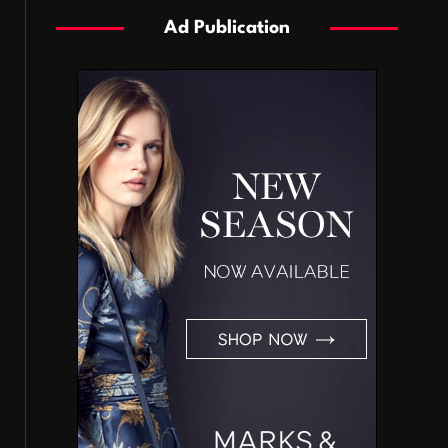
Ad Publication