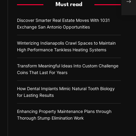
Shap
Must read
Discover Smarter Real Estate Moves With 1031
Exchange San Antonio Opportunities
Winterizing Indianapolis Crawl Spaces to Maintain
High Performance Tankless Heating Systems
Transform Meaningful Ideas Into Custom Challenge
Coins That Last For Years
How Dental Implants Mimic Natural Tooth Biology
for Lasting Results
Enhancing Property Maintenance Plans through
Thorough Stump Elimination Work