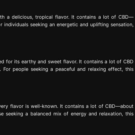
 a delicious, tropical flavor. It contains a lot of CBD—
individuals seeking an energetic and uplifting sensation,
 for its earthy and sweet flavor. It contains a lot of CBD
or people seeking a peaceful and relaxing effect, this
wery flavor is well-known. It contains a lot of CBD—about
e seeking a balanced mix of energy and relaxation, this