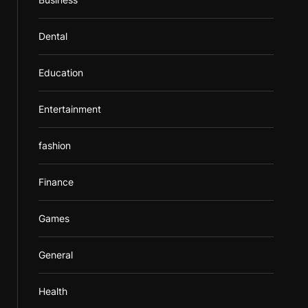
Dental
Education
Entertainment
fashion
Finance
Games
General
Health