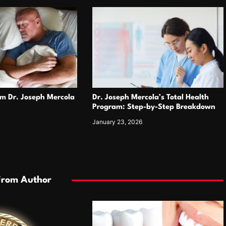
om Dr. Joseph Mercola
Dr. Joseph Mercola’s Total Health
Program: Step-by-Step Breakdown
January 23, 2026
From Author