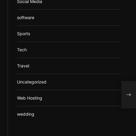
Social Media
software
Sports
Tech
Travel
Uncategorized
What
Faci
Web Hosting
wedding