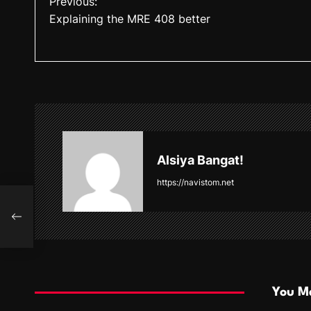
Previous:
Explaining the MRE 408 better
o
s
t
n
a
v
Alsiya Bangat!
i
https://navistom.net
g
a
t
i
You Ma