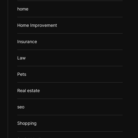
home
Home Improvement
Insurance
Law
Pets
Real estate
seo
Shopping