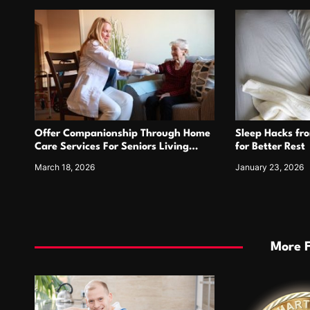
o
n
Offer Companionship Through Home
Sleep Hacks fr
Care Services For Seniors Living
for Better Rest
Alone
March 18, 2026
January 23, 2026
More 