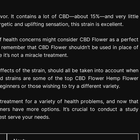
avor. It contains a lot of CBD—about 15%—and very little
tic and uplifting sensation, this strain is excellent.
 of health concerns might consider CBD Flower as a perfect
 to remember that CBD Flower shouldn’t be used in place of
 it’s not a miracle treatment.
fects of the strain, should all be taken into account when
ned strains are some of the top CBD Flower Hemp Flower
ginners or those wishing to try a different variety.
l treatment for a variety of health problems, and now that
mers have more options. It’s crucial to conduct a study
est serve your needs.