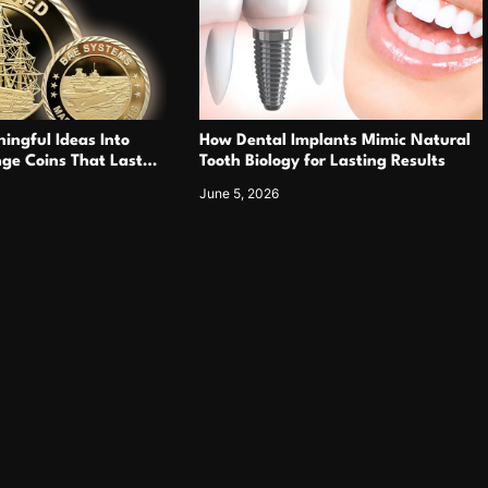
ingful Ideas Into
How Dental Implants Mimic Natural
ge Coins That Last
Tooth Biology for Lasting Results
June 5, 2026