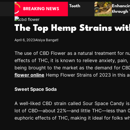
ic Natural Tooth
Enhancing Property Maintenanc
BREAKING NEWS
s
through Thorough Stump Elimin
The Top Hemp Strains wit
April 6, 2023
Alsiya Bangat!
The use of CBD Flower as a natural treatment for nu
effects of THC, it is known to relieve anxiety, pain
being brought to the market as the demand for CBD
flower online
Hemp Flower Strains of 2023 in this ar
Sweet Space Soda
A well-liked CBD strain called Sour Space Candy is d
lot of CBD—about 22%—and little THC—less than 0.3%
euphoric effects of THC, making it ideal for folks 