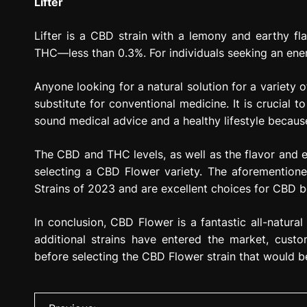
Lifter
Lifter is a CBD strain with a lemony and earthy fl
THC—less than 0.3%. For individuals seeking an energe
Anyone looking for a natural solution for a variety
substitute for conventional medicine. It is crucial
sound medical advice and a healthy lifestyle because
The CBD and THC levels, as well as the flavor and ef
selecting a CBD Flower variety. The aforementio
Strains of 2023 and are excellent choices for CBD be
In conclusion, CBD Flower is a fantastic all-natura
additional strains have entered the market, custo
before selecting the CBD Flower strain that would b
P