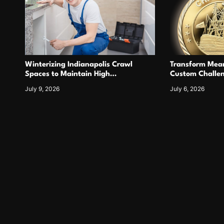
Winterizing Indianapolis Crawl
Transform Mean
Spaces to Maintain High
Custom Challen
Performance Tankless Heating
For Years
July 9, 2026
July 6, 2026
Systems