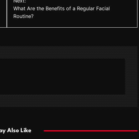
Next:
What Are the Benefits of a Regular Facial
Routine?
y Also Like