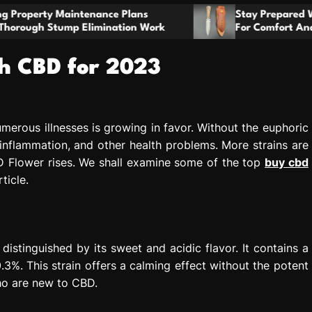
t
e Plans
o
Stay Prepared With A Boot Knife Desig
ation Work
For Comfort And Reliability
m
h CBD for 2023
merous illnesses is growing in favor. Without the euphoric
, inflammation, and other health problems. More strains are
 Flower rises. We shall examine some of the top
buy cbd
ticle.
istinguished by its sweet and acidic flavor. It contains a
. This strain offers a calming effect without the potent
who are new to CBD.