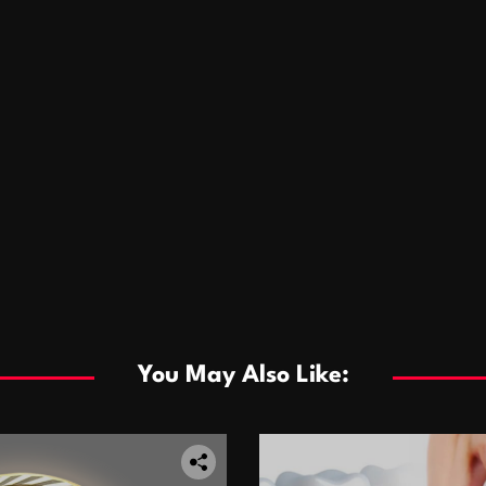
You May Also Like: