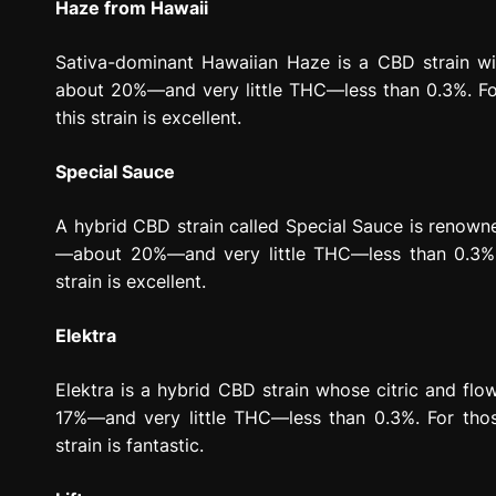
Haze from Hawaii
Sativa-dominant Hawaiian Haze is a CBD strain with
about 20%—and very little THC—less than 0.3%. For 
this strain is excellent.
Special Sauce
A hybrid CBD strain called Special Sauce is renowned
—about 20%—and very little THC—less than 0.3%. F
strain is excellent.
Elektra
Elektra is a hybrid CBD strain whose citric and flo
17%—and very little THC—less than 0.3%. For thos
strain is fantastic.