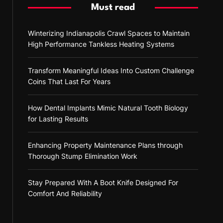
Must read
Winterizing Indianapolis Crawl Spaces to Maintain
High Performance Tankless Heating Systems
Transform Meaningful Ideas Into Custom Challenge
Coins That Last For Years
How Dental Implants Mimic Natural Tooth Biology
for Lasting Results
Enhancing Property Maintenance Plans through
Thorough Stump Elimination Work
Stay Prepared With A Boot Knife Designed For
Comfort And Reliability