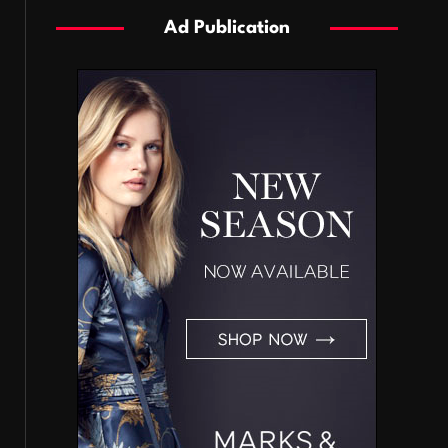
Ad Publication