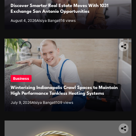
Discover Smarter Real Estate Moves With 1031
Exchange San Antonio Opportunities
August 4, 2026
Alsiya Bangat!
16 views
Business
Winterizing Indianapolis Crawl Spaces to Maintain
High Performance Tankless Heating Systems
July 9, 2026
Alsiya Bangat!
109 views