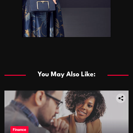
You May Also Like:
Finance