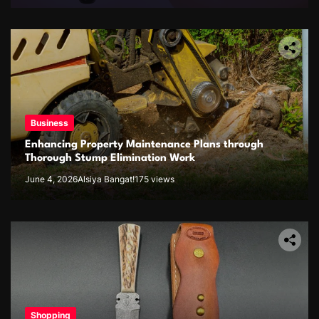
Business
Enhancing Property Maintenance Plans through
Thorough Stump Elimination Work
June 4, 2026
Alsiya Bangat!
175 views
Shopping