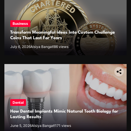
Business
Transform Meaningful Ideas Into Custom Challenge
Coins That Last For Years
July 6, 2026
Alsiya Bangat!
86 views
Dental
How Dental Implants Mimic Natural Tooth Biology for
Lasting Results
June 5, 2026
Alsiya Bangat!
171 views