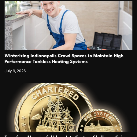
Winterizing Indianapolis Crawl Spaces to Maintain High
Performance Tankless Heating Systems
July 9, 2026