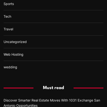
Sports
Tech
Travel
Uncategorized
Web Hosting
wedding
Must read
Discover Smarter Real Estate Moves With 1031 Exchange San
Antonio Opportunities