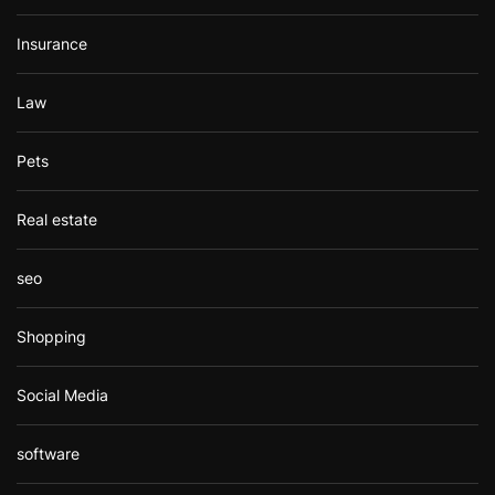
Insurance
Law
Pets
Real estate
seo
Shopping
Social Media
software