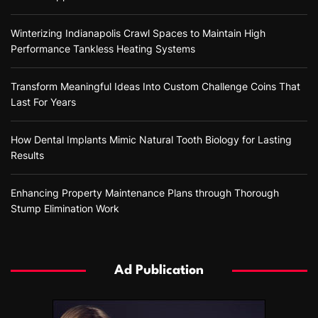
Winterizing Indianapolis Crawl Spaces to Maintain High
Performance Tankless Heating Systems
Transform Meaningful Ideas Into Custom Challenge Coins That
Last For Years
How Dental Implants Mimic Natural Tooth Biology for Lasting
Results
Enhancing Property Maintenance Plans through Thorough
Stump Elimination Work
Ad Publication