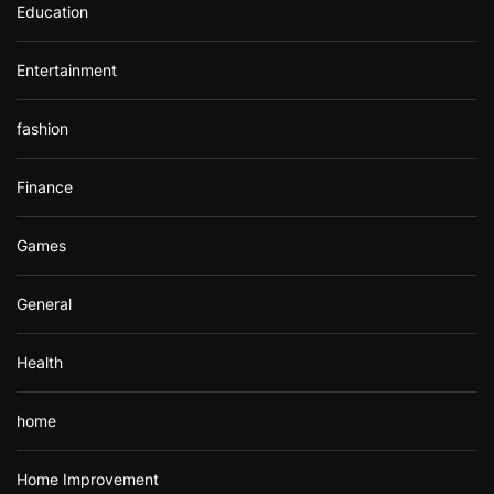
Education
Entertainment
fashion
Finance
Games
General
Health
home
Home Improvement