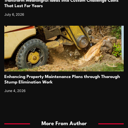
Transform Meaningful Ideas Into Custom Challenge Coins
That Last For Years
July 6, 2026
Enhancing Property Maintenance Plans through Thorough
Stump Elimination Work
June 4, 2026
More From Author