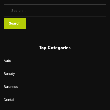
S
e
a
r
c
h
f
Top Categories
o
r
Auto
:
Beauty
Business
Dental