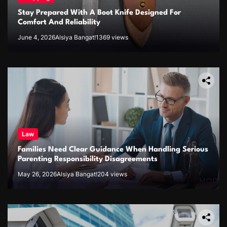
Stay Prepared With A Boot Knife Designed For
Comfort And Reliability
June 4, 2026
Alsiya Bangat!
1369 views
Law
Families Need Clear Guidance When Handling Serious
Parenting Responsibility Disagreements
May 26, 2026
Alsiya Bangat!
204 views