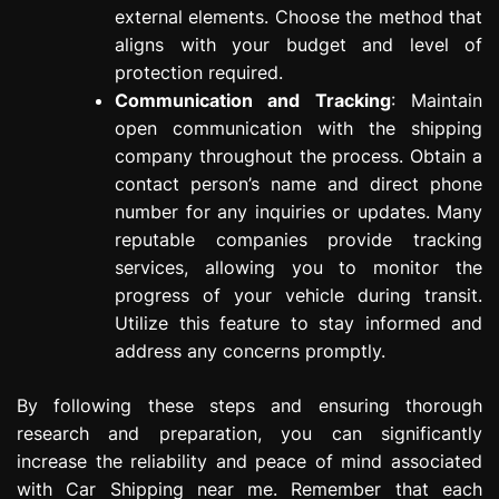
external elements. Choose the method that
aligns with your budget and level of
protection required.
Communication and Tracking
: Maintain
open communication with the shipping
company throughout the process. Obtain a
contact person’s name and direct phone
number for any inquiries or updates. Many
reputable companies provide tracking
services, allowing you to monitor the
progress of your vehicle during transit.
Utilize this feature to stay informed and
address any concerns promptly.
By following these steps and ensuring thorough
research and preparation, you can significantly
increase the reliability and peace of mind associated
with Car Shipping near me. Remember that each