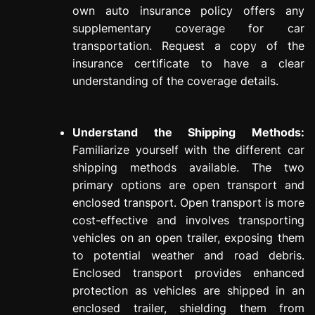
own auto insurance policy offers any
supplementary coverage for car
transportation. Request a copy of the
insurance certificate to have a clear
understanding of the coverage details.
Understand the Shipping Methods:
Familiarize yourself with the different car
shipping methods available. The two
primary options are open transport and
enclosed transport. Open transport is more
cost-effective and involves transporting
vehicles on an open trailer, exposing them
to potential weather and road debris.
Enclosed transport provides enhanced
protection as vehicles are shipped in an
enclosed trailer, shielding them from