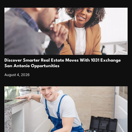
Discover Smarter Real Estate Moves With 1031 Exchange
San Antonio Opportunities
August 4, 2026