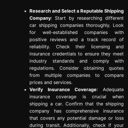
Research and Select a Reputable Shipping
Company
: Start by researching different
car shipping companies thoroughly. Look
for well-established companies with
positive reviews and a track record of
reliability. Check their licensing and
insurance credentials to ensure they meet
industry standards and comply with
regulations. Consider obtaining quotes
from multiple companies to compare
prices and services.
Verify Insurance Coverage
: Adequate
insurance coverage is crucial when
shipping a car. Confirm that the shipping
company has comprehensive insurance
that covers any potential damage or loss
during transit. Additionally, check if your