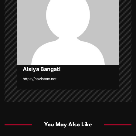
a
t
i
o
n
Alsiya Bangat!
https://navistom.net
You May Also Like