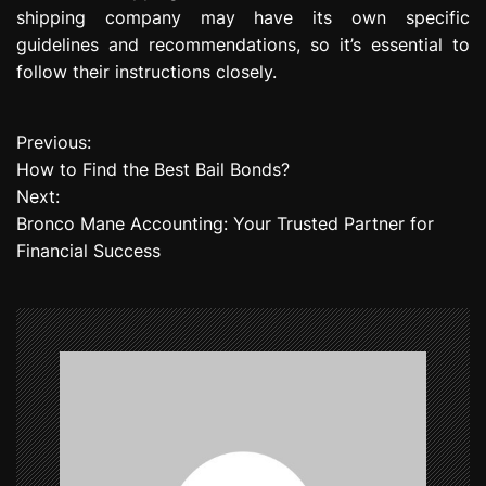
shipping company may have its own specific
guidelines and recommendations, so it’s essential to
follow their instructions closely.
Previous:
P
How to Find the Best Bail Bonds?
o
Next:
Bronco Mane Accounting: Your Trusted Partner for
s
Financial Success
t
n
a
v
i
g