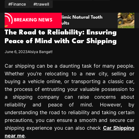
m
#Finance
#trawell
imic Natural Tooth
Enhancing Property Maintena
BREAKING NEWS
ults
through Thorough Stump Elim
The Road to Reliability: Ensuring
Peace of Mind with Car Shipping
June 6, 2023
Alsiya Bangat!
Car shipping can be a daunting task for many people.
Whether you’re relocating to a new city, selling or
buying a vehicle online, or transporting a classic car,
the process of entrusting your valuable possession to
a shipping company can raise concerns about
reliability and peace of mind. However, by
understanding the road to reliability and taking certain
precautions, you can ensure a smooth and secure car
shipping experience you can also check
Car Shipping
near me
.