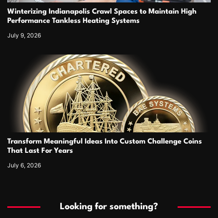
Winterizing Indianapolis Crawl Spaces to Maintain High
Performance Tankless Heating Systems
July 9, 2026
Transform Meaningful Ideas Into Custom Challenge Coins
That Last For Years
July 6, 2026
Looking for something?