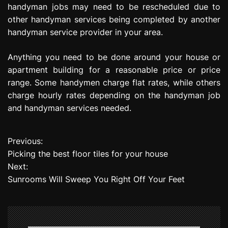
handyman jobs may need to be rescheduled due to
other handyman services being completed by another
handyman service provider in your area.
Anything you need to be done around your house or
apartment building for a reasonable price or price
range. Some handymen charge flat rates, while others
charge hourly rates depending on the handyman job
and handyman services needed.
Previous:
P
Picking the best floor tiles for your house
o
Next:
Sunrooms Will Sweep You Right Off Your Feet
s
t
n