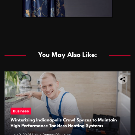
You May Also Like:
Business
Winterizing Indianapolis Crawl Spaces to Maintain
High Performance Tankless Heating Systems
July 9, 2026
Alsiya Bangat!
98 views