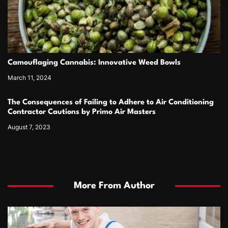
Camouflaging Cannabis: Innovative Weed Bowls
March 11, 2024
The Consequences of Failing to Adhere to Air Conditioning
Contractor Cautions by Primo Air Masters
August 7, 2023
More From Author