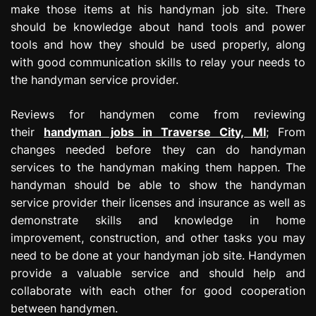
make those items at his handyman job site. There
should be knowledge about hand tools and power
tools and how they should be used properly, along
with good communication skills to relay your needs to
the handyman service provider.
Reviews for handymen come from reviewing
their
handyman jobs in Traverse City, MI
; From
changes needed before they can do handyman
services to the handyman making them happen. The
handyman should be able to show the handyman
service provider their licenses and insurance as well as
demonstrate skills and knowledge in home
improvement, construction, and other tasks you may
need to be done at your handyman job site. Handymen
provide a valuable service and should help and
collaborate with each other for good cooperation
between handymen.