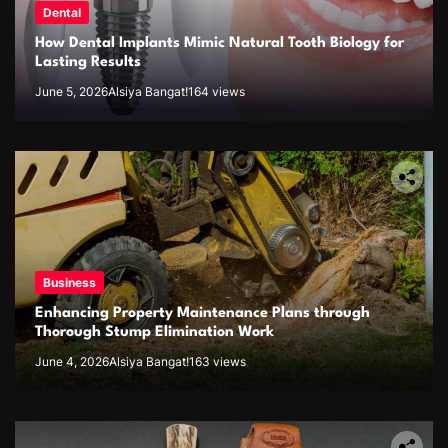
Dental
How Dental Implants Mimic Natural Tooth Biology for
Lasting Results
June 5, 2026
Alsiya Bangat!
164 views
Business
Enhancing Property Maintenance Plans through
Thorough Stump Elimination Work
June 4, 2026
Alsiya Bangat!
163 views