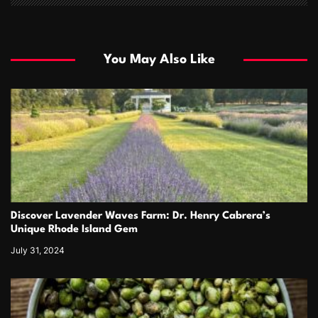
You May Also Like
Discover Lavender Waves Farm: Dr. Henry Cabrera’s
Unique Rhode Island Gem
July 31, 2024