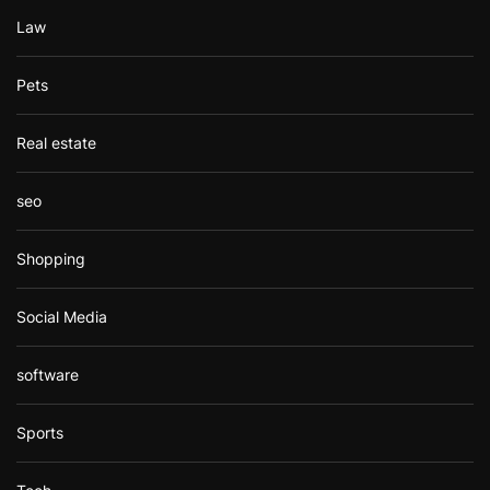
Law
Pets
Real estate
seo
Shopping
Social Media
software
Sports