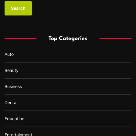
a
r
c
h
f
Top Categories
o
r
Auto
:
Beauty
Business
Dental
Education
Entertainment