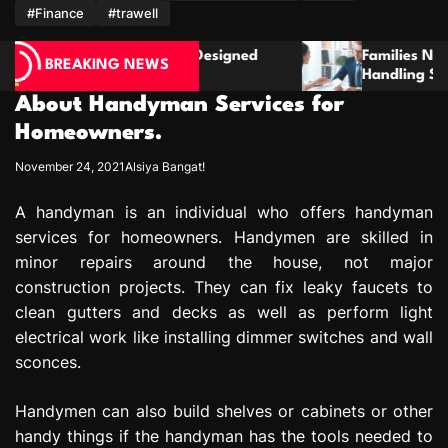
m
#Finance
#trawell
esigned
Families Need Clear Guidance When
BREAKING NEWS
Handling Serious Parenting Responsibility
Disagreements
About Handyman Services for
Homeowners.
November 24, 2021
Alsiya Bangat!
A handyman is an individual who offers handyman
services for homeowners. Handymen are skilled in
minor repairs around the house, not major
construction projects. They can fix leaky faucets to
clean gutters and decks as well as perform light
electrical work like installing dimmer switches and wall
sconces.
Handymen can also build shelves or cabinets or other
handy things if the handyman has the tools needed to