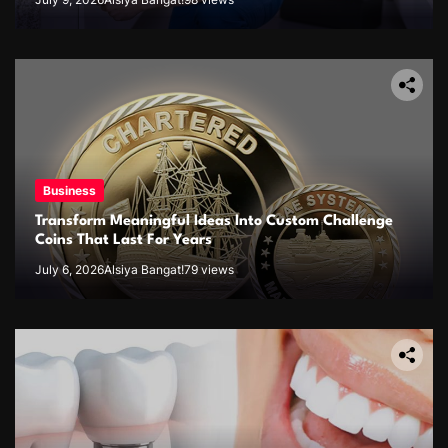
Business
Transform Meaningful Ideas Into Custom Challenge
Coins That Last For Years
July 6, 2026
Alsiya Bangat!
79 views