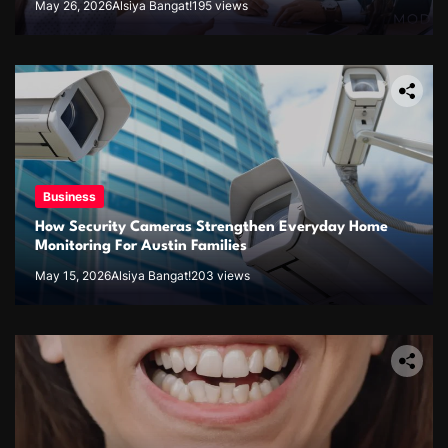
May 26, 2026
Alsiya Bangat!
195 views
Business
How Security Cameras Strengthen Everyday Home
Monitoring For Austin Families
May 15, 2026
Alsiya Bangat!
203 views