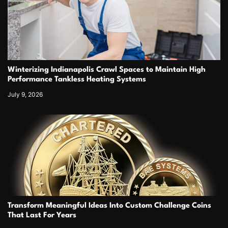
Winterizing Indianapolis Crawl Spaces to Maintain High
Performance Tankless Heating Systems
July 9, 2026
Transform Meaningful Ideas Into Custom Challenge Coins
That Last For Years