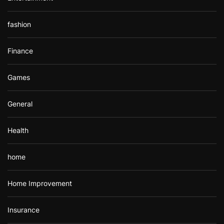
fashion
Finance
Games
General
Health
home
Home Improvement
Insurance