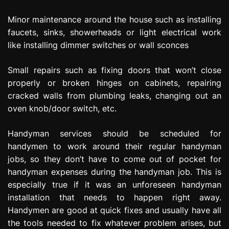
Minor maintenance around the house such as installing
faucets, sinks, showerheads or light electrical work
like installing dimmer switches or wall sconces
Small repairs such as fixing doors that won’t close
properly or broken hinges on cabinets, repairing
cracked walls from plumbing leaks, changing out an
oven knob/door switch, etc.
Handyman services should be scheduled for
handymen to work around their regular handyman
jobs, so they don’t have to come out of pocket for
handyman expenses during the handyman job. This is
especially true if it was an unforeseen handyman
installation that needs to happen right away.
Handymen are good at quick fixes and usually have all
the tools needed to fix whatever problem arises, but