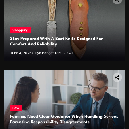
Shopping
Stay Prepared With A Boot Knife Designed For
Comfort And Reliability
June 4, 2026
Alsiya Bangat!
1360 views
Law
Families Need Clear Guidance When Handling Serious
Parenting Responsibility Disagreements