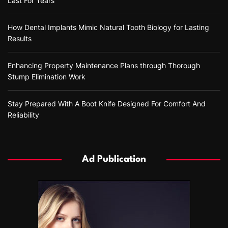
Last For Years
How Dental Implants Mimic Natural Tooth Biology for Lasting
Results
Enhancing Property Maintenance Plans through Thorough
Stump Elimination Work
Stay Prepared With A Boot Knife Designed For Comfort And
Reliability
Ad Publication