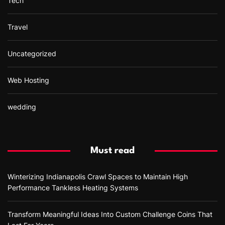
Tech
Travel
Uncategorized
Web Hosting
wedding
Must read
Winterizing Indianapolis Crawl Spaces to Maintain High
Performance Tankless Heating Systems
Transform Meaningful Ideas Into Custom Challenge Coins That