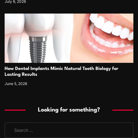
July 6, 2026
How Dental Implants Mimic Natural Tooth Biology for
Lasting Results
June 5, 2026
Looking for something?
S
e