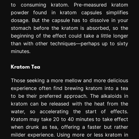
to consuming kratom. Pre-measured kratom
powder found in kratom capsules simplifies
dosage. But the capsule has to dissolve in your
stomach before the kratom is absorbed, so the
beginning of the effect could take a little longer
than with other techniques—perhaps up to sixty
minutes.
Kratom Tea
Those seeking a more mellow and more delicious
experience often find brewing kratom into a tea
to be their preferred approach. The alkaloids in
kratom can be released with the heat from the
water, so accelerating the start of effects.
Kratom may take 20 to 40 minutes to take effect
when drunk as tea, offering a faster but rather
milder experience. Using more or less kratom in