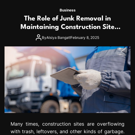
Business
The Role of Junk Removal in
Maintaining Construction Site
Safety
By
Alsiya Bangat!
February 8, 2025
Many times, construction sites are overflowing
with trash, leftovers, and other kinds of garbage.