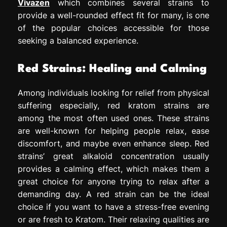
Vivazen
which combines several strains to
provide a well-rounded effect fit for many, is one
of the popular choices accessible for those
seeking a balanced experience.
Red Strains: Healing and Calming
Among individuals looking for relief from physical
suffering especially, red kratom strains are
among the most often used ones. These strains
are well-known for helping people relax, ease
discomfort, and maybe even enhance sleep. Red
strains’ great alkaloid concentration usually
provides a calming effect, which makes them a
great choice for anyone trying to relax after a
demanding day. A red strain can be the ideal
choice if you want to have a stress-free evening
or are fresh to Kratom. Their relaxing qualities are