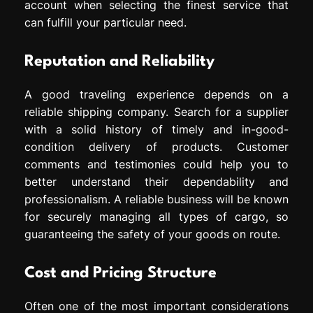
account when selecting the finest service that
can fulfill your particular need.
Reputation and Reliability
A good traveling experience depends on a
reliable shipping company. Search for a supplier
with a solid history of timely and in-good-
condition delivery of products. Customer
comments and testimonies could help you to
better understand their dependability and
professionalism. A reliable business will be known
for securely managing all types of cargo, so
guaranteeing the safety of your goods on route.
Cost and Pricing Structure
Often one of the most important considerations