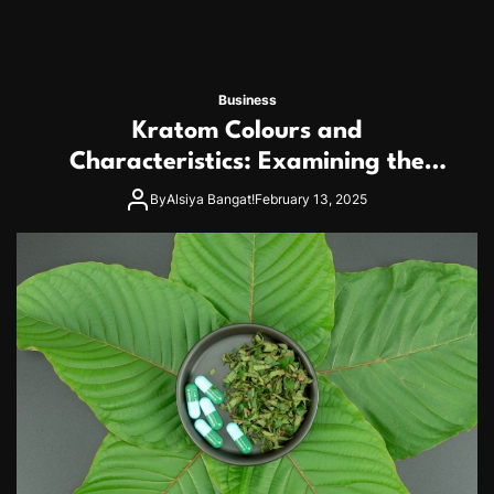
Business
Kratom Colours and
Characteristics: Examining the
Many Strains More Closely
By
Alsiya Bangat!
February 13, 2025