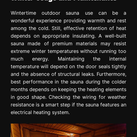
Wintertime outdoor sauna use can be a
wonderful experience providing warmth and rest
among the cold. Still, effective retention of heat
depends on appropriate insulating. A well-built
sauna made of premium materials may resist
extreme winter temperatures without running too
much energy. Maintaining the internal
temperature will depend on the door seals tightly
and the absence of structural leaks. Furthermore,
best performance in the sauna during the colder
months depends on keeping the heating elements
in good shape. Checking the wiring for weather
resistance is a smart step if the sauna features an
electrical heating system.