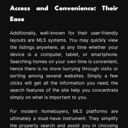
Access and Convenience: Their
Ease
Additionally, well-known for their user-friendly
layouts are MLS systems. You may quickly view
the listings anywhere, at any time whether your
device is a computer, tablet, or smartphone.
Searching homes on your own time is convenient,
hence there is no more hurrying through visits or
sorting among several websites. Simply a few
clicks will get all the information you need; the
search features of the site help you concentrate
simply on what is important to you.
For modern homebuyers, MLS platforms are
ultimately a must-have instrument. They simplify
the property search and assist you in choosing