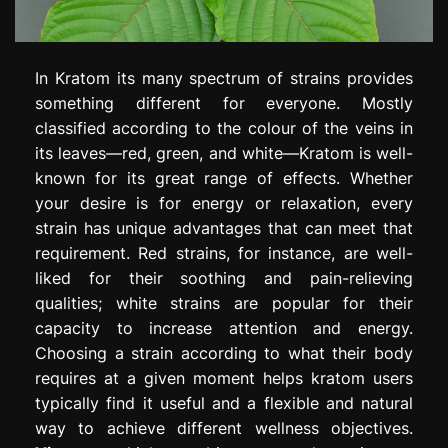
In Kratom its many spectrum of strains provides
something different for everyone. Mostly
classified according to the colour of the veins in
its leaves—red, green, and white—Kratom is well-
known for its great range of effects. Whether
your desire is for energy or relaxation, every
strain has unique advantages that can meet that
requirement. Red strains, for instance, are well-
liked for their soothing and pain-relieving
qualities; white strains are popular for their
capacity to increase attention and energy.
Choosing a strain according to what their body
requires at a given moment helps kratom users
typically find it useful and a flexible and natural
way to achieve different wellness objectives.