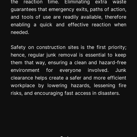
the reaction time. Eliminating extra waste
guarantees that emergency exits, paths of action,
and tools of use are readily available, therefore
enabling a quick and effective reaction when
needed.
Safety on construction sites is the first priority;
hence, regular junk removal is essential to keep
them that way, ensuring a clean and hazard-free
environment for everyone involved. Junk
clearance helps create a safer and more efficient
workplace by lowering hazards, lessening fire
risks, and encouraging fast access in disasters.