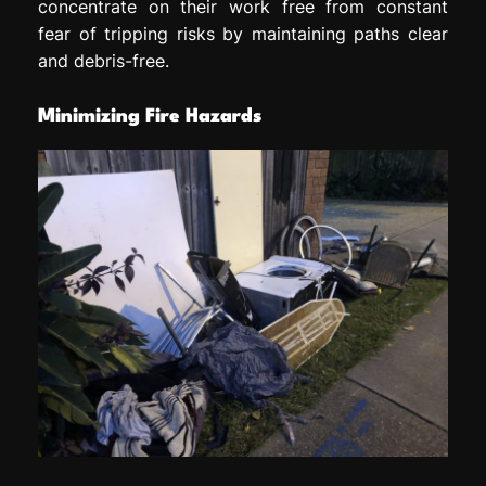
concentrate on their work free from constant
fear of tripping risks by maintaining paths clear
and debris-free.
Minimizing Fire Hazards