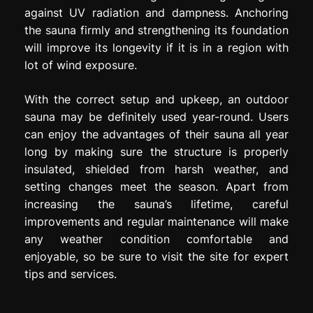
against UV radiation and dampness. Anchoring
the sauna firmly and strengthening its foundation
will improve its longevity if it is in a region with
lot of wind exposure.
With the correct setup and upkeep, an outdoor
sauna may be definitely used year-round. Users
can enjoy the advantages of their sauna all year
long by making sure the structure is properly
insulated, shielded from harsh weather, and
setting changes meet the season. Apart from
increasing the sauna’s lifetime, careful
improvements and regular maintenance will make
any weather condition comfortable and
enjoyable, so be sure to visit the site for expert
tips and services.