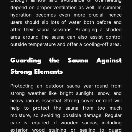
depend on proper ventilation as well. In summer,
hydration becomes even more crucial, hence
users should sip lots of water both before and
after their sauna sessions. Arranging a shaded
area around the sauna can also assist control
outside temperature and offer a cooling-off area.
Guarding the Sauna Against
Strong Elements
Protecting an outdoor sauna year-round from
strong weather like bright sunlight, snow, and
heavy rain is essential. Strong cover or roof will
help to protect the sauna from too much
moisture, so avoiding possible damage. Regular
care is required of wooden saunas, including
exterior wood staining or sealing to guard