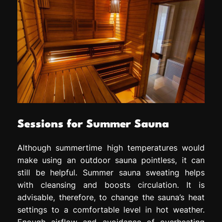
Sessions for Summer Sauna
Although summertime high temperatures would
make using an outdoor sauna pointless, it can
still be helpful. Summer sauna sweating helps
with cleansing and boosts circulation. It is
advisable, therefore, to change the sauna’s heat
settings to a comfortable level in hot weather.
Enough airflow and avoidance of overheating