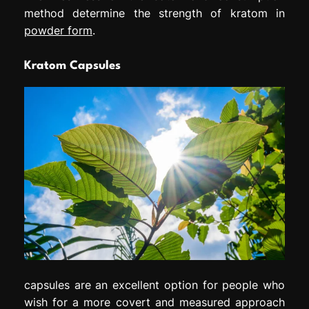
method determine the strength of kratom in
powder form
.
Kratom Capsules
capsules are an excellent option for people who
wish for a more covert and measured approach