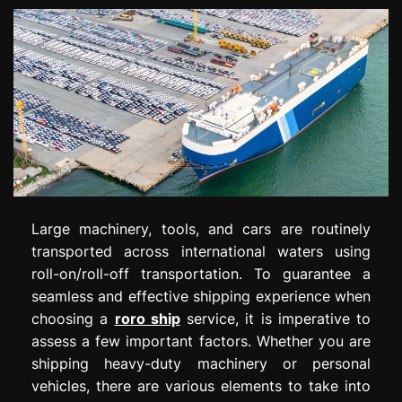
Large machinery, tools, and cars are routinely
transported across international waters using
roll-on/roll-off transportation. To guarantee a
seamless and effective shipping experience when
choosing a
roro ship
service, it is imperative to
assess a few important factors. Whether you are
shipping heavy-duty machinery or personal
vehicles, there are various elements to take into