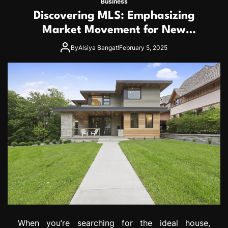
Business
Discovering MLS: Emphasizing
Market Movement for New
Homebuyers
By
Alsiya Bangat!
February 5, 2025
When you’re searching for the ideal house,