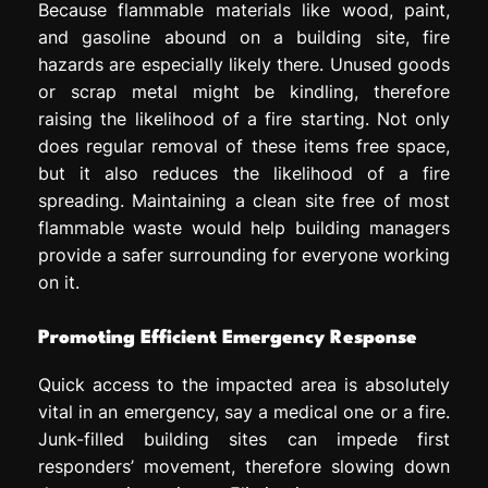
Because flammable materials like wood, paint,
and gasoline abound on a building site, fire
hazards are especially likely there. Unused goods
or scrap metal might be kindling, therefore
raising the likelihood of a fire starting. Not only
does regular removal of these items free space,
but it also reduces the likelihood of a fire
spreading. Maintaining a clean site free of most
flammable waste would help building managers
provide a safer surrounding for everyone working
on it.
Promoting Efficient Emergency Response
Quick access to the impacted area is absolutely
vital in an emergency, say a medical one or a fire.
Junk-filled building sites can impede first
responders’ movement, therefore slowing down