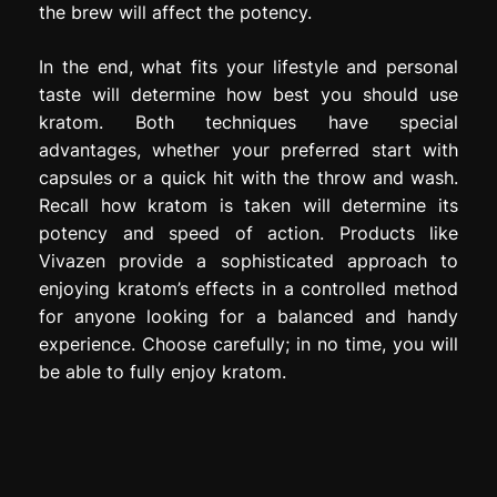
the brew will affect the potency.
In the end, what fits your lifestyle and personal
taste will determine how best you should use
kratom. Both techniques have special
advantages, whether your preferred start with
capsules or a quick hit with the throw and wash.
Recall how kratom is taken will determine its
potency and speed of action. Products like
Vivazen provide a sophisticated approach to
enjoying kratom’s effects in a controlled method
for anyone looking for a balanced and handy
experience. Choose carefully; in no time, you will
be able to fully enjoy kratom.