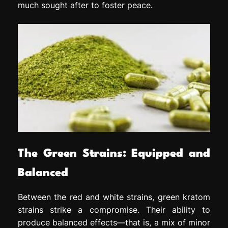
much sought after to foster peace.
The Green Strains: Equipped and
Balanced
Between the red and white strains, green kratom
strains strike a compromise. Their ability to
produce balanced effects—that is, a mix of minor