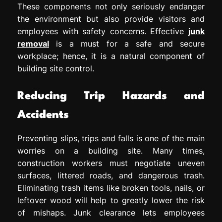
These components not only seriously endanger
the environment but also provide visitors and
employees with safety concerns. Effective
junk
removal
is a must for a safe and secure
workplace; hence, it is a natural component of
building site control.
Reducing Trip Hazards and
Accidents
Preventing slips, trips and falls is one of the main
worries on a building site. Many times,
construction workers must negotiate uneven
surfaces, littered roads, and dangerous trash.
Eliminating trash items like broken tools, nails, or
leftover wood will help to greatly lower the risk
of mishaps. Junk clearance lets employees