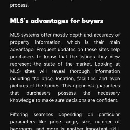
process.
MLS’s advantages for buyers
MLS systems offer mostly depth and accuracy of
property information, which is their main
advantage. Frequent updates on these sites help
purchasers to know that the listings they view
represent the state of the market. Looking at
MLS sites will reveal thorough information
including the price, location, facilities, and even
pictures of the homes. This openness guarantees
that purchasers possess the necessary
knowledge to make sure decisions are confident.
Filtering searches depending on particular
parameters like price range, size, number of
bedrooms, and more is another important skill.