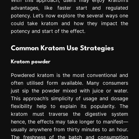
advantages, like faster start and regulated
potency. Let’s now explore the several ways one
could take kratom and how they impact the
potency and start of the effect.
Common Kratom Use Strategies
Kratom powder
Powdered kratom is the most conventional and
often utilised form available. Many consumers
just sip the powder mixed with juice or water.
This approach’s simplicity of usage and dosage
flexibility help to explain its popularity. The
kratom must traverse the digestive system
hence, the effects may take longer to manifest—
usually anywhere from thirty minutes to an hour.
The freshness of the batch and consumption