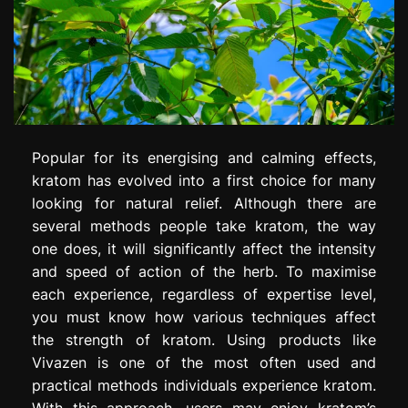
Popular for its energising and calming effects,
kratom has evolved into a first choice for many
looking for natural relief. Although there are
several methods people take kratom, the way
one does, it will significantly affect the intensity
and speed of action of the herb. To maximise
each experience, regardless of expertise level,
you must know how various techniques affect
the strength of kratom. Using products like
Vivazen is one of the most often used and
practical methods individuals experience kratom.
With this approach, users may enjoy kratom’s