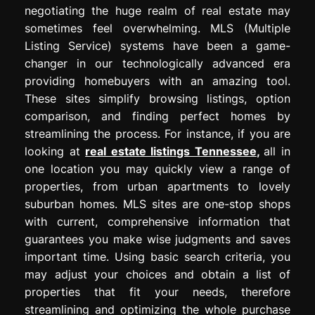
negotiating the huge realm of real estate may
sometimes feel overwhelming. MLS (Multiple
Listing Service) systems have been a game-
changer in our technologically advanced era
providing homebuyers with an amazing tool.
These sites simplify browsing listings, option
comparison, and finding perfect homes by
streamlining the process. For instance, if you are
looking at
real estate listings Tennessee
,
all in
one location you may quickly view a range of
properties, from urban apartments to lovely
suburban homes. MLS sites are one-stop shops
with current, comprehensive information that
guarantees you make wise judgments and saves
important time. Using basic search criteria, you
may adjust your choices and obtain a list of
properties that fit your needs, therefore
streamlining and optimizing the whole purchase