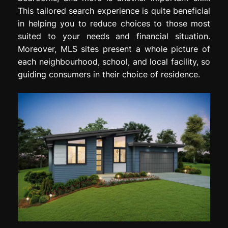
This tailored search experience is quite beneficial
in helping you to reduce choices to those most
suited to your needs and financial situation.
Moreover, MLS sites present a whole picture of
each neighbourhood, school, and local facility, so
guiding consumers in their choice of residence.