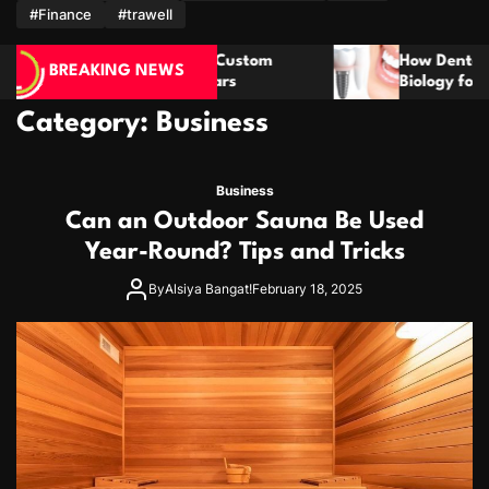
m
#Finance
#trawell
How Dental Implants Mimic Natural Tooth
BREAKING NEWS
Biology for Lasting Results
Category:
Business
Business
Can an Outdoor Sauna Be Used
Year-Round? Tips and Tricks
By
Alsiya Bangat!
February 18, 2025