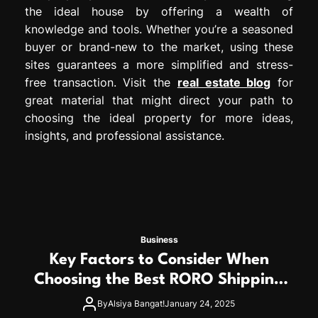
the ideal house by offering a wealth of
knowledge and tools. Whether you’re a seasoned
buyer or brand-new to the market, using these
sites guarantees a more simplified and stress-
free transaction. Visit the
real estate blog
for
great material that might direct your path to
choosing the ideal property for more ideas,
insights, and professional assistance.
Business
Key Factors to Consider When
Choosing the Best RORO Shipping
Service
By
Alsiya Bangat!
January 24, 2025