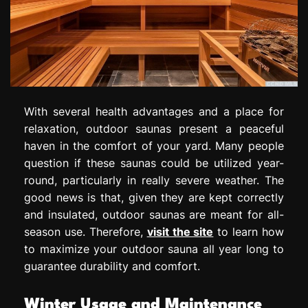
With several health advantages and a place for
relaxation, outdoor saunas present a peaceful
haven in the comfort of your yard. Many people
question if these saunas could be utilized year-
round, particularly in really severe weather. The
good news is that, given they are kept correctly
and insulated, outdoor saunas are meant for all-
season use. Therefore,
visit the site
to learn how
to maximize your outdoor sauna all year long to
guarantee durability and comfort.
Winter Usage and Maintenance