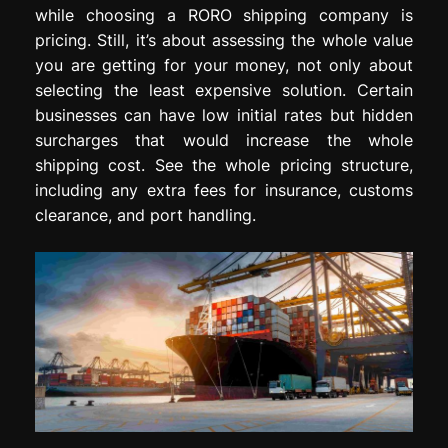
while choosing a RORO shipping company is
pricing. Still, it’s about assessing the whole value
you are getting for your money, not only about
selecting the least expensive solution. Certain
businesses can have low initial rates but hidden
surcharges that would increase the whole
shipping cost. See the whole pricing structure,
including any extra fees for insurance, customs
clearance, and port handling.