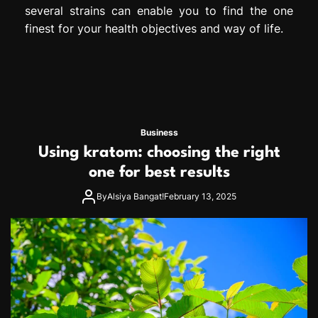
several strains can enable you to find the one
finest for your health objectives and way of life.
Business
Using kratom: choosing the right
one for best results
By
Alsiya Bangat!
February 13, 2025