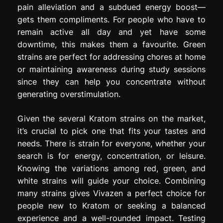
pain alleviation and a subdued energy boost—
gets them compliments. For people who have to
remain active all day and yet have some
downtime, this makes them a favourite. Green
strains are perfect for addressing chores at home
or maintaining awareness during study sessions
since they can help you concentrate without
generating overstimulation.
Given the several Kratom strains on the market,
it’s crucial to pick one that fits your tastes and
needs. There is strain for everyone, whether your
search is for energy, concentration, or leisure.
Knowing the variations among red, green, and
white strains will guide your choice. Combining
many strains gives Vivazen a perfect choice for
people new to Kratom or seeking a balanced
experience and a well-rounded impact. Testing