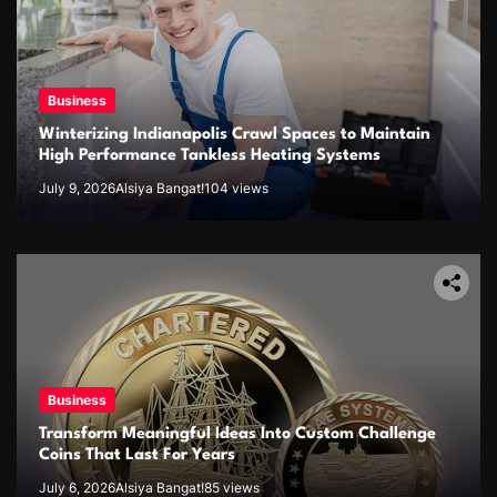
Business
Winterizing Indianapolis Crawl Spaces to Maintain
High Performance Tankless Heating Systems
July 9, 2026
Alsiya Bangat!
104 views
Business
Transform Meaningful Ideas Into Custom Challenge
Coins That Last For Years
July 6, 2026
Alsiya Bangat!
85 views