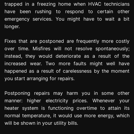
trapped in a freezing home when HVAC technicians
have been rushing to respond to certain other
emergency services. You might have to wait a bit
longer.
Fixes that are postponed are frequently more costly
over time. Misfires will not resolve spontaneously;
instead, they would deteriorate as a result of the
increased wear. Two more faults might well have
happened as a result of carelessness by the moment
you start arranging for repairs.
Postponing repairs may harm you in some other
manner: higher electricity prices. Whenever your
heater system is functioning overtime to attain its
normal temperature, it would use more energy, which
will be shown in your utility bills.