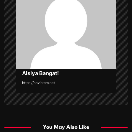
g
a
t
i
o
n
Alsiya Bangat!
https://navistom.net
You May Also Like