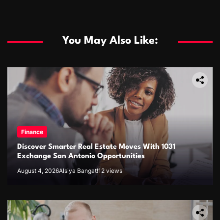
You May Also Like:
Finance
Discover Smarter Real Estate Moves With 1031
Exchange San Antonio Opportunities
August 4, 2026
Alsiya Bangat!
12 views