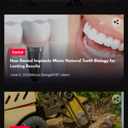
Dental
How Dental Implants Mimic Natural Tooth Biology for
Lasting Results
June 5, 2026
Alsiya Bangat!
167 views