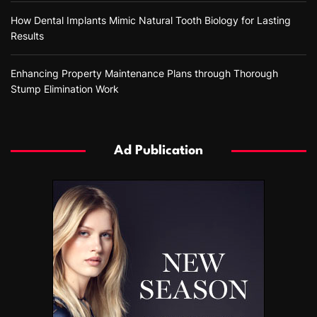
How Dental Implants Mimic Natural Tooth Biology for Lasting
Results
Enhancing Property Maintenance Plans through Thorough
Stump Elimination Work
Ad Publication