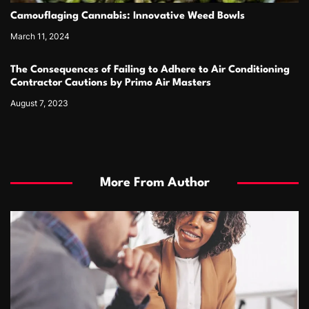
Camouflaging Cannabis: Innovative Weed Bowls
March 11, 2024
The Consequences of Failing to Adhere to Air Conditioning
Contractor Cautions by Primo Air Masters
August 7, 2023
More From Author