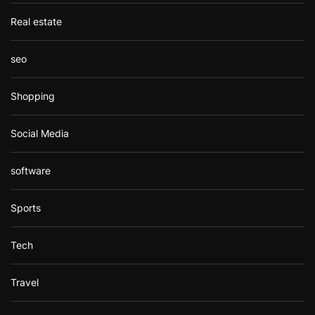
Real estate
seo
Shopping
Social Media
software
Sports
Tech
Travel