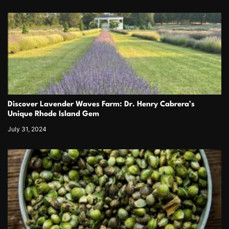
Discover Lavender Waves Farm: Dr. Henry Cabrera’s
Unique Rhode Island Gem
July 31, 2024