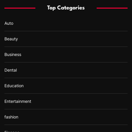
f
Top Categories
o
r
Auto
:
Beauty
Business
Dental
Education
Entertainment
fashion