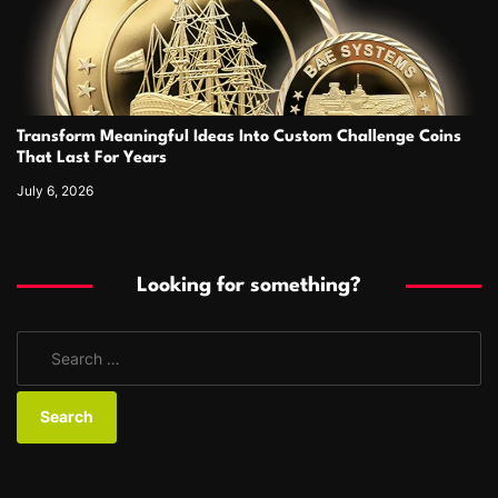
Transform Meaningful Ideas Into Custom Challenge Coins
That Last For Years
July 6, 2026
Looking for something?
S
e
a
r
c
h