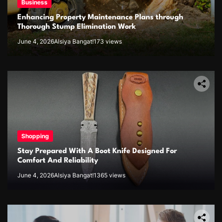
Business
Enhancing Property Maintenance Plans through
Thorough Stump Elimination Work
June 4, 2026
Alsiya Bangat!
173 views
Shopping
Stay Prepared With A Boot Knife Designed For
Comfort And Reliability
June 4, 2026
Alsiya Bangat!
1365 views