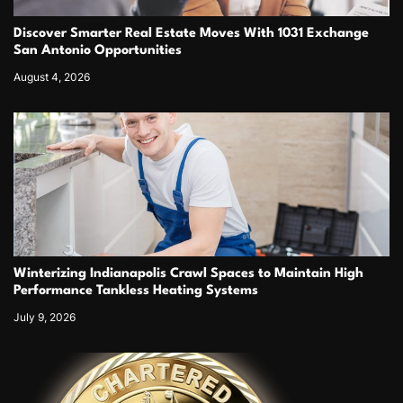
Discover Smarter Real Estate Moves With 1031 Exchange
San Antonio Opportunities
August 4, 2026
Winterizing Indianapolis Crawl Spaces to Maintain High
Performance Tankless Heating Systems
July 9, 2026