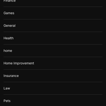
Finance
Games
General
Health
home
Home Improvement
Insurance
Law
Pets