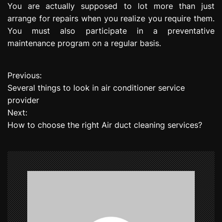
You are actually supposed to lot more than just
arrange for repairs when you realize you require them.
You must also participate in a preventative
maintenance program on a regular basis.
Previous:
P
Several things to look in air conditioner service
o
provider
Next:
s
How to choose the right Air duct cleaning services?
t
n
a
v
i