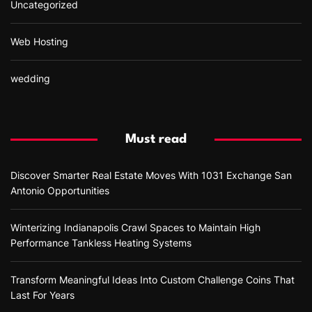
Uncategorized
Web Hosting
wedding
Must read
Discover Smarter Real Estate Moves With 1031 Exchange San
Antonio Opportunities
Winterizing Indianapolis Crawl Spaces to Maintain High
Performance Tankless Heating Systems
Transform Meaningful Ideas Into Custom Challenge Coins That
Last For Years