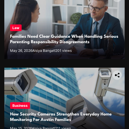
Law
Families Need Clear Guidance When Handling Serious
Parenting Responsibility Disagreements
May 26, 2026
Alsiya Bangat!
201 views
Business
How Security Cameras Strengthen Everyday Home
Monitoring For Austin Families
May 15, 2026
Alsiya Bangat!
211 views