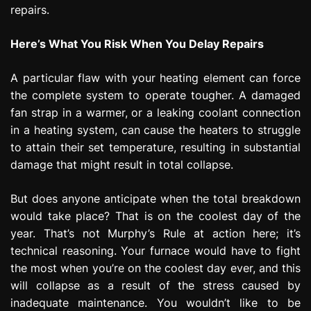
repairs.
Here’s What You Risk When You Delay Repairs
A particular flaw with your heating element can force
the complete system to operate tougher. A damaged
fan strap in a warmer, or a leaking coolant connection
in a heating system, can cause the heaters to struggle
to attain their set temperature, resulting in substantial
damage that might result in total collapse.
But does anyone anticipate when the total breakdown
would take place? That is on the coolest day of the
year. That’s not Murphy’s Rule at action here; it’s
technical reasoning. Your furnace would have to fight
the most when you’re on the coolest day ever, and this
will collapse as a result of the stress caused by
inadequate maintenance. You wouldn’t like to be