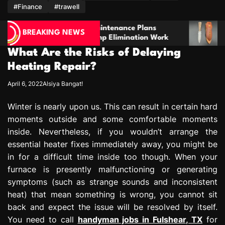
m
#Finance
#trawell
intenance Plans
Stay Prepared With A Boot Kn
BREAKING NEWS
mp Elimination Work
For Comfort And Reliability
What Are the Risks of Delaying
Heating Repair?
April 6, 2022
Alsiya Bangat!
Winter is nearly upon us. This can result in certain hard
moments outside and some comfortable moments
inside. Nevertheless, if you wouldn’t arrange the
essential heater fixes immediately away, you might be
in for a difficult time inside too though. When your
furnace is presently malfunctioning or generating
symptoms (such as strange sounds and inconsistent
heat) that mean something is wrong, you cannot sit
back and expect the issue will be resolved by itself.
You need to call
handyman jobs in Fulshear, TX
for