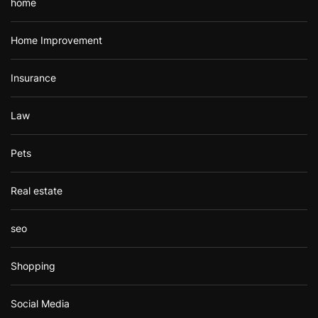
home
Home Improvement
Insurance
Law
Pets
Real estate
seo
Shopping
Social Media