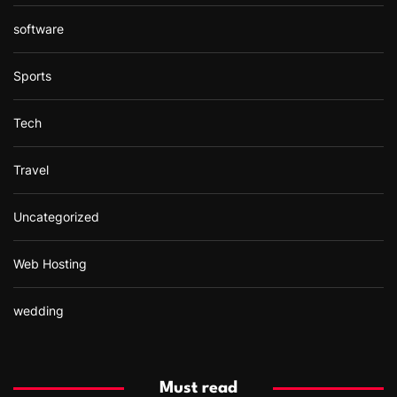
software
Sports
Tech
Travel
Uncategorized
Web Hosting
wedding
Must read