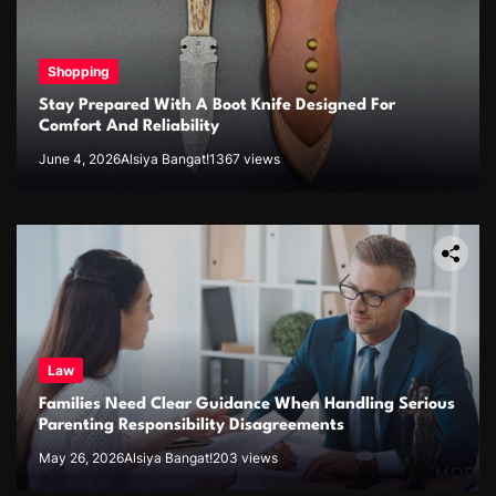
Shopping
Stay Prepared With A Boot Knife Designed For
Comfort And Reliability
June 4, 2026
Alsiya Bangat!
1367 views
Law
Families Need Clear Guidance When Handling Serious
Parenting Responsibility Disagreements
May 26, 2026
Alsiya Bangat!
203 views