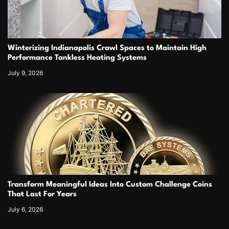
Winterizing Indianapolis Crawl Spaces to Maintain High
Performance Tankless Heating Systems
July 9, 2026
Transform Meaningful Ideas Into Custom Challenge Coins
That Last For Years
July 6, 2026