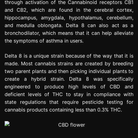
through activation of the Cannabinoid receptors CB1
and CB2, which are found in the cerebral cortex,
hippocampus, amygdala, hypothalamus, cerebellum,
and medulla oblongata. Delta 8 can also act as a
bronchodilator, which means that it can help alleviate
the symptoms of asthma in users.
Delta 8 is a unique strain because of the way that it is
made. Most cannabis strains are created by breeding
two parent plants and then picking individual plants to
create a hybrid strain. Delta 8 was specifically
engineered to produce high levels of CBD and
deficient levels of THC to stay in compliance with
state regulations that require pesticide testing for
cannabis products containing less than 0.3% THC.