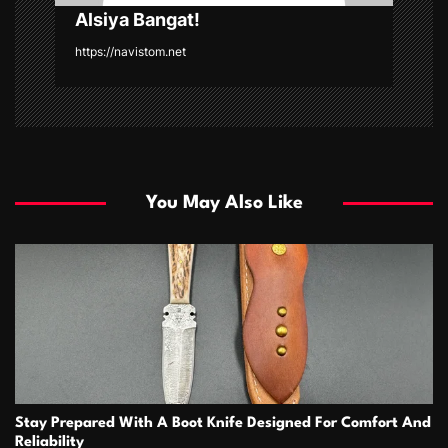
Alsiya Bangat!
https://navistom.net
You May Also Like
Stay Prepared With A Boot Knife Designed For Comfort And
Reliability