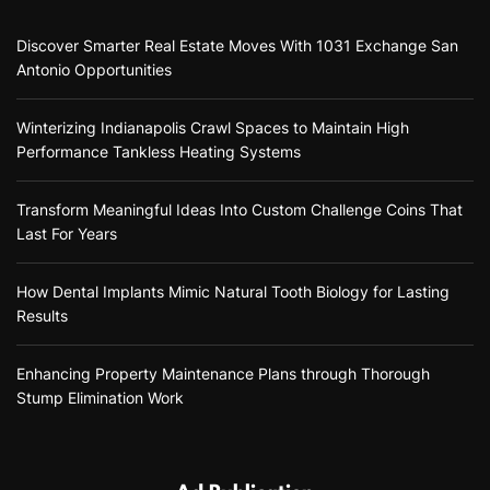
Discover Smarter Real Estate Moves With 1031 Exchange San
Antonio Opportunities
Winterizing Indianapolis Crawl Spaces to Maintain High
Performance Tankless Heating Systems
Transform Meaningful Ideas Into Custom Challenge Coins That
Last For Years
How Dental Implants Mimic Natural Tooth Biology for Lasting
Results
Enhancing Property Maintenance Plans through Thorough
Stump Elimination Work