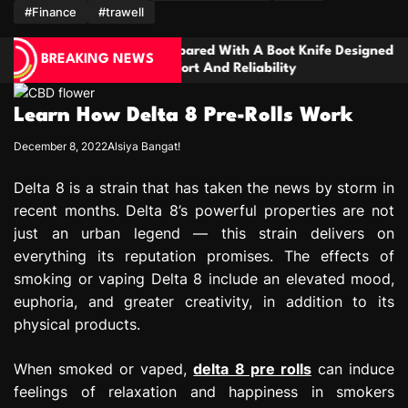
m
#Finance
#trawell
epared With A Boot Knife Designed
Families Need
BREAKING NEWS
ort And Reliability
Handling Seriou
Disagreements
Learn How Delta 8 Pre-Rolls Work
December 8, 2022
Alsiya Bangat!
Delta 8 is a strain that has taken the news by storm in
recent months. Delta 8’s powerful properties are not
just an urban legend — this strain delivers on
everything its reputation promises. The effects of
smoking or vaping Delta 8 include an elevated mood,
euphoria, and greater creativity, in addition to its
physical products.
When smoked or vaped,
delta 8 pre rolls
can induce
feelings of relaxation and happiness in smokers