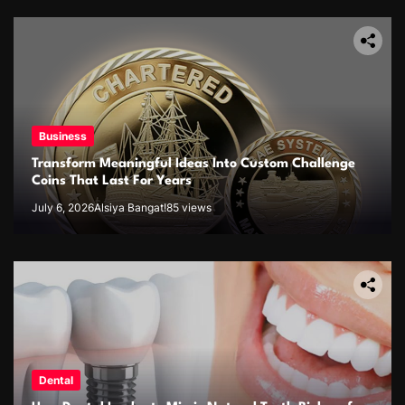
Business
Transform Meaningful Ideas Into Custom Challenge
Coins That Last For Years
July 6, 2026
Alsiya Bangat!
85 views
Dental