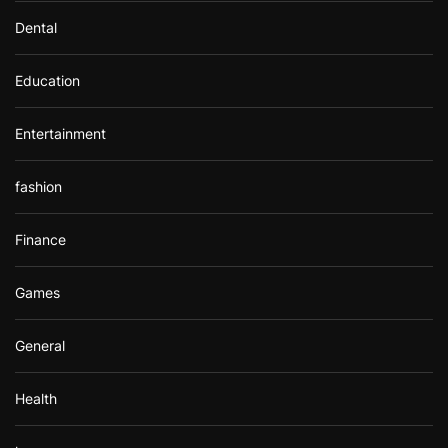
Dental
Education
Entertainment
fashion
Finance
Games
General
Health