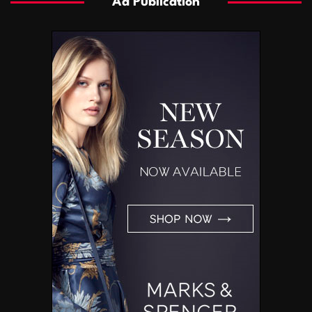
Ad Publication