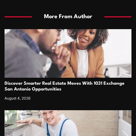
More From Author
Discover Smarter Real Estate Moves With 1031 Exchange
San Antonio Opportunities
August 4, 2026