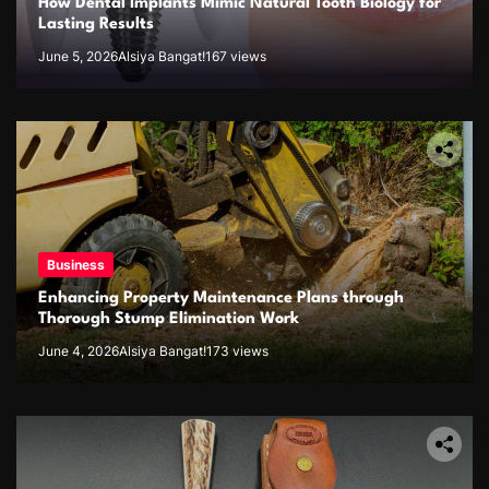
How Dental Implants Mimic Natural Tooth Biology for
Lasting Results
June 5, 2026
Alsiya Bangat!
167 views
Business
Enhancing Property Maintenance Plans through
Thorough Stump Elimination Work
June 4, 2026
Alsiya Bangat!
173 views