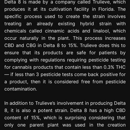
Delta 8 is made by a company called Trulieve, which
produces it at its cultivation facility in Florida. The
specific process used to create the strain involves
treating an already existing hybrid strain with
chemicals called cinnamic acids and linalool, which
occur naturally in the plant. This process increases
CBD and CBG in Delta 8 to 15%. Trulieve does this to
ensure that its products are safe for patients by
complying with regulations requiring pesticide testing
for cannabis products that contain less than 0.3% THC
— if less than 3 pesticide tests come back positive for
a product, then it is considered free from pesticide
contamination.
In addition to Trulieve’s involvement in producing Delta
8, it is also a potent strain. Delta 8 has a high CBD
content of 15%, which is surprising considering that
only one parent plant was used in the creation