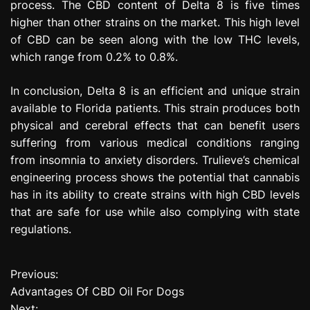
process. The CBD content of Delta 8 is five times
higher than other strains on the market. This high level
of CBD can be seen along with the low THC levels,
which range from 0.2% to 0.8%.
In conclusion, Delta 8 is an efficient and unique strain
available to Florida patients. This strain produces both
physical and cerebral effects that can benefit users
suffering from various medical conditions ranging
from insomnia to anxiety disorders. Trulieve’s chemical
engineering process shows the potential that cannabis
has in its ability to create strains with high CBD levels
that are safe for use while also complying with state
regulations.
Previous:
P
Advantages Of CBD Oil For Dogs
o
Next: