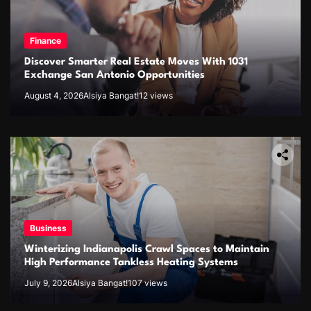
Finance
Discover Smarter Real Estate Moves With 1031
Exchange San Antonio Opportunities
August 4, 2026
Alsiya Bangat!
12 views
Business
Winterizing Indianapolis Crawl Spaces to Maintain
High Performance Tankless Heating Systems
July 9, 2026
Alsiya Bangat!
107 views