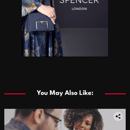
You May Also Like: