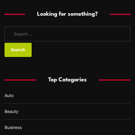
Looking for something?
S
e
a
r
c
h
f
Top Categories
o
r
Auto
:
Beauty
Business