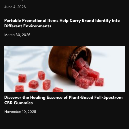
June 4, 2026
Portable Promotional Items Help Carry Brand Identity Into
Different Environments
March 30, 2026
Discover the Healing Essence of Plant-Based Full-Spectrum
CBD Gummies
November 10, 2025