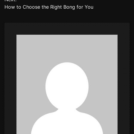
How to Choose the Right Bong for You
s
t
n
a
v
i
g
a
t
i
o
n