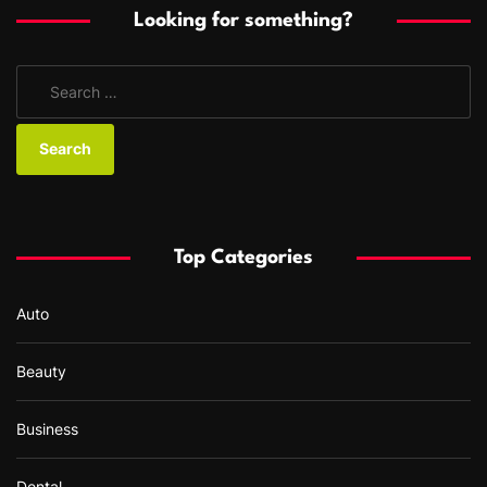
Looking for something?
S
e
a
r
c
h
f
Top Categories
o
r
Auto
:
Beauty
Business
Dental