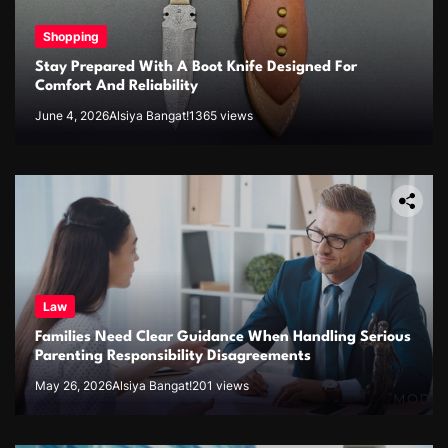
Shopping
Stay Prepared With A Boot Knife Designed For
Comfort And Reliability
June 4, 2026
Alsiya Bangat!
1365 views
Law
Families Need Clear Guidance When Handling Serious
Parenting Responsibility Disagreements
May 26, 2026
Alsiya Bangat!
201 views