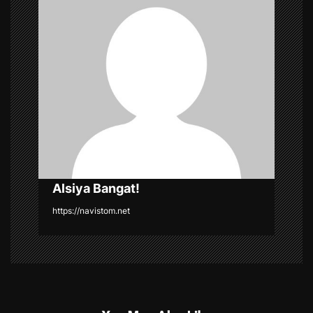
i
g
a
t
i
o
n
Alsiya Bangat!
https://navistom.net