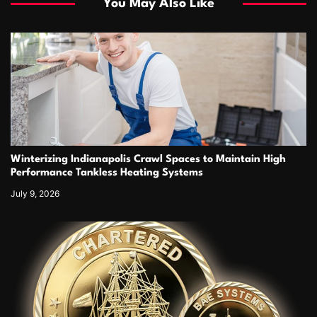
You May Also Like
Winterizing Indianapolis Crawl Spaces to Maintain High
Performance Tankless Heating Systems
July 9, 2026