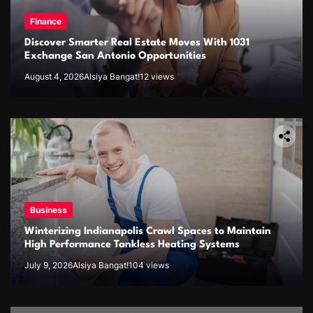
Finance
Discover Smarter Real Estate Moves With 1031
Exchange San Antonio Opportunities
August 4, 2026
Alsiya Bangat!
12 views
Business
Winterizing Indianapolis Crawl Spaces to Maintain
High Performance Tankless Heating Systems
July 9, 2026
Alsiya Bangat!
104 views