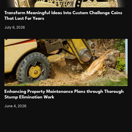
Transform Meaningful Ideas Into Custom Challenge Coins
That Last For Years
July 6, 2026
Enhancing Property Maintenance Plans through Thorough
Stump Elimination Work
June 4, 2026