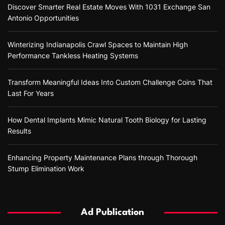
Discover Smarter Real Estate Moves With 1031 Exchange San
Antonio Opportunities
Winterizing Indianapolis Crawl Spaces to Maintain High
Performance Tankless Heating Systems
Transform Meaningful Ideas Into Custom Challenge Coins That
Last For Years
How Dental Implants Mimic Natural Tooth Biology for Lasting
Results
Enhancing Property Maintenance Plans through Thorough
Stump Elimination Work
Ad Publication