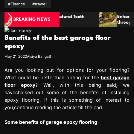
m
#Finance
#trawell
tural Tooth
Enhancing Property Maintenance Pla
BREAKING NEWS
through Thorough Stump Elimination
Benefits of the best garage floor
epoxy
May 21, 2022
Alsiya Bangat!
Are you looking out for options for your flooring?
What could be betterthan opting for the
best garage
floor epoxy
? Well, with this being said, we
havechalked out some of the benefits of installing
epoxy flooring. If this is something of interest to
you,continue reading the article till the end.
Some benefits of garage epoxy flooring