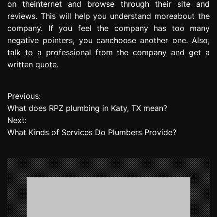
on theinternet and browse through their site and
reviews. This will help you understand moreabout the
company. If you feel the company has too many
negative pointers, you canchoose another one. Also,
talk to a professional from the company and get a
written quote.
Previous:
P
What does RPZ plumbing in Katy, TX mean?
o
Next:
What Kinds of Services Do Plumbers Provide?
s
t
n
a
v