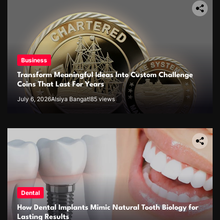
Business
Transform Meaningful Ideas Into Custom Challenge
Coins That Last For Years
July 6, 2026
Alsiya Bangat!
85 views
Dental
How Dental Implants Mimic Natural Tooth Biology for
Lasting Results