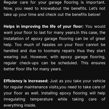
Regular care for your garage flooring is important.
Now, you need to knowabout the benefits. Let’s not
take up your time and check out the benefits below!
Helps in improving the life of your floor:
You would
want your floor to last for many years.In this case, the
installation of epoxy garage flooring can be of great
help. Too much of hassles on your floor cannot be
handled and due to toomany repairs thus they start
wearing out. However, with epoxy garage flooring,
regular check-ups can be scheduled. This ensures
better floor life for many years.
Efficiency is increased:
Just as you take your vehicle
for regular maintenance visits,you need to take care of
your floor as well. Installing epoxy flooring will help
inregulating temperature while taking care of
everything inside.