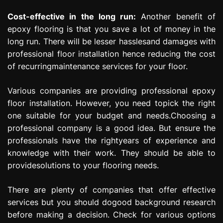
Cost-effective in the long run:
Another benefit of
epoxy flooring is that you save a lot of money in the
long run. There will be lesser hasslesand damages with
professional floor installation hence reducing the cost
of recurringmaintenance services for your floor.
Various companies are providing professional epoxy
floor installation. However, you need topick the right
one suitable for your budget and needs.Choosing a
professional company is a good idea. But ensure the
professionals have the rightyears of experience and
knowledge with their work. They should be able to
providesolutions to your flooring needs.
There are plenty of companies that offer effective
services but you should dogood background research
before making a decision. Check for various options