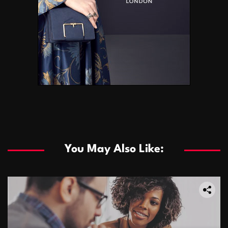
You May Also Like: