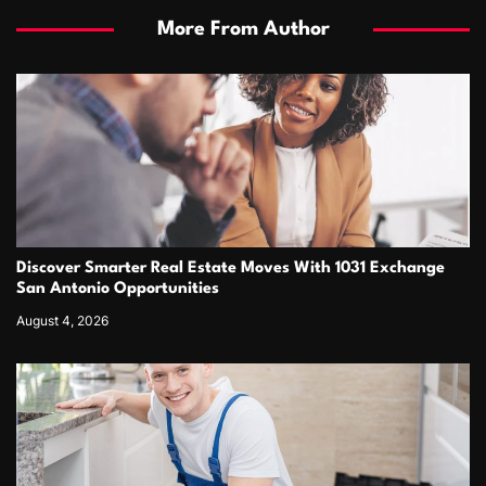
More From Author
Discover Smarter Real Estate Moves With 1031 Exchange
San Antonio Opportunities
August 4, 2026