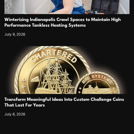
Winterizing Indianapolis Crawl Spaces to Maintain High
Performance Tankless Heating Systems
July 9, 2026
Transform Meaningful Ideas Into Custom Challenge Coins
That Last For Years
July 6, 2026