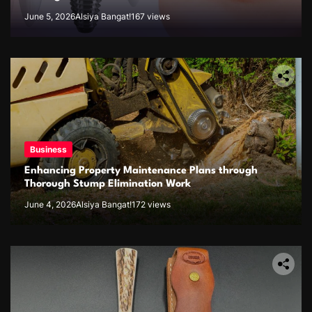
June 5, 2026
Alsiya Bangat!
167 views
Business
Enhancing Property Maintenance Plans through
Thorough Stump Elimination Work
June 4, 2026
Alsiya Bangat!
172 views