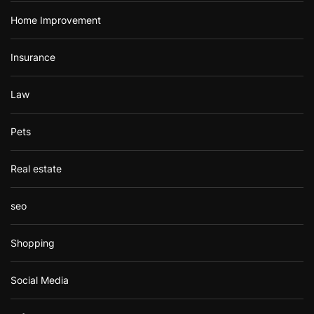
Home Improvement
Insurance
Law
Pets
Real estate
seo
Shopping
Social Media