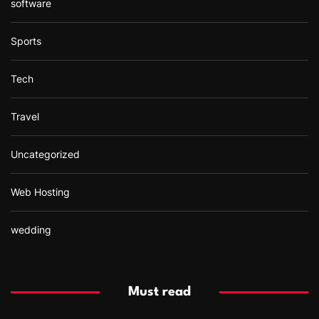
software
Sports
Tech
Travel
Uncategorized
Web Hosting
wedding
Must read