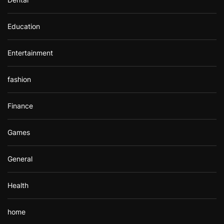
Education
Entertainment
fashion
Finance
Games
General
Health
home