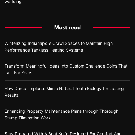
wedding
Must read
Winterizing Indianapolis Crawl Spaces to Maintain High
Performance Tankless Heating Systems
Transform Meaningful Ideas Into Custom Challenge Coins That
Last For Years
How Dental Implants Mimic Natural Tooth Biology for Lasting
Results
Enhancing Property Maintenance Plans through Thorough
Stump Elimination Work
Stay Prepared With A Boot Knife Designed For Comfort And