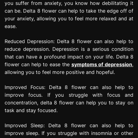
you suffer from anxiety, you know how debilitating it
can be. Delta 8 flower can help to take the edge off of
your anxiety, allowing you to feel more relaxed and at
ease.
Reduced Depression: Delta 8 flower can also help to
reduce depression. Depression is a serious condition
that can have a profound impact on your life. Delta 8
flower can help to ease the
symptoms of depression
,
allowing you to feel more positive and hopeful.
Improved Focus: Delta 8 flower can also help to
improve focus. If you struggle with focus and
concentration, delta 8 flower can help you to stay on
task and stay focused.
Improved Sleep: Delta 8 flower can also help to
improve sleep. If you struggle with insomnia or other