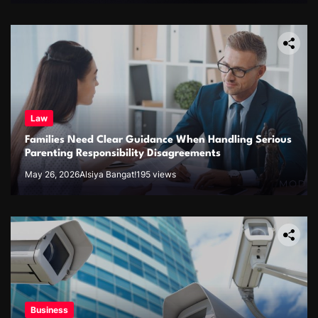
Law
Families Need Clear Guidance When Handling Serious
Parenting Responsibility Disagreements
May 26, 2026
Alsiya Bangat!
195 views
Business