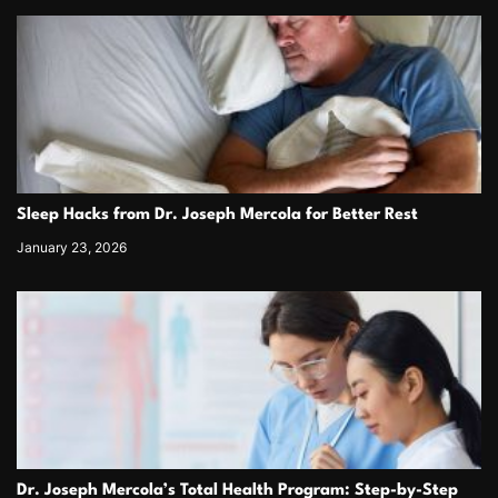
Sleep Hacks from Dr. Joseph Mercola for Better Rest
January 23, 2026
Dr. Joseph Mercola’s Total Health Program: Step-by-Step