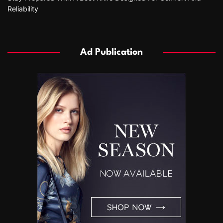
Reliability
Ad Publication