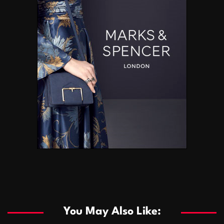
You May Also Like: