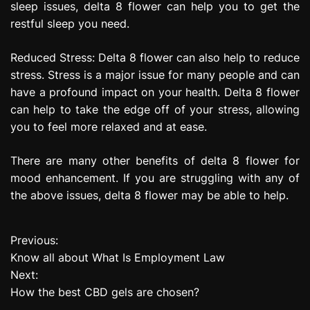
sleep issues, delta 8 flower can help you to get the
restful sleep you need.
Reduced Stress: Delta 8 flower can also help to reduce
stress. Stress is a major issue for many people and can
have a profound impact on your health. Delta 8 flower
can help to take the edge off of your stress, allowing
you to feel more relaxed and at ease.
There are many other benefits of delta 8 flower for
mood enhancement. If you are struggling with any of
the above issues, delta 8 flower may be able to help.
Previous:
P
Know all about What Is Employment Law
o
Next:
How the best CBD gels are chosen?
s