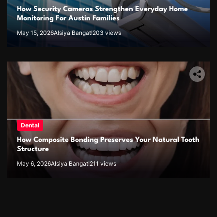
How Security Cameras Strengthen Everyday Home
Monitoring For Austin Families
May 15, 2026
Alsiya Bangat!
203 views
Dental
How Composite Bonding Preserves Your Natural Tooth
Structure
May 6, 2026
Alsiya Bangat!
211 views