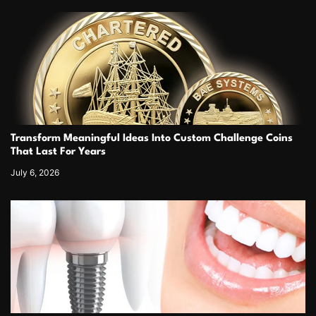
Transform Meaningful Ideas Into Custom Challenge Coins
That Last For Years
July 6, 2026