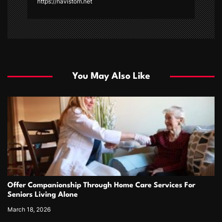
https://navistom.net
You May Also Like
Offer Companionship Through Home Care Services For
Seniors Living Alone
March 18, 2026