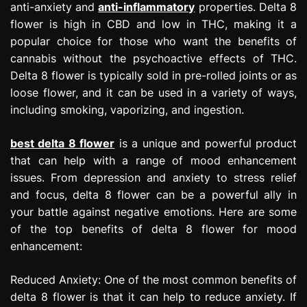
anti-anxiety and
anti-inflammatory
properties. Delta 8
flower is high in CBD and low in THC, making it a
popular choice for those who want the benefits of
cannabis without the psychoactive effects of THC.
Delta 8 flower is typically sold in pre-rolled joints or as
loose flower, and it can be used in a variety of ways,
including smoking, vaporizing, and ingestion.
best delta 8 flower
is a unique and powerful product
that can help with a range of mood enhancement
issues. From depression and anxiety to stress relief
and focus, delta 8 flower can be a powerful ally in
your battle against negative emotions. Here are some
of the top benefits of delta 8 flower for mood
enhancement:
Reduced Anxiety: One of the most common benefits of
delta 8 flower is that it can help to reduce anxiety. If