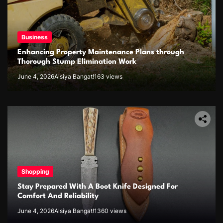
Business
Enhancing Property Maintenance Plans through
Thorough Stump Elimination Work
June 4, 2026
Alsiya Bangat!
163 views
Shopping
Stay Prepared With A Boot Knife Designed For
Comfort And Reliability
June 4, 2026
Alsiya Bangat!
1360 views