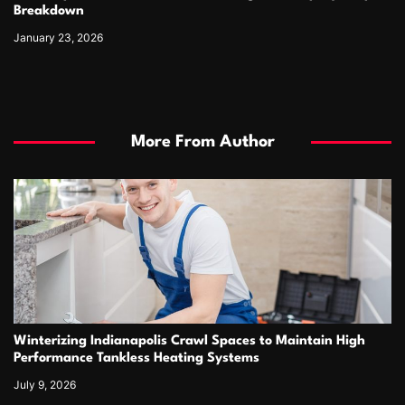
Breakdown
January 23, 2026
More From Author
Winterizing Indianapolis Crawl Spaces to Maintain High
Performance Tankless Heating Systems
July 9, 2026