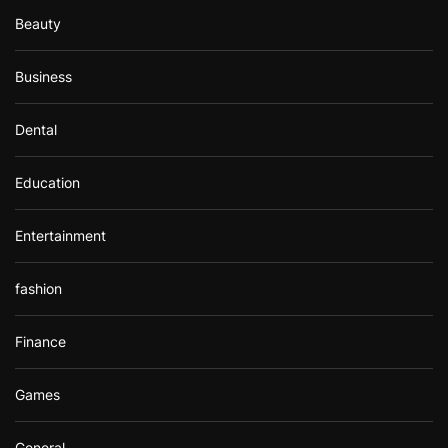
Beauty
Business
Dental
Education
Entertainment
fashion
Finance
Games
General