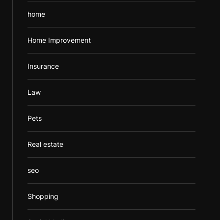
home
Home Improvement
Insurance
Law
Pets
Real estate
seo
Shopping