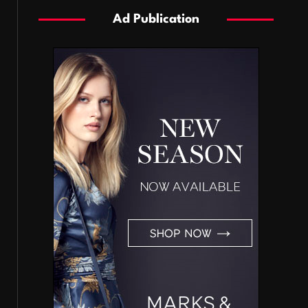
Ad Publication