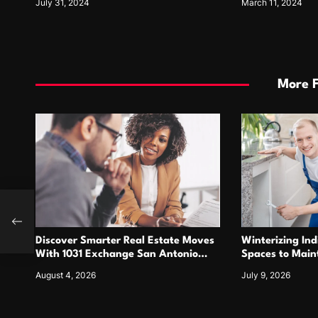
July 31, 2024
March 11, 2024
More 
nate
Discover Smarter Real Estate Moves
Winterizing Ind
With 1031 Exchange San Antonio
Spaces to Main
Opportunities
Performance Ta
August 4, 2026
July 9, 2026
Systems