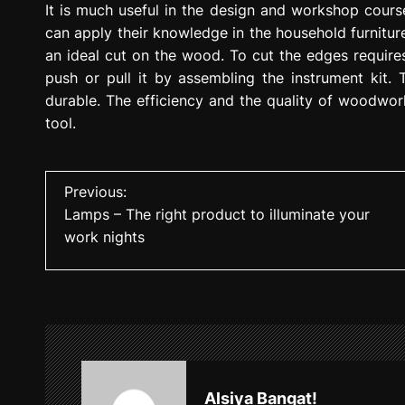
It is much useful in the design and workshop cours
can apply their knowledge in the household furniture
an ideal cut on the wood. To cut the edges require
push or pull it by assembling the instrument kit.
durable. The efficiency and the quality of woodwo
tool.
P
Previous:
Lamps – The right product to illuminate your
o
work nights
s
t
n
a
v
Alsiya Bangat!