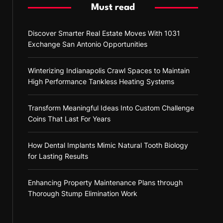
Must read
Discover Smarter Real Estate Moves With 1031
Exchange San Antonio Opportunities
Winterizing Indianapolis Crawl Spaces to Maintain
High Performance Tankless Heating Systems
Transform Meaningful Ideas Into Custom Challenge
Coins That Last For Years
How Dental Implants Mimic Natural Tooth Biology
for Lasting Results
Enhancing Property Maintenance Plans through
Thorough Stump Elimination Work