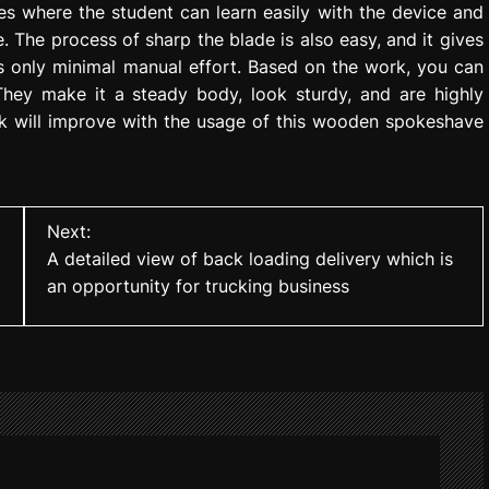
es where the student can learn easily with the device and
. The process of sharp the blade is also easy, and it gives
s only minimal manual effort. Based on the work, you can
 They make it a steady body, look sturdy, and are highly
rk will improve with the usage of this wooden spokeshave
Next:
A detailed view of back loading delivery which is
an opportunity for trucking business