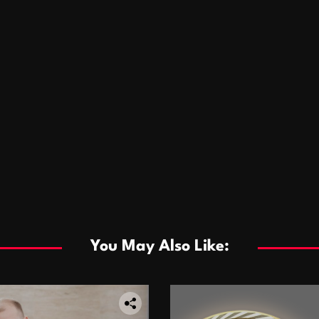
You May Also Like: