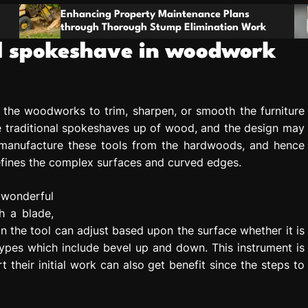
t
g Property Maintenance Plans
o
Stay Prepared W
Thorough Stump Elimination Work
For Comfort And
m
nal spokeshave in woodwork
l the woodworks to trim, sharpen, or smooth the furniture
traditional spokeshaves up of wood, and the design may
y manufacture these tools from the hardwoods, and hence
refines the complex surfaces and curved edges.
 wonderful
h a blade,
 the tool can adjust based upon the surface whether it is
types which include bevel up and down. This instrument is
t their initial work can also get benefit since the steps to