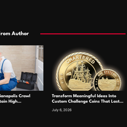
From Author
ianapolis Crawl
Transform Meaningful Ideas Into
tain High
Custom Challenge Coins That Last
nkless Heating
For Years
July 6, 2026