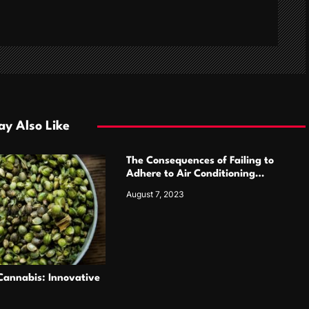
y Also Like
The Consequences of Failing to
Adhere to Air Conditioning
Contractor Cautions by Primo Air
August 7, 2023
Masters
annabis: Innovative