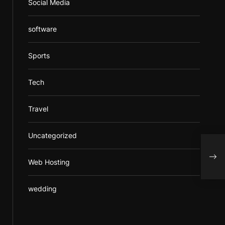
Social Media
software
Sports
Tech
Travel
Uncategorized
A de
whic
Web Hosting
busi
wedding