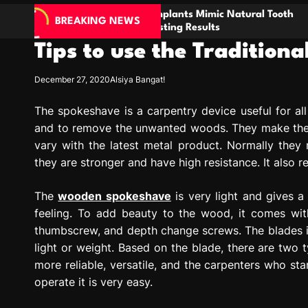
w Dental Implants Mimic Natural Tooth
Enhancin
BREAKING NEWS
ology for Lasting Results
through 
Tips to use the Traditio
December 27, 2020
Alsiya Bangat!
The spokeshave is a carpentry device useful for al
and to remove the unwanted woods. They make the 
vary with the latest metal product. Normally the
they are stronger and have high resistance. It also 
The
wooden spokeshave
is very light and gives a
feeling. To add beauty to the wood, it comes wit
thumbscrew, and depth change screws. The blades in
light or weight. Based on the blade, there are two 
more reliable, versatile, and the carpenters who star
operate it is very easy.