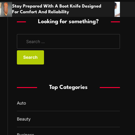
h
ith A Boot Knife Designed
Families Need Clear 
 Reliability
Handling Serious Paren
Disagreements
Looking for something?
S
e
a
r
c
h
f
Top Categories
o
r
Auto
:
Beauty
Business