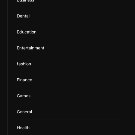
Dental
Education
Entertainment
fashion
Finance
Games
General
Health