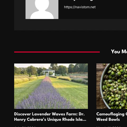
i
https://navistom.net
g
a
t
i
You Ma
o
n
Discover Lavender Waves Farm: Dr.
Camouflaging C
Henry Cabrera’s Unique Rhode Island
Weed Bowls
Gem